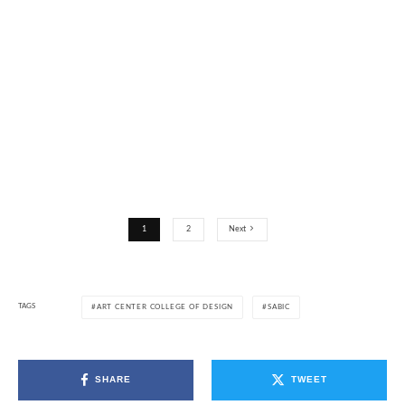
1
2
Next
TAGS
ART CENTER COLLEGE OF DESIGN
SABIC
SHARE
TWEET