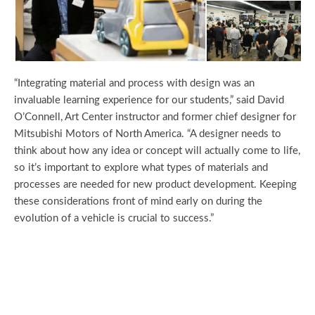
“Integrating material and process with design was an
invaluable learning experience for our students,” said David
O’Connell, Art Center instructor and former chief designer for
Mitsubishi Motors of North America. “A designer needs to
think about how any idea or concept will actually come to life,
so it’s important to explore what types of materials and
processes are needed for new product development. Keeping
these considerations front of mind early on during the
evolution of a vehicle is crucial to success.”