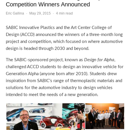
Competition Winners Announced
Eric Gallina
·
May 29, 2015
·
4 min read
SABIC Innovative Plastics and the Art Center College of
Design (ACCD) announced the winners of a three-month long
project and competition, which focused on where automotive
design is headed through 2030 and beyond.
The SABIC-sponsored project, known as
Design for Alpha
,
challenged ACCD students to design an innovative vehicle for
Generation Alpha (anyone born after 2010). Students drew
inspiration from SABIC’s range of thermoplastic materials and
solutions for the automotive industry to design vehicles
intended to meet the needs of a new generation.