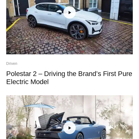
Driven
Polestar 2 – Driving the Brand’s First Pure
Electric Model