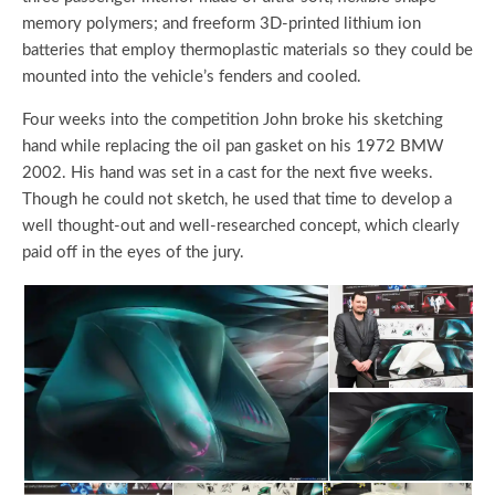
memory polymers; and freeform 3D-printed lithium ion
batteries that employ thermoplastic materials so they could be
mounted into the vehicle’s fenders and cooled.
Four weeks into the competition John broke his sketching
hand while replacing the oil pan gasket on his 1972 BMW
2002. His hand was set in a cast for the next five weeks.
Though he could not sketch, he used that time to develop a
well thought-out and well-researched concept, which clearly
paid off in the eyes of the jury.