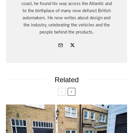
coast, he found his way across the Atlantic and
to the birthplace of many now defunct British
automakers. He now writes about design and
the industry, celebrating the vehicles and the
people behind the products.
Related