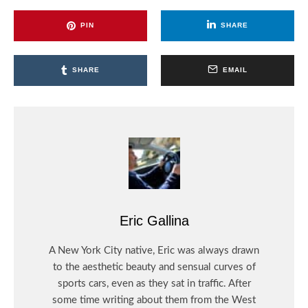
PIN
SHARE
SHARE
EMAIL
Eric Gallina
A New York City native, Eric was always drawn
to the aesthetic beauty and sensual curves of
sports cars, even as they sat in traffic. After
some time writing about them from the West