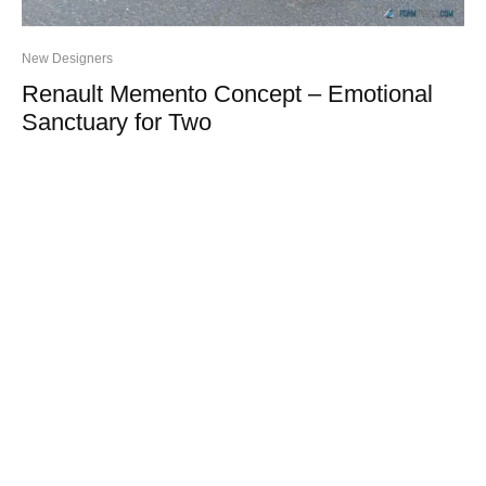
New Designers
Renault Memento Concept – Emotional
Sanctuary for Two