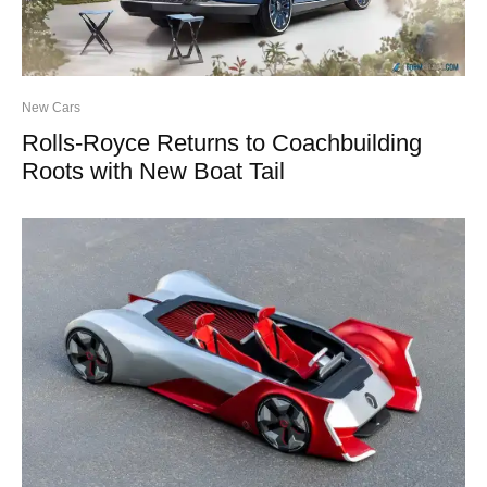
New Cars
Rolls-Royce Returns to Coachbuilding
Roots with New Boat Tail