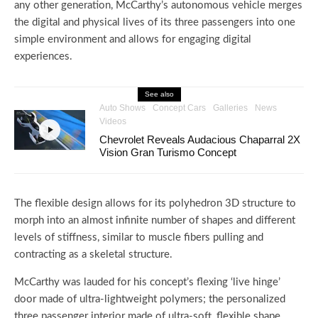
any other generation, McCarthy’s autonomous vehicle merges
the digital and physical lives of its three passengers into one
simple environment and allows for engaging digital
experiences.
See also
Auto Shows
Concept Cars
Galleries
News
Videos
Chevrolet Reveals Audacious Chaparral 2X
Vision Gran Turismo Concept
The flexible design allows for its polyhedron 3D structure to
morph into an almost infinite number of shapes and different
levels of stiffness, similar to muscle fibers pulling and
contracting as a skeletal structure.
McCarthy was lauded for his concept’s flexing ‘live hinge’
door made of ultra-lightweight polymers; the personalized
three passenger interior made of ultra-soft, flexible shape