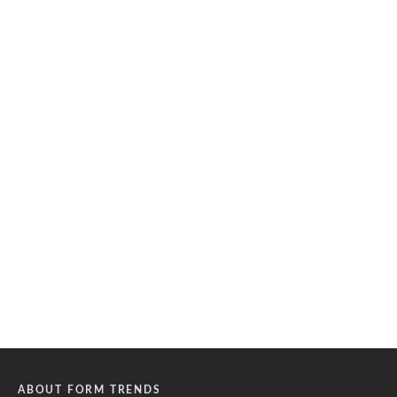
ABOUT FORM TRENDS