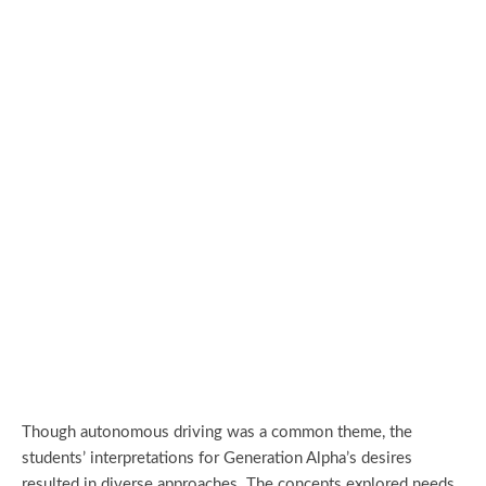
Though autonomous driving was a common theme, the
students’ interpretations for Generation Alpha’s desires
resulted in diverse approaches. The concepts explored needs