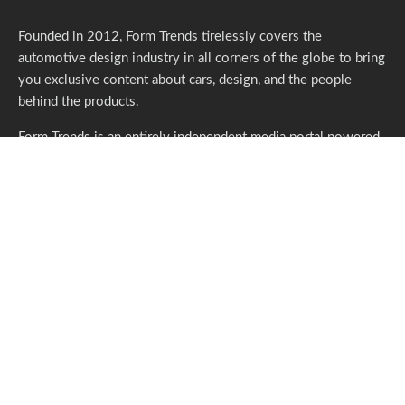
Founded in 2012, Form Trends tirelessly covers the
automotive design industry in all corners of the globe to bring
you exclusive content about cars, design, and the people
behind the products.
Form Trends is an entirely independent media portal powered
by gracious individuals who support our endeavors. If you like
what we do,
please consider subscribing.