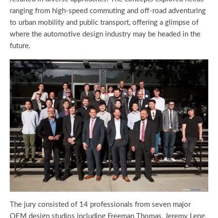
ranging from high-speed commuting and off-road adventuring
to urban mobility and public transport, offering a glimpse of
where the automotive design industry may be headed in the
future.
The jury consisted of 14 professionals from seven major
OEM design studios including Freeman Thomas, Jeremy Leng,