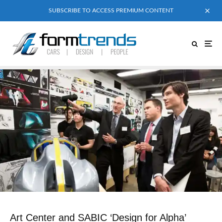
SUBSCRIBE TO ACCESS PREMIUM CONTENT
Art Center and SABIC ‘Design for Alpha’