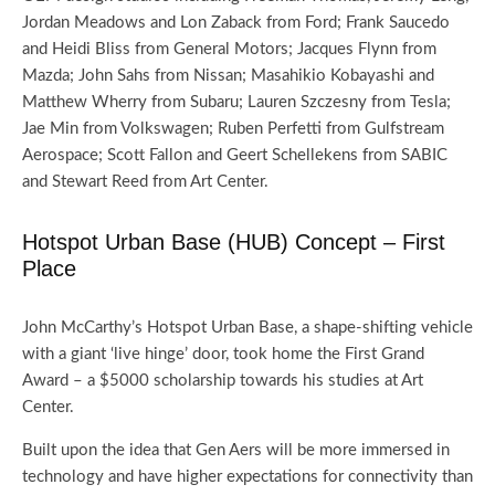
Jordan Meadows and Lon Zaback from Ford; Frank Saucedo
and Heidi Bliss from General Motors; Jacques Flynn from
Mazda; John Sahs from Nissan; Masahikio Kobayashi and
Matthew Wherry from Subaru; Lauren Szczesny from Tesla;
Jae Min from Volkswagen; Ruben Perfetti from Gulfstream
Aerospace; Scott Fallon and Geert Schellekens from SABIC
and Stewart Reed from Art Center.
Hotspot Urban Base (HUB) Concept – First
Place
John McCarthy’s Hotspot Urban Base, a shape-shifting vehicle
with a giant ‘live hinge’ door, took home the First Grand
Award – a $5000 scholarship towards his studies at Art
Center.
Built upon the idea that Gen Aers will be more immersed in
technology and have higher expectations for connectivity than