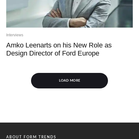
Interviews
Amko Leenarts on his New Role as
Design Director of Ford Europe
LOAD MORE
ABOUT FORM TRENDS