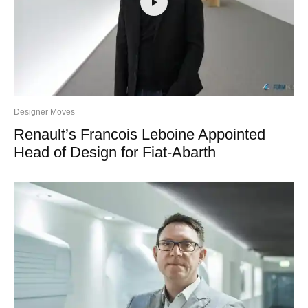
Designer Moves
Renault’s Francois Leboine Appointed
Head of Design for Fiat-Abarth