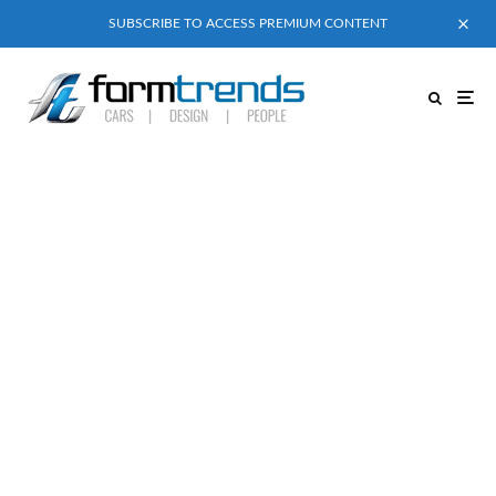
SUBSCRIBE TO ACCESS PREMIUM CONTENT