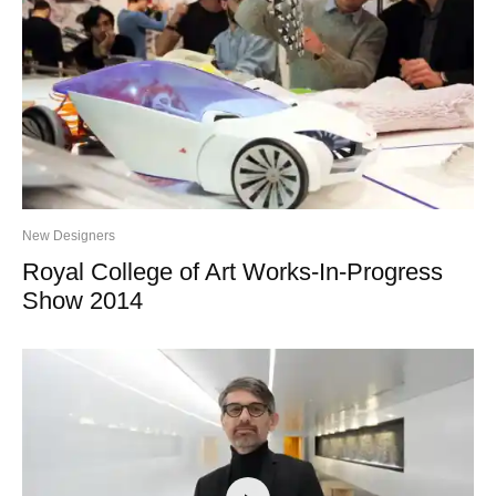
New Designers
Royal College of Art Works-In-Progress
Show 2014