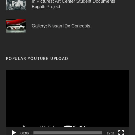
In Pictures: Art Center Student Documents
Bugatti Project
Gallery: Nissan IDx Concepts
POPULAR YOUTUBE UPLOAD
Video
Player
00:00
12:11