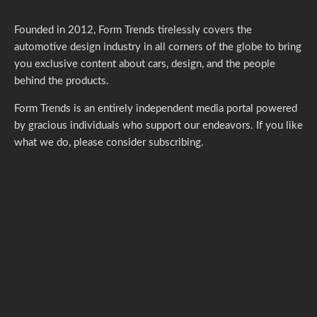
Founded in 2012, Form Trends tirelessly covers the
automotive design industry in all corners of the globe to bring
you exclusive content about cars, design, and the people
behind the products.
Form Trends is an entirely independent media portal powered
by gracious individuals who support our endeavors. If you like
what we do,
please consider subscribing.