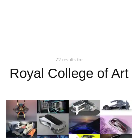
72 results for
Royal College of Art