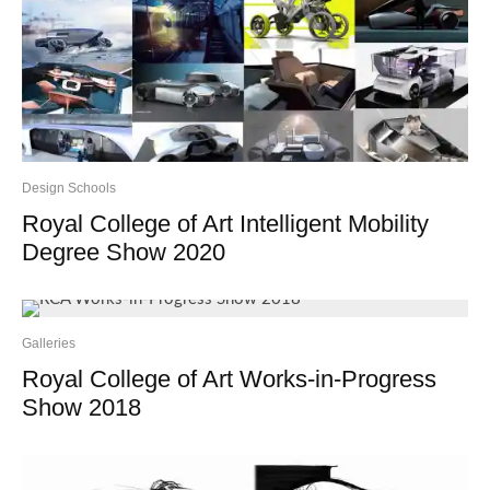
Design Schools
Royal College of Art Intelligent Mobility
Degree Show 2020
Galleries
Royal College of Art Works-in-Progress
Show 2018