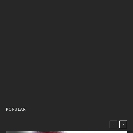
POPULAR