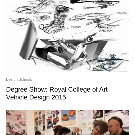
Design Schools
Degree Show: Royal College of Art
Vehicle Design 2015