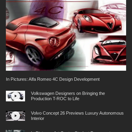
In Pictures: Alfa Romeo 4C Design Development
Volkswagen Designers on Bringing the
Production T-ROC to Life
Volvo Concept 26 Previews Luxury Autonomous
Interior