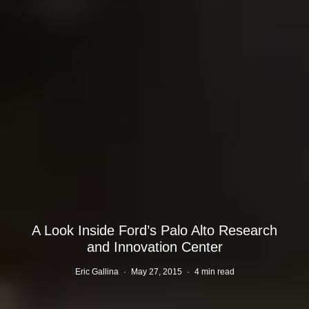
A Look Inside Ford’s Palo Alto Research
and Innovation Center
Eric Gallina
·
May 27, 2015
·
4 min read