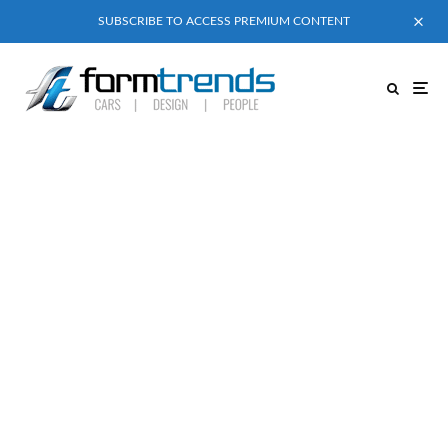
SUBSCRIBE TO ACCESS PREMIUM CONTENT