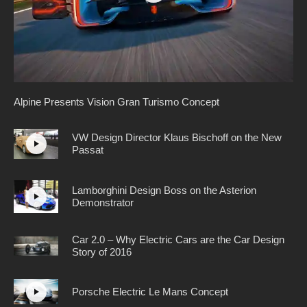
Alpine Presents Vision Gran Turismo Concept
VW Design Director Klaus Bischoff on the New
Passat
Lamborghini Design Boss on the Asterion
Demonstrator
Car 2.0 – Why Electric Cars are the Car Design
Story of 2016
Porsche Electric Le Mans Concept