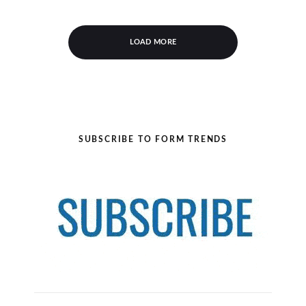
LOAD MORE
SUBSCRIBE TO FORM TRENDS