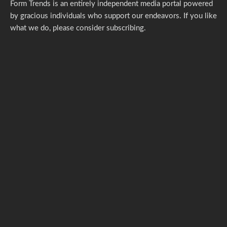
Form Trends is an entirely independent media portal powered
by gracious individuals who support our endeavors. If you like
what we do,
please consider subscribing.