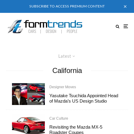
SUBSCRIBE TO ACCESS PREMIUM CONTENT
Latest
California
Designer Moves
Yasutake Tsuchida Appointed Head
of Mazda’s US Design Studio
Car Culture
Revisiting the Mazda MX-5
Roadster Coupes