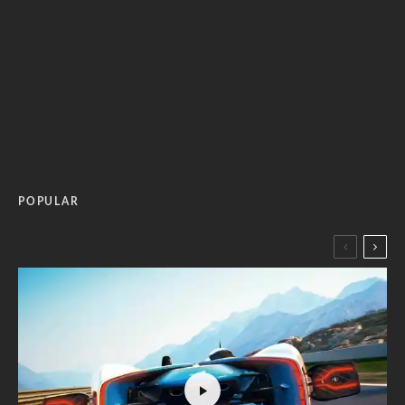
POPULAR