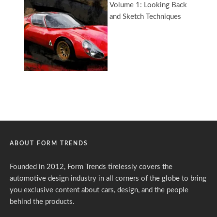
ABOUT FORM TRENDS
Founded in 2012, Form Trends tirelessly covers the
automotive design industry in all corners of the globe to bring
you exclusive content about cars, design, and the people
behind the products.