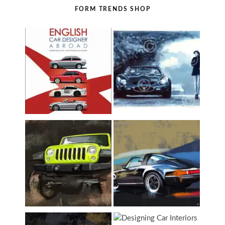
FORM TRENDS SHOP