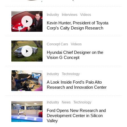
Industry
Interviews
Videos
Kevin Hunter, President of Toyota
Corp’s Calty Design Research
Concept Cars
Videos
Hyundai Chief Designer on the
Vision G Concept
Industry
Technology
A Look Inside Ford’s Palo Alto
Research and Innovation Center
Industry
News
Technology
Ford Opens New Research and
Development Center in Silicon
Valley