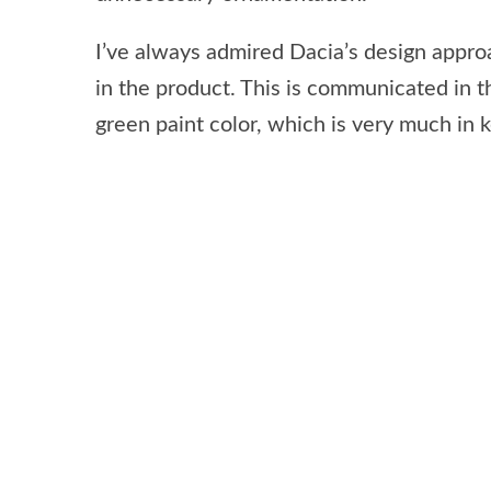
I’ve always admired Dacia’s design approa
in the product. This is communicated in t
green paint color, which is very much in