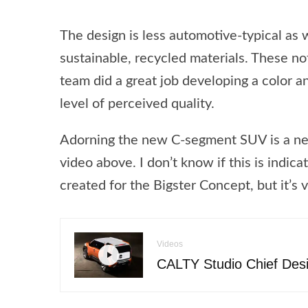
The design is less automotive-typical as
sustainable, recycled materials. These no
team did a great job developing a color an
level of perceived quality.
Adorning the new C-segment SUV is a new 
video above. I don’t know if this is indic
created for the Bigster Concept, but it’s
Videos
CALTY Studio Chief Des