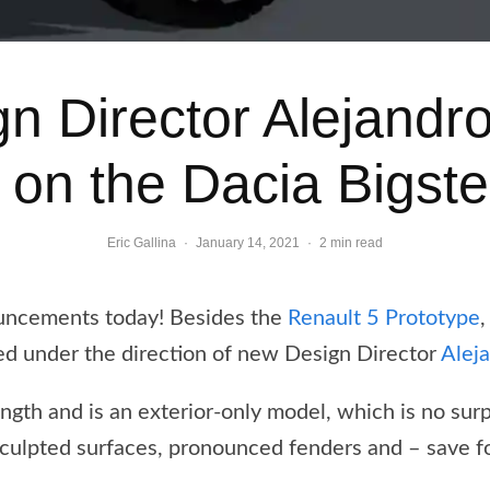
gn Director Alejandr
on the Dacia Bigste
Eric Gallina
·
January 14, 2021
·
2 min read
uncements today! Besides the
Renault 5 Prototype
,
d under the direction of new Design Director
Alej
gth and is an exterior-only model, which is no sur
sculpted surfaces, pronounced fenders and – save for