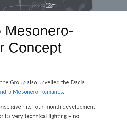
o Mesonero-
r Concept
 the Group also unveiled the Dacia
andro Mesonero-Romanos
.
prise given its four-month development
 its very technical lighting – no