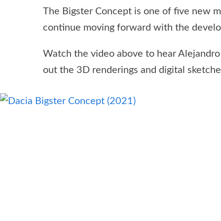
The Bigster Concept is one of five new m
continue moving forward with the develop
Watch the video above to hear Alejandr
out the 3D renderings and digital sketches