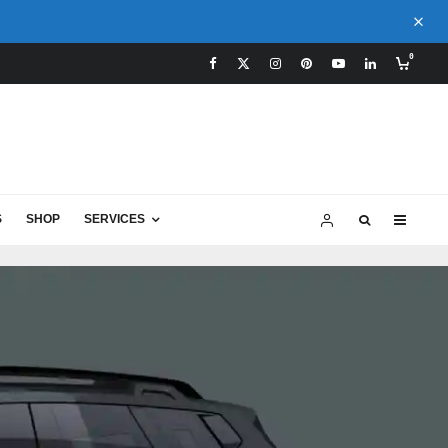
0
S
SHOP
SERVICES