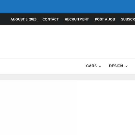
AUGUST 5, 2026
CONTACT
RECRUITMENT
POST A JOB
SUBSCR
CARS
DESIGN