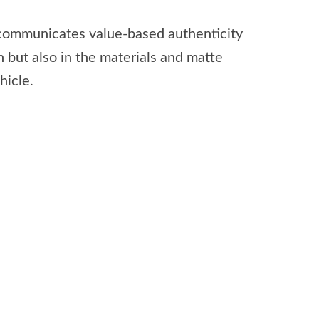
y communicates value-based authenticity
n but also in the materials and matte
hicle.