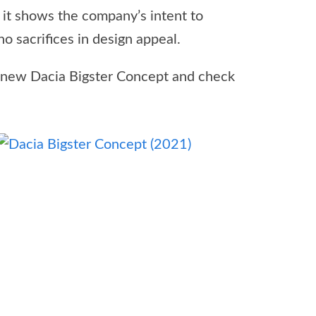
 it shows the company’s intent to
 sacrifices in design appeal.
 new Dacia Bigster Concept and check