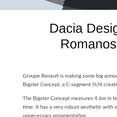
Dacia Desi
Romanos 
Groupe Renault is making some big anno
Bigster Concept, a C-segment SUV create
The Bigster Concept measures 4.6m in len
time. It has a very robust aesthetic with 
unnecessary ornamentation.