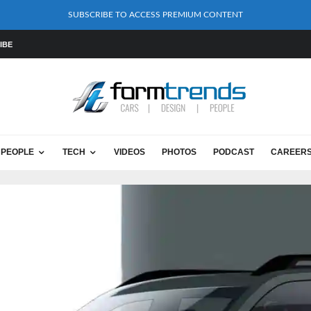
SUBSCRIBE TO ACCESS PREMIUM CONTENT
IBE
PEOPLE
TECH
VIDEOS
PHOTOS
PODCAST
CAREER