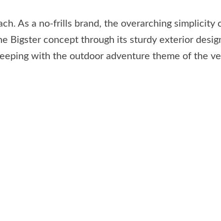
ch. As a no-frills brand, the overarching simplicit
he Bigster concept through its sturdy exterior desig
 keeping with the outdoor adventure theme of the ve