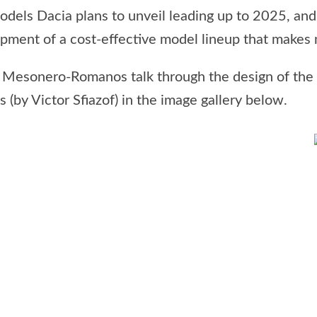
odels Dacia plans to unveil leading up to 2025, and
ment of a cost-effective model lineup that makes no
o Mesonero-Romanos talk through the design of the
 (by Victor Sfiazof) in the image gallery below.