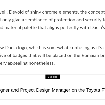
 well. Devoid of shiny chrome elements, the concep
t only give a semblance of protection and security t
d material palette that aligns perfectly with Dacia’
Dacia logo, which is somewhat confusing as it’s d
ative of badges that will be placed on the Romaian br
 very appealing nonetheless.
See also
igner and Project Design Manager on the Toyota 