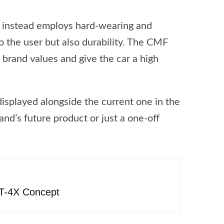
t instead employs hard-wearing and
o the user but also durability. The CMF
s brand values and give the car a high
isplayed alongside the current one in the
and’s future product or just a one-off
FT-4X Concept