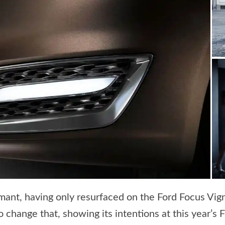
mant, having only resurfaced on the Ford Focus Vig
change that, showing its intentions at this year’s 