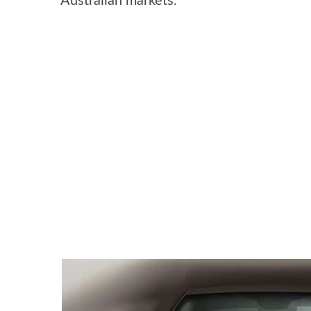
Australian markets.