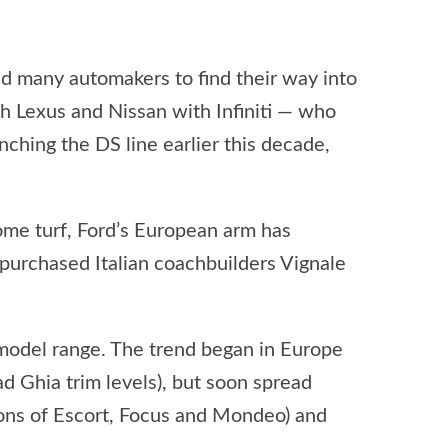
ed many automakers to find their way into
h Lexus and Nissan with Infiniti — who
ching the DS line earlier this decade,
home turf, Ford’s European arm has
 purchased Italian coachbuilders Vignale
s model range. The trend began in Europe
ad Ghia trim levels), but soon spread
ions of Escort, Focus and Mondeo) and