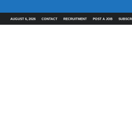
AUGUST 6, 2026
CONTACT
RECRUITMENT
POST A JOB
SUBSCR