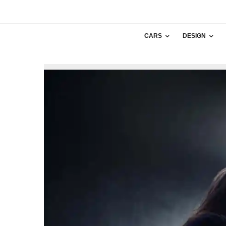
CARS
DESIGN