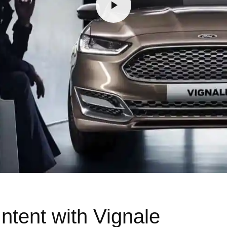
ntent with Vignale