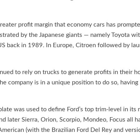
greater profit margin that economy cars has prompt
strated by the Japanese giants — namely Toyota wit
S back in 1989. In Europe, Citroen followed by laun
ed to rely on trucks to generate profits in their 
he company is in a unique position to do so, having
late was used to define Ford’s top trim-level in it
and later Sierra, Orion, Scorpio, Mondeo, Focus all h
 American (with the Brazilian Ford Del Rey and vers