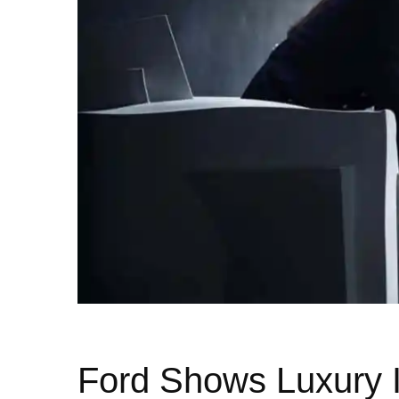
Ford Shows Luxury I