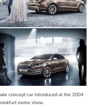
nale concept car introduced at the 2004
Frankfurt motor show.