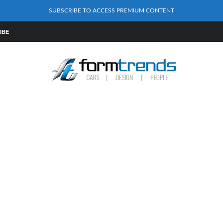
SUBSCRIBE TO ACCESS PREMIUM CONTENT
IBE