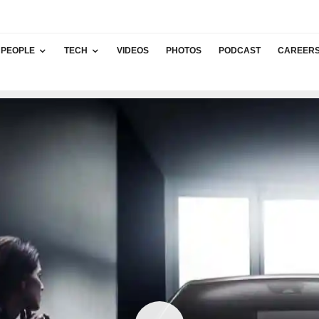
PEOPLE
TECH
VIDEOS
PHOTOS
PODCAST
CAREER