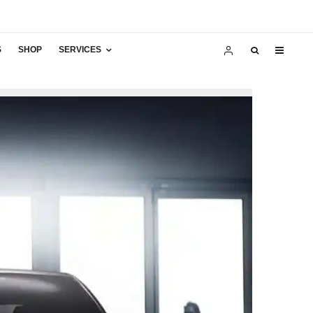
S
SHOP
SERVICES