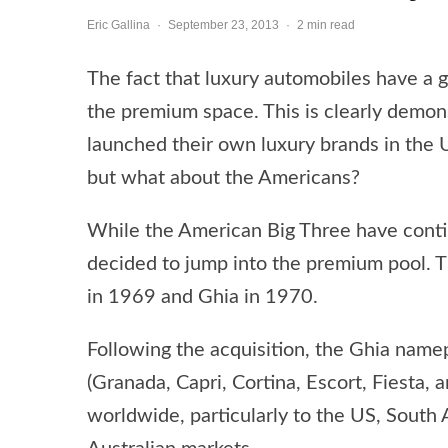
Eric Gallina
·
September 23, 2013
·
2 min read
The fact that luxury automobiles have a 
the premium space. This is clearly demon
launched their own luxury brands in the U
but what about the Americans?
While the American Big Three have continu
decided to jump into the premium pool. T
in 1969 and Ghia in 1970.
Following the acquisition, the Ghia namep
(Granada, Capri, Cortina, Escort, Fiesta, 
worldwide, particularly to the US, South