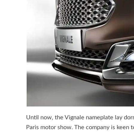
Until now, the Vignale nameplate lay dor
Paris motor show. The company is keen to 