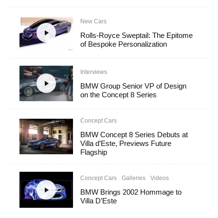
New Cars
Rolls-Royce Sweptail: The Epitome
of Bespoke Personalization
Interviews
BMW Group Senior VP of Design
on the Concept 8 Series
Concept Cars
BMW Concept 8 Series Debuts at
Villa d’Este, Previews Future
Flagship
Concept Cars
Galleries
Videos
BMW Brings 2002 Hommage to
Villa D’Este