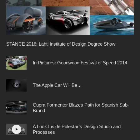
STANCE 2016: Lahti Institute of Design Degree Show
In Pictures: Goodwood Festival of Speed 2014
The Apple Car Will Be…
Cupra Formentor Blazes Path for Spanish Sub-
Brand
A Look Inside Polestar’s Design Studio and
Processes