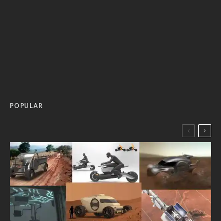
POPULAR