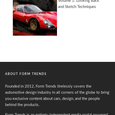
ABOUT FORM TRENDS
Founded in 2012, Form Trends tirelessly covers the
automotive design industry in all corners of the globe to bring
you exclusive content about cars, design, and the people
behind the products.
Form Trends is an entirely independent media portal powered