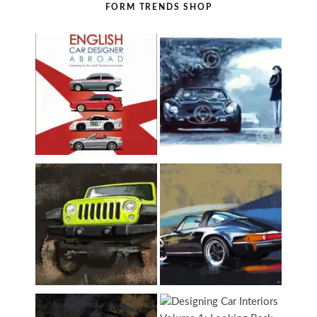
FORM TRENDS SHOP