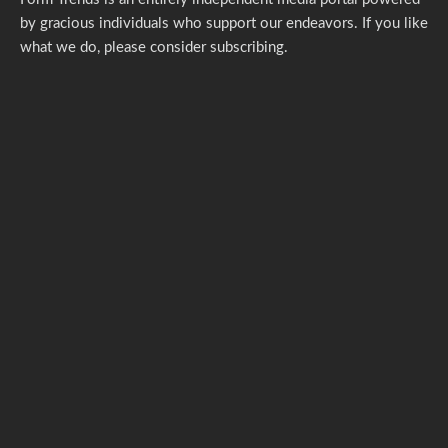
by gracious individuals who support our endeavors. If you like
what we do,
please consider subscribing.