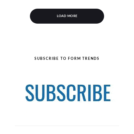
LOAD MORE
SUBSCRIBE TO FORM TRENDS