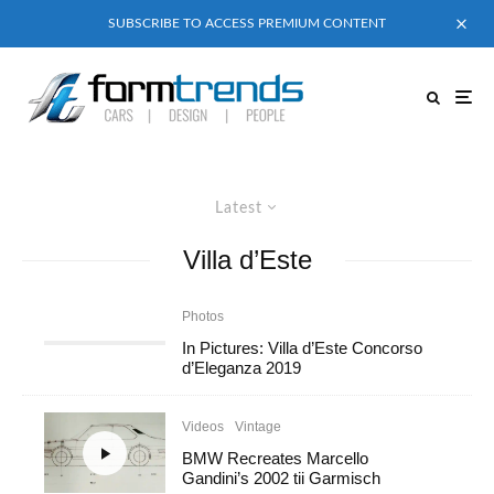
SUBSCRIBE TO ACCESS PREMIUM CONTENT
Latest
Villa d’Este
Photos
In Pictures: Villa d’Este Concorso
d’Eleganza 2019
Videos
Vintage
BMW Recreates Marcello
Gandini’s 2002 tii Garmisch