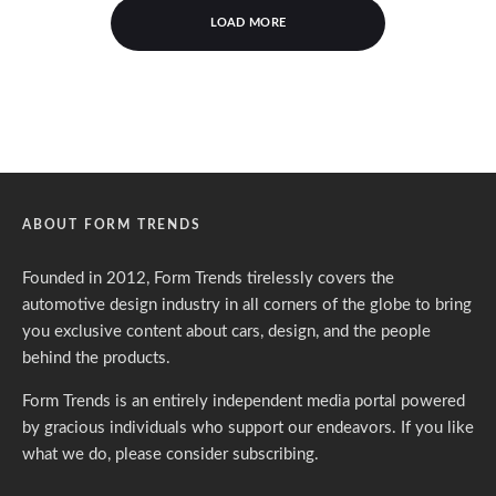
LOAD MORE
ABOUT FORM TRENDS
Founded in 2012, Form Trends tirelessly covers the
automotive design industry in all corners of the globe to bring
you exclusive content about cars, design, and the people
behind the products.
Form Trends is an entirely independent media portal powered
by gracious individuals who support our endeavors. If you like
what we do,
please consider subscribing.