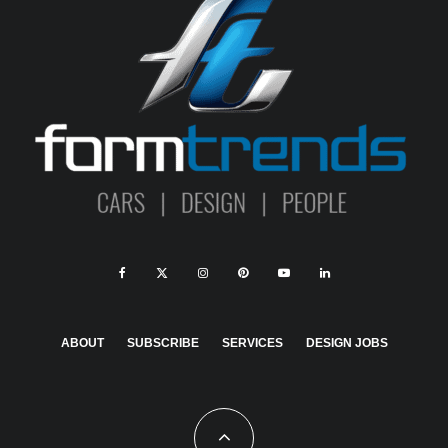
ABOUT
SUBSCRIBE
SERVICES
DESIGN JOBS