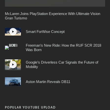
McLaren Joins PlayStation Experience With Ultimate Vision
Gran Turismo
Smart ForWise Concept
Freeman’s New Ride: How the RUF SCR 2018
Was Born
Google’s Driverless Car Signals the Future of
Mobility
Aston Martin Reveals DB11
POPULAR YOUTUBE UPLOAD