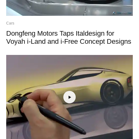
Cars
Dongfeng Motors Taps Italdesign for
Voyah i-Land and i-Free Concept Designs