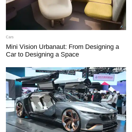
Cars
Mini Vision Urbanaut: From Designing a
Car to Designing a Space