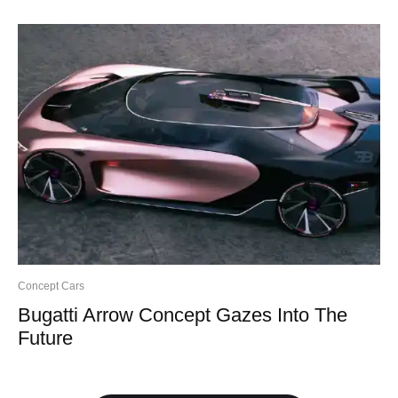
Concept Cars
Bugatti Arrow Concept Gazes Into The
Future