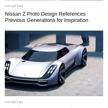
Concept Cars
Nissan Z Proto Design References
Previous Generations for Inspiration
Concept Cars