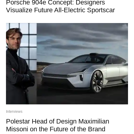
Porsche 904e Concept: Designers
Visualize Future All-Electric Sportscar
Interviews
Polestar Head of Design Maximilian
Missoni on the Future of the Brand