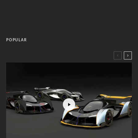
POPULAR