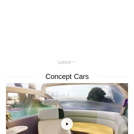
Latest
Concept Cars