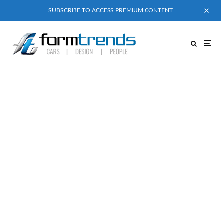
SUBSCRIBE TO ACCESS PREMIUM CONTENT