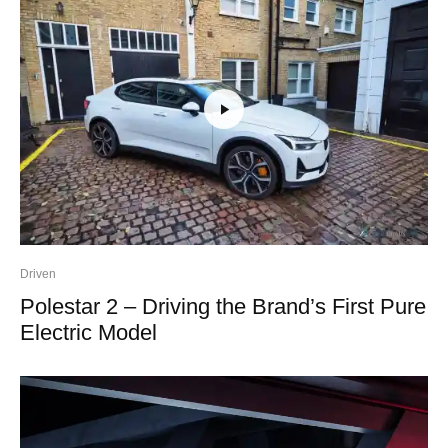
Driven
Polestar 2 – Driving the Brand’s First Pure
Electric Model