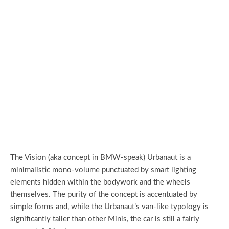
The Vision (aka concept in BMW-speak) Urbanaut is a
minimalistic mono-volume punctuated by smart lighting
elements hidden within the bodywork and the wheels
themselves. The purity of the concept is accentuated by
simple forms and, while the Urbanaut’s van-like typology is
significantly taller than other Minis, the car is still a fairly