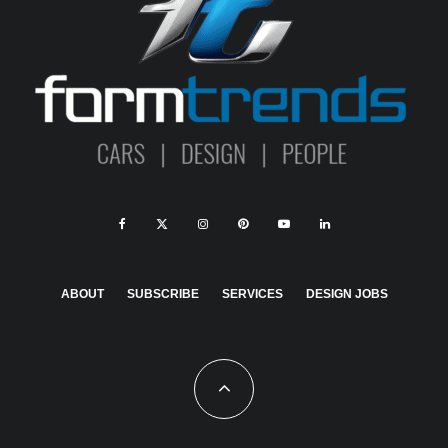
ABOUT
SUBSCRIBE
SERVICES
DESIGN JOBS