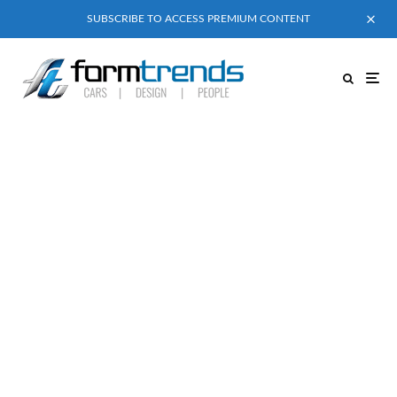
SUBSCRIBE TO ACCESS PREMIUM CONTENT