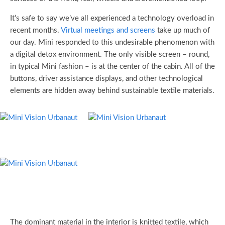
It’s safe to say we’ve all experienced a technology overload in
recent months.
Virtual meetings and screens
take up much of
our day. Mini responded to this undesirable phenomenon with
a digital detox environment. The only visible screen – round,
in typical Mini fashion – is at the center of the cabin. All of the
buttons, driver assistance displays, and other technological
elements are hidden away behind sustainable textile materials.
The dominant material in the interior is knitted textile, which