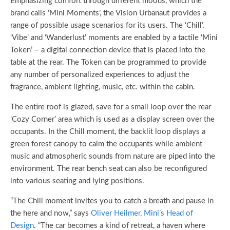
Emphasizing comfort through different moods, which the
brand calls ‘Mini Moments’, the Vision Urbanaut provides a
range of possible usage scenarios for its users. The ‘Chill’,
‘Vibe’ and ‘Wanderlust’ moments are enabled by a tactile ‘Mini
Token’ – a digital connection device that is placed into the
table at the rear. The Token can be programmed to provide
any number of personalized experiences to adjust the
fragrance, ambient lighting, music, etc. within the cabin.
The entire roof is glazed, save for a small loop over the rear
‘Cozy Corner’ area which is used as a display screen over the
occupants. In the Chill moment, the backlit loop displays a
green forest canopy to calm the occupants while ambient
music and atmospheric sounds from nature are piped into the
environment. The rear bench seat can also be reconfigured
into various seating and lying positions.
“The Chill moment invites you to catch a breath and pause in
the here and now,” says
Oliver Heilmer, Mini’s Head of
Design
. “The car becomes a kind of retreat, a haven where