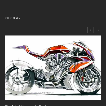
POPULAR