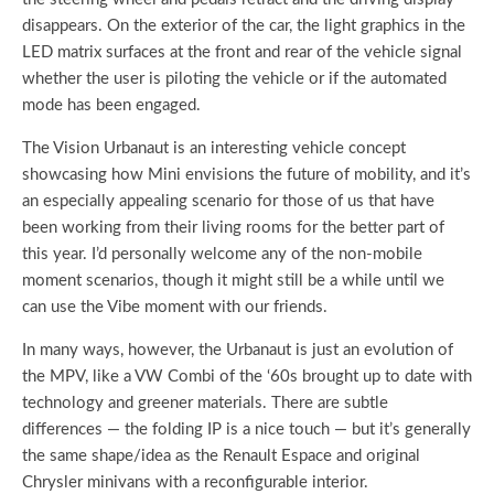
disappears. On the exterior of the car, the light graphics in the
LED matrix surfaces at the front and rear of the vehicle signal
whether the user is piloting the vehicle or if the automated
mode has been engaged.
The Vision Urbanaut is an interesting vehicle concept
showcasing how Mini envisions the future of mobility, and it’s
an especially appealing scenario for those of us that have
been working from their living rooms for the better part of
this year. I’d personally welcome any of the non-mobile
moment scenarios, though it might still be a while until we
can use the Vibe moment with our friends.
In many ways, however, the Urbanaut is just an evolution of
the MPV, like a VW Combi of the ‘60s brought up to date with
technology and greener materials. There are subtle
differences — the folding IP is a nice touch — but it’s generally
the same shape/idea as the Renault Espace and original
Chrysler minivans with a reconfigurable interior.