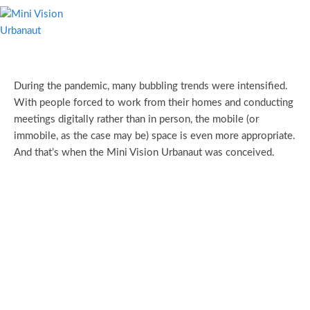
During the pandemic, many bubbling trends were intensified.
With people forced to work from their homes and conducting
meetings digitally rather than in person, the mobile (or
immobile, as the case may be) space is even more appropriate.
And that’s when the Mini Vision Urbanaut was conceived.