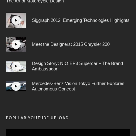
The Art of Motorcycle Design
Siggraph 2012: Emerging Technologies Highlights
Meet the Designers: 2015 Chrysler 200
Design Story: NIO EP9 Supercar – The Brand
Ambassador
Mercedes-Benz Vision Tokyo Further Explores
Autonomous Concept
POPULAR YOUTUBE UPLOAD
Video