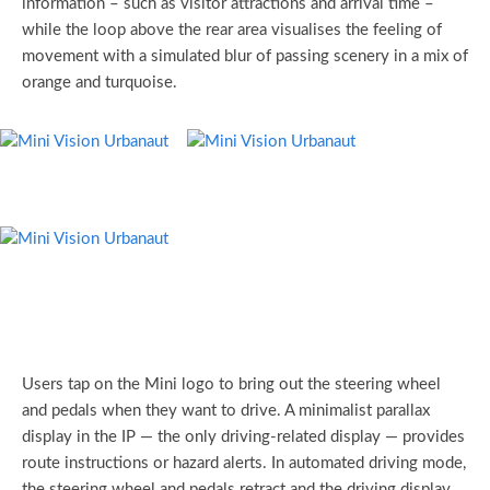
information – such as visitor attractions and arrival time –
while the loop above the rear area visualises the feeling of
movement with a simulated blur of passing scenery in a mix of
orange and turquoise.
Users tap on the Mini logo to bring out the steering wheel
and pedals when they want to drive. A minimalist parallax
display in the IP — the only driving-related display — provides
route instructions or hazard alerts. In automated driving mode,
the steering wheel and pedals retract and the driving display