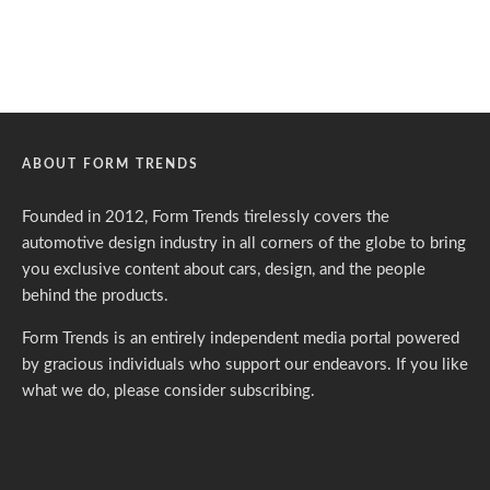
ABOUT FORM TRENDS
Founded in 2012, Form Trends tirelessly covers the
automotive design industry in all corners of the globe to bring
you exclusive content about cars, design, and the people
behind the products.
Form Trends is an entirely independent media portal powered
by gracious individuals who support our endeavors. If you like
what we do,
please consider subscribing.