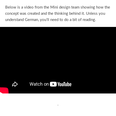
Below is a video from the Mini design team showing how the
concept was created and the thinking behind it. Unless you
understand German, you’ll need to do a bit of reading.
.