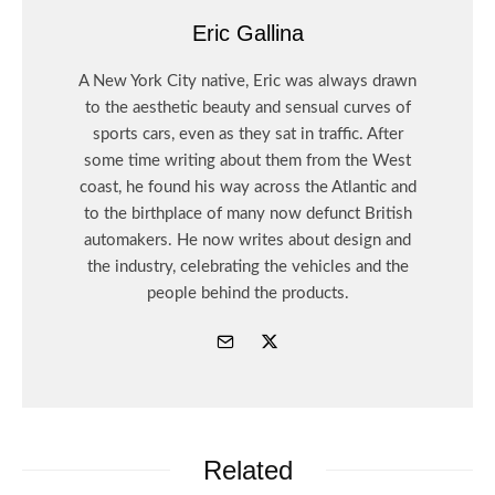
Eric Gallina
A New York City native, Eric was always drawn
to the aesthetic beauty and sensual curves of
sports cars, even as they sat in traffic. After
some time writing about them from the West
coast, he found his way across the Atlantic and
to the birthplace of many now defunct British
automakers. He now writes about design and
the industry, celebrating the vehicles and the
people behind the products.
Related