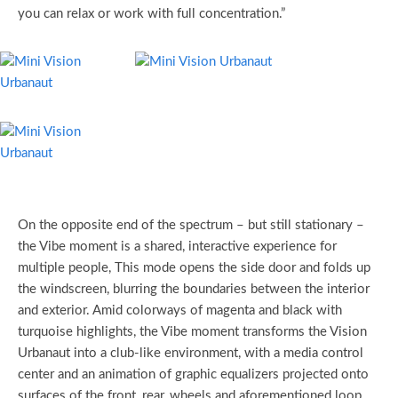
you can relax or work with full concentration.”
On the opposite end of the spectrum – but still stationary –
the Vibe moment is a shared, interactive experience for
multiple people, This mode opens the side door and folds up
the windscreen, blurring the boundaries between the interior
and exterior. Amid colorways of magenta and black with
turquoise highlights, the Vibe moment transforms the Vision
Urbanaut into a club-like environment, with a media control
center and an animation of graphic equalizers projected onto
surfaces of the front, rear, wheels and aforementioned loop.