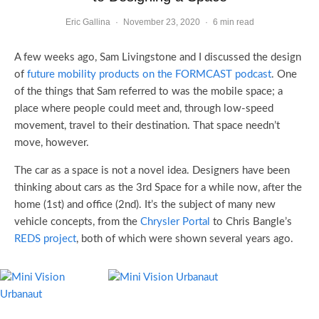
Eric Gallina
·
November 23, 2020
·
6 min read
A few weeks ago, Sam Livingstone and I discussed the design
of
future mobility products on the FORMCAST podcast
. One
of the things that Sam referred to was the mobile space; a
place where people could meet and, through low-speed
movement, travel to their destination. That space needn’t
move, however.
The car as a space is not a novel idea. Designers have been
thinking about cars as the 3rd Space for a while now, after the
home (1st) and office (2nd). It’s the subject of many new
vehicle concepts, from the
Chrysler Portal
to Chris Bangle’s
REDS project
, both of which were shown several years ago.