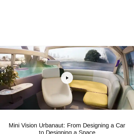
Mini Vision Urbanaut: From Designing a Car
to Designing a Space