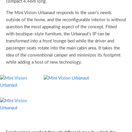
compact 4.46m long.
The Mini Vision Urbanaut responds to the user’s needs
outside of the home, and the reconfigurable interior is without
question the most appealing aspect of the concept. Fitted
with boutique-style furniture, the Urbanaut’s IP can be
transformed into a front lounge bed while the driver and
passenger seats rotate into the main cabin area. It takes the
idea of the conventional camper and minimizes its footprint
while adding a host of new technology.