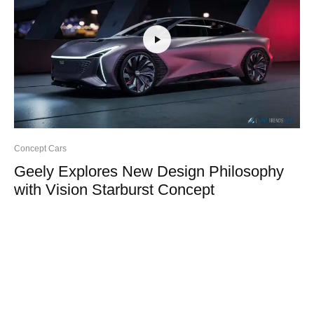
Concept Cars
Geely Explores New Design Philosophy
with Vision Starburst Concept