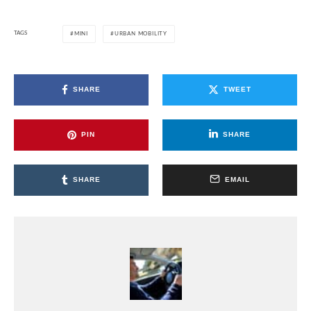
TAGS
MINI
URBAN MOBILITY
SHARE
TWEET
PIN
SHARE
SHARE
EMAIL