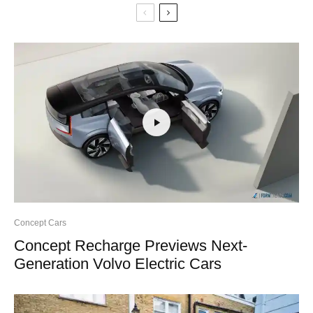
Concept Cars
Concept Recharge Previews Next-
Generation Volvo Electric Cars