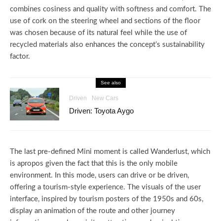
combines cosiness and quality with softness and comfort. The
use of cork on the steering wheel and sections of the floor
was chosen because of its natural feel while the use of
recycled materials also enhances the concept’s sustainability
factor.
See also
Driven
New Cars
Driven: Toyota Aygo
The last pre-defined Mini moment is called Wanderlust, which
is apropos given the fact that this is the only mobile
environment. In this mode, users can drive or be driven,
offering a tourism-style experience. The visuals of the user
interface, inspired by tourism posters of the 1950s and 60s,
display an animation of the route and other journey