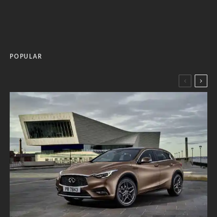
POPULAR