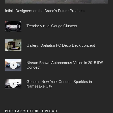
Infiniti Designers on the Brand’s Future Products
Trends: Virtual Gauge Clusters
Gallery: Daihatsu FC Deco Deck concept
Nissan Shows Autonomous Vision in 2015 IDS
Concept
Genesis New York Concept Sparkles in
Namesake City
POPULAR YOUTUBE UPLOAD