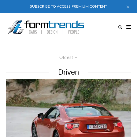
SUBSCRIBE TO ACCESS PREMIUM CONTENT
Oldest
Driven