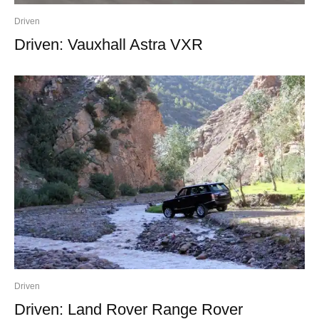
Driven
Driven: Vauxhall Astra VXR
Driven
Driven: Land Rover Range Rover