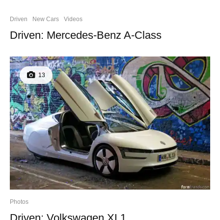
Driven
New Cars
Videos
Driven: Mercedes-Benz A-Class
13
Photos
Driven: Volkswagen XL1