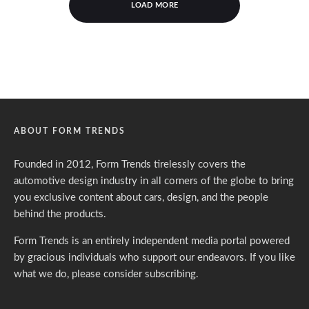
LOAD MORE
ABOUT FORM TRENDS
Founded in 2012, Form Trends tirelessly covers the
automotive design industry in all corners of the globe to bring
you exclusive content about cars, design, and the people
behind the products.
Form Trends is an entirely independent media portal powered
by gracious individuals who support our endeavors. If you like
what we do,
please consider subscribing.