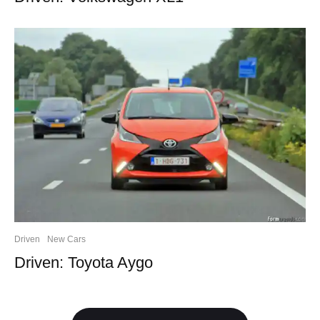
Driven
New Cars
Driven: Toyota Aygo