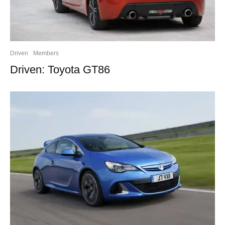
Driven
Members
Driven: Toyota GT86