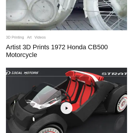
3D Printing
Art
Videos
Artist 3D Prints 1972 Honda CB500
Motorcycle