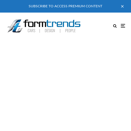
SUBSCRIBE TO ACCESS PREMIUM CONTENT