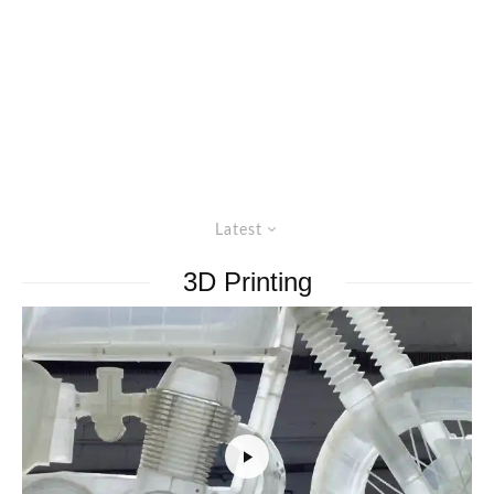
Latest
3D Printing