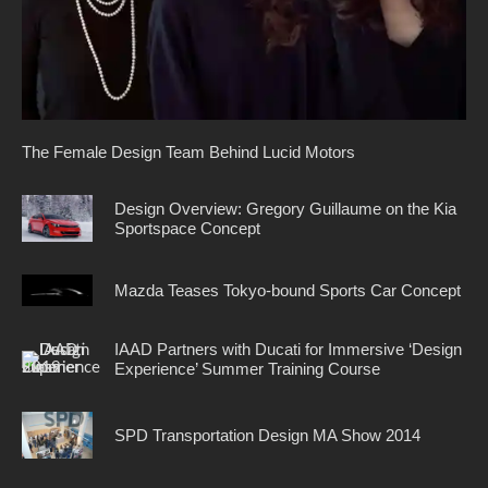
The Female Design Team Behind Lucid Motors
Design Overview: Gregory Guillaume on the Kia
Sportspace Concept
Mazda Teases Tokyo-bound Sports Car Concept
IAAD Partners with Ducati for Immersive ‘Design
Experience’ Summer Training Course
SPD Transportation Design MA Show 2014