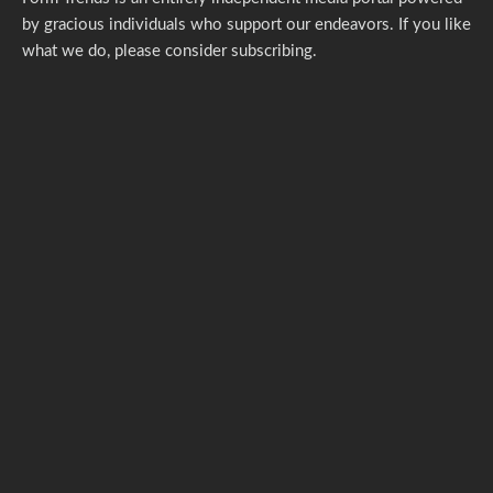
by gracious individuals who support our endeavors. If you like
what we do,
please consider subscribing.