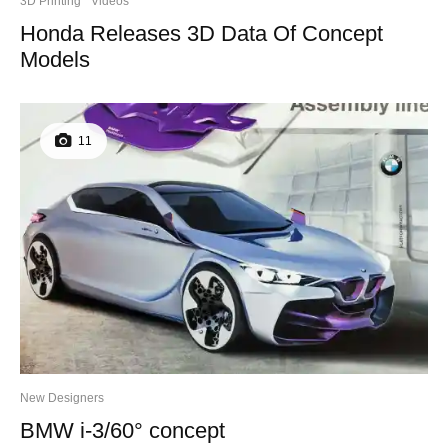
3D Printing
Videos
Honda Releases 3D Data Of Concept
Models
11
New Designers
BMW i-3/60° concept