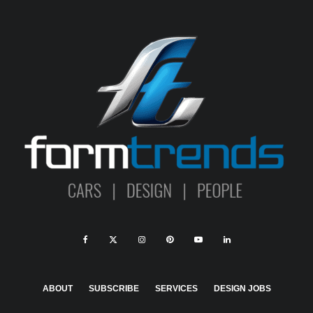
ABOUT
SUBSCRIBE
SERVICES
DESIGN JOBS