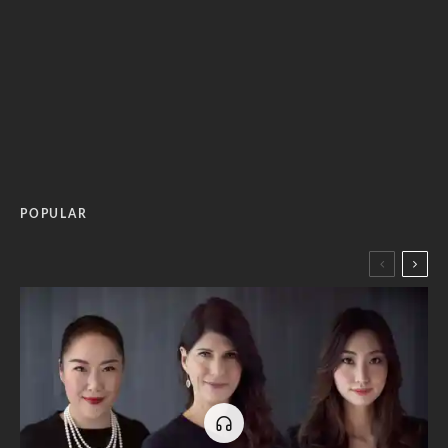
POPULAR