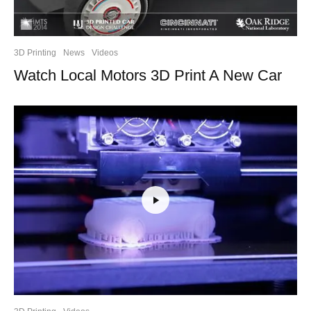
3D Printing
News
Videos
Watch Local Motors 3D Print A New Car