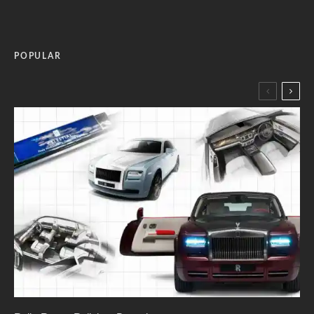
POPULAR