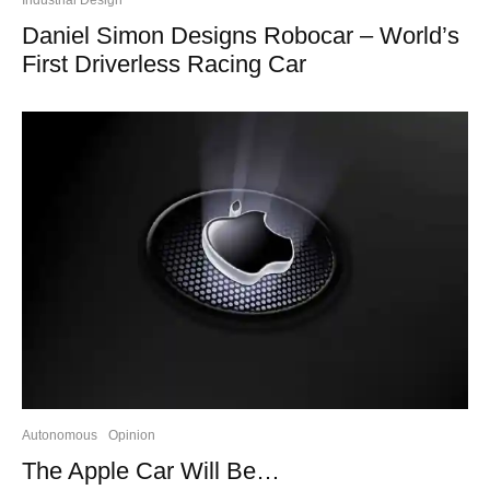
Daniel Simon Designs Robocar – World’s
First Driverless Racing Car
Autonomous
Opinion
The Apple Car Will Be…