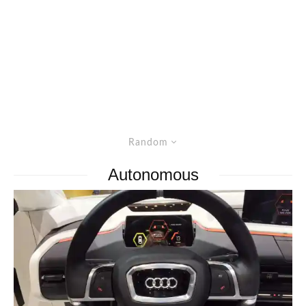
Random
Autonomous