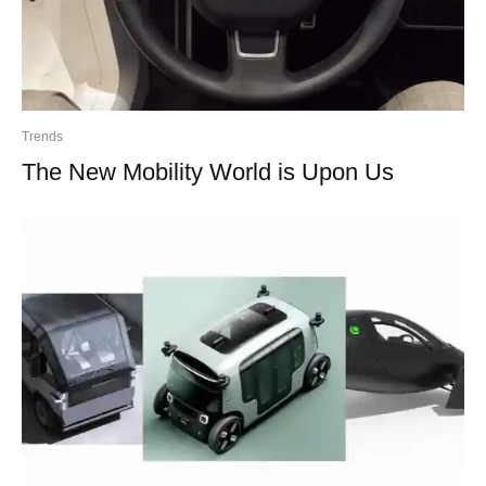
Trends
The New Mobility World is Upon Us