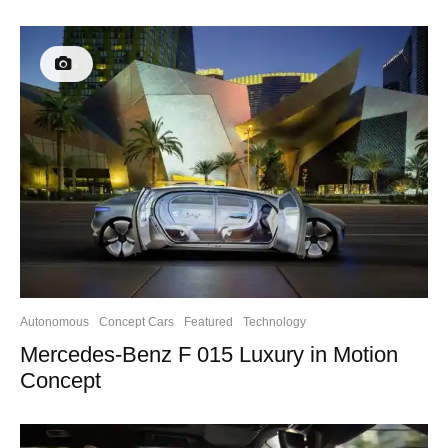
Autonomous
Concept Cars
Featured
Technology
Mercedes-Benz F 015 Luxury in Motion
Concept