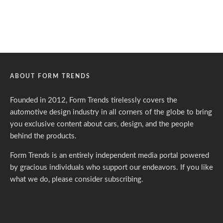
ABOUT FORM TRENDS
Founded in 2012, Form Trends tirelessly covers the
automotive design industry in all corners of the globe to bring
you exclusive content about cars, design, and the people
behind the products.
Form Trends is an entirely independent media portal powered
by gracious individuals who support our endeavors. If you like
what we do,
please consider subscribing.