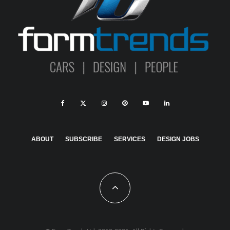
ABOUT
SUBSCRIBE
SERVICES
DESIGN JOBS