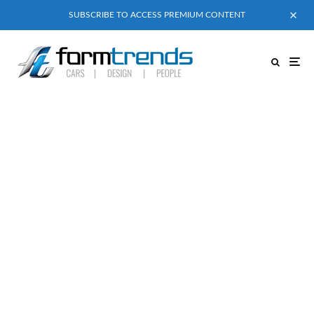
SUBSCRIBE TO ACCESS PREMIUM CONTENT