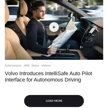
Autonomous
HMI
News
Videos
Volvo Introduces IntelliSafe Auto Pilot
Interface for Autonomous Driving
LOAD MORE