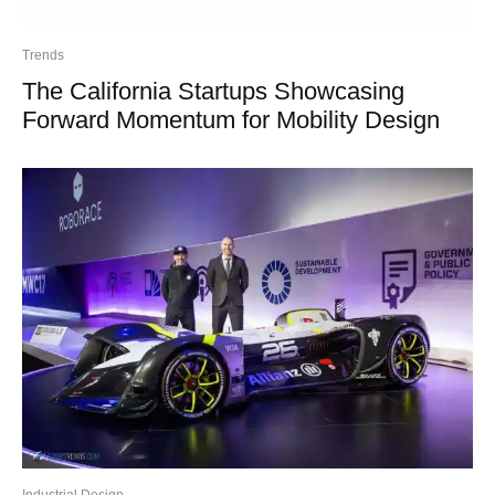
Trends
The California Startups Showcasing
Forward Momentum for Mobility Design
Industrial Design