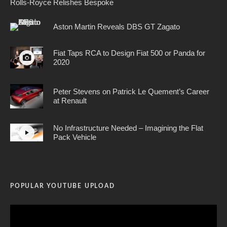
Rolls-Royce Relishes Bespoke
Aston Martin Reveals DBS GT Zagato
Fiat Taps RCA to Design Fiat 500 or Panda for
2020
Peter Stevens on Patrick Le Quement’s Career
at Renault
No Infrastructure Needed – Imagining the Flat
Pack Vehicle
POPULAR YOUTUBE UPLOAD
Video
Player