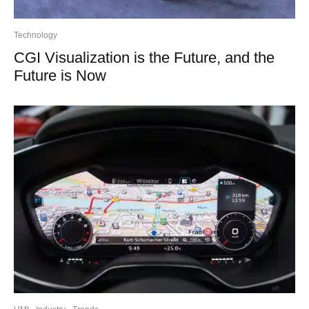
Technology
CGI Visualization is the Future, and the
Future is Now