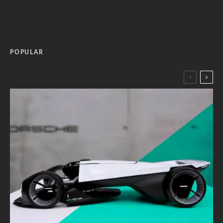
POPULAR