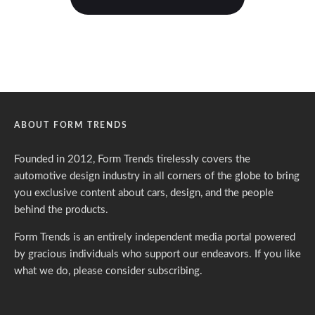
ABOUT FORM TRENDS
Founded in 2012, Form Trends tirelessly covers the
automotive design industry in all corners of the globe to bring
you exclusive content about cars, design, and the people
behind the products.
Form Trends is an entirely independent media portal powered
by gracious individuals who support our endeavors. If you like
what we do,
please consider subscribing.