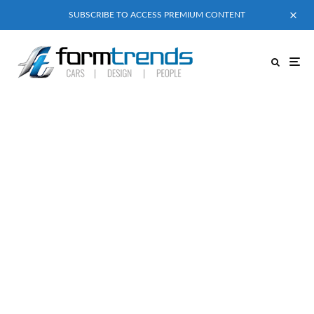
SUBSCRIBE TO ACCESS PREMIUM CONTENT