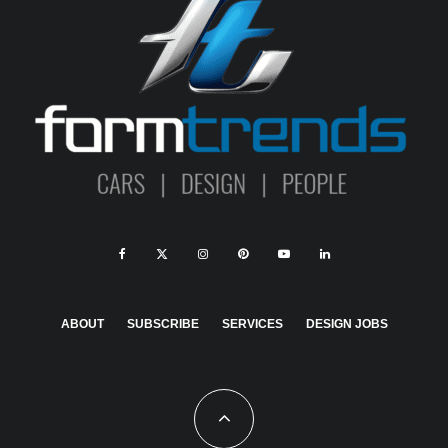
ABOUT
SUBSCRIBE
SERVICES
DESIGN JOBS