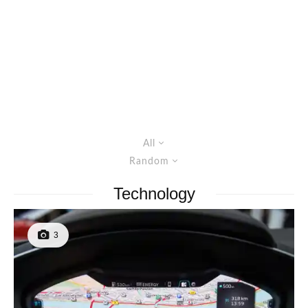
All
Random
Technology
3