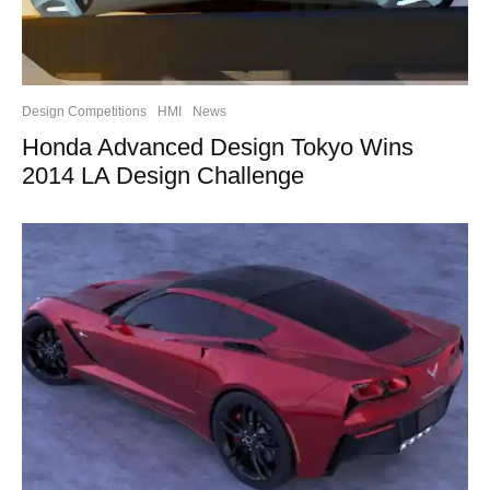
Design Competitions
HMI
News
Honda Advanced Design Tokyo Wins
2014 LA Design Challenge