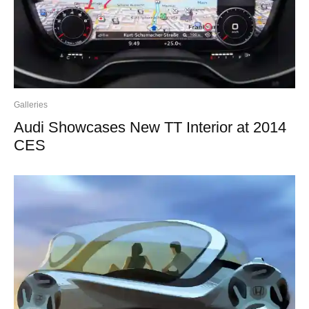
Galleries
Audi Showcases New TT Interior at 2014
CES