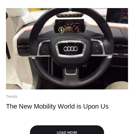
Trends
The New Mobility World is Upon Us
LOAD MORE