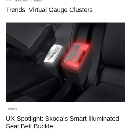
HMI
Industry
Trends
Trends: Virtual Gauge Clusters
Trends
UX Spotlight: Skoda’s Smart Illuminated
Seat Belt Buckle