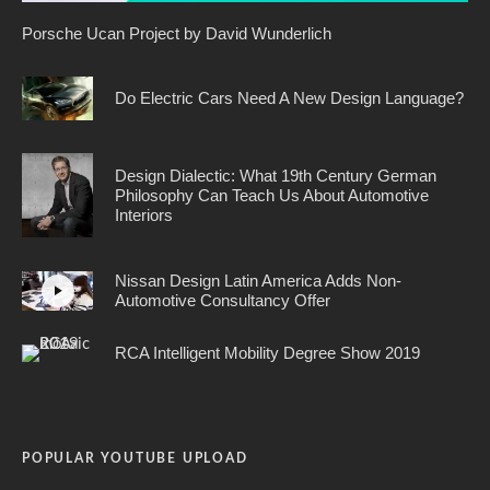
Porsche Ucan Project by David Wunderlich
Do Electric Cars Need A New Design Language?
Design Dialectic: What 19th Century German
Philosophy Can Teach Us About Automotive
Interiors
Nissan Design Latin America Adds Non-
Automotive Consultancy Offer
RCA Intelligent Mobility Degree Show 2019
POPULAR YOUTUBE UPLOAD