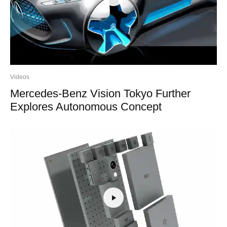
Videos
Mercedes-Benz Vision Tokyo Further
Explores Autonomous Concept