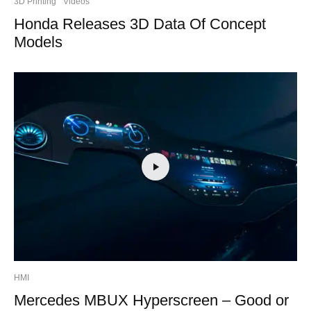
3D Printing
Videos
Honda Releases 3D Data Of Concept
Models
HMI
Mercedes MBUX Hyperscreen – Good or