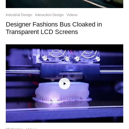
Industrial Design
Interaction Design
Videos
Designer Fashions Bus Cloaked in
Transparent LCD Screens