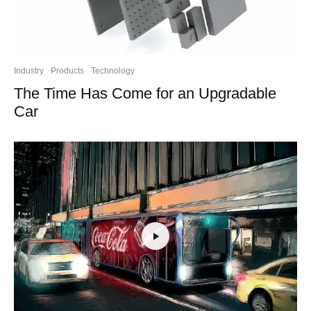
Industry
Products
Technology
The Time Has Come for an Upgradable
Car