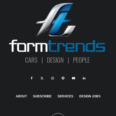
ABOUT
SUBSCRIBE
SERVICES
DESIGN JOBS