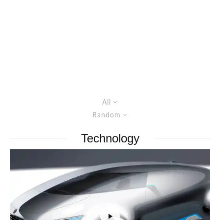
All
Random
Technology