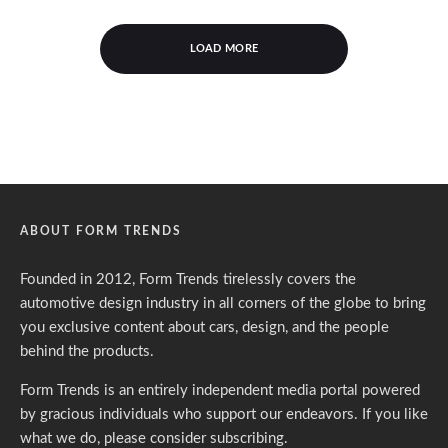
LOAD MORE
ABOUT FORM TRENDS
Founded in 2012, Form Trends tirelessly covers the
automotive design industry in all corners of the globe to bring
you exclusive content about cars, design, and the people
behind the products.
Form Trends is an entirely independent media portal powered
by gracious individuals who support our endeavors. If you like
what we do,
please consider subscribing.