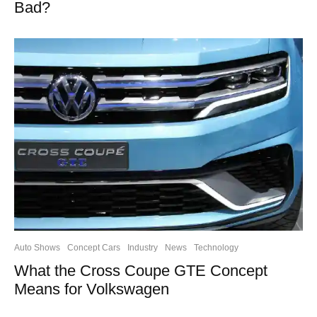
Bad?
Auto Shows
Concept Cars
Industry
News
Technology
What the Cross Coupe GTE Concept
Means for Volkswagen