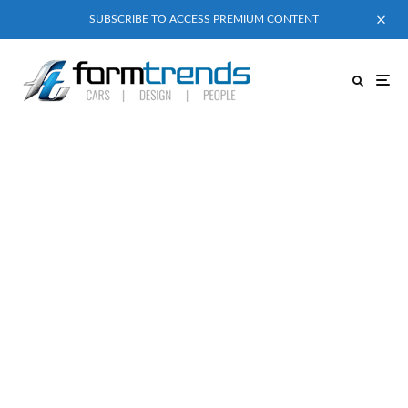
SUBSCRIBE TO ACCESS PREMIUM CONTENT