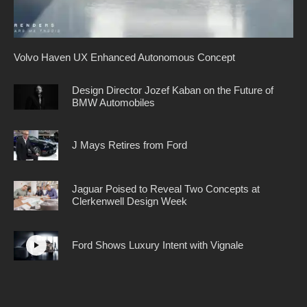
Volvo Haven UX Enhanced Autonomous Concept
Design Director Jozef Kaban on the Future of
BMW Automobiles
J Mays Retires from Ford
Jaguar Poised to Reveal Two Concepts at
Clerkenwell Design Week
Ford Shows Luxury Intent with Vignale