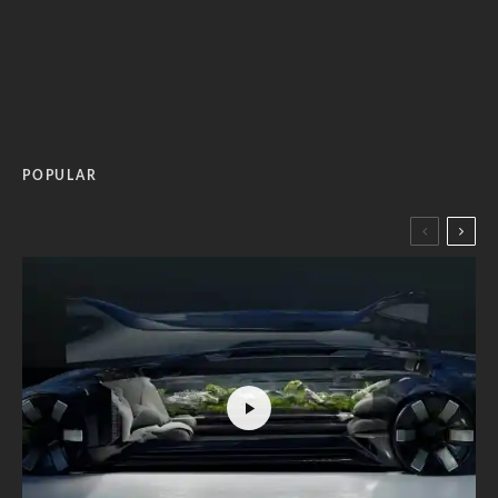
POPULAR