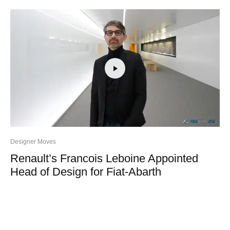
Designer Moves
Renault’s Francois Leboine Appointed
Head of Design for Fiat-Abarth