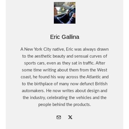
Eric Gallina
A New York City native, Eric was always drawn
to the aesthetic beauty and sensual curves of
sports cars, even as they sat in traffic. After
some time writing about them from the West
coast, he found his way across the Atlantic and
to the birthplace of many now defunct British
automakers. He now writes about design and
the industry, celebrating the vehicles and the
people behind the products.