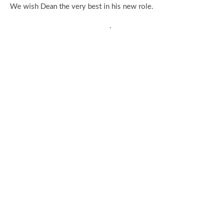
We wish Dean the very best in his new role.
.