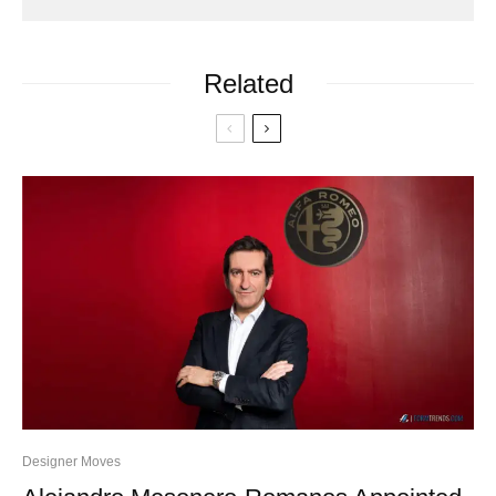
Related
Designer Moves