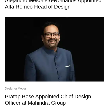
Alejandro Mesonero-Romanos Appointed
Alfa Romeo Head of Design
Designer Moves
Pratap Bose Appointed Chief Design
Officer at Mahindra Group