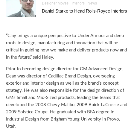
Designer Moves
Interiors
News
Daniel Starke to Head Rolls-Royce Interiors
“Clay brings a unique perspective to Under Armour and deep
roots in design, manufacturing and innovation that will be
critical in guiding how we make and deliver products now and
in the future,” said Haley.
Prior to becoming design director for GM Advanced Design,
Dean was director of Cadillac Brand Design, overseeing
exterior and interior design as well as the brand’s concept
strategy. He was also responsible for the design direction of
GMs Small and Mid-Sized products, leading the teams that
developed the 2008 Chevy Malibu, 2009 Buick LaCrosse and
2009 Solstice Coupe. He graduated with BFA degree in
Industrial Design from Brigham Young University in Provo,
Utah.