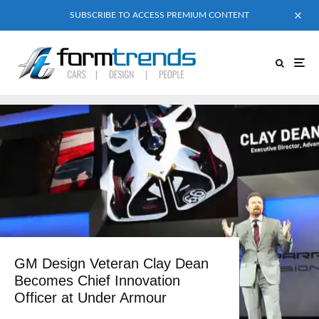
SUBSCRIBE TO ACCESS PREMIUM CONTENT
GM Design Veteran Clay Dean
Becomes Chief Innovation
Officer at Under Armour