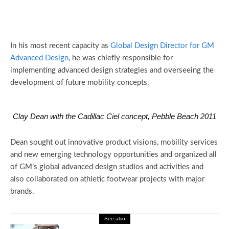
In his most recent capacity as
Global Design Director for GM
Advanced Design
, he was chiefly responsible for
implementing advanced design strategies and overseeing the
development of future mobility concepts.
Clay Dean with the Cadillac Ciel concept, Pebble Beach 2011
Dean sought out innovative product visions, mobility services
and new emerging technology opportunities and organized all
of GM’s global advanced design studios and activities and
also collaborated on athletic footwear projects with major
brands.
See also