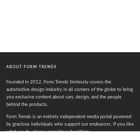
ABOUT FORM TRENDS
Founded in 2012, Form Trends tirelessly covers the
automotive design industry in all corners of the globe to bring
you exclusive content about cars, design, and the people
behind the products.
Form Trends is an entirely independent media portal powered
by gracious individuals who support our endeavors. If you like
what we do,
please consider subscribing.