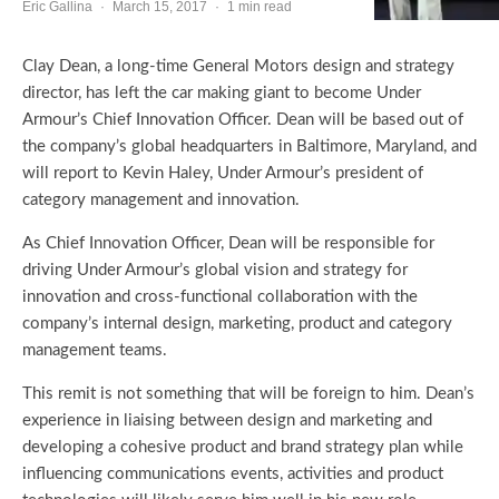
Eric Gallina
·
March 15, 2017
·
1 min read
Clay Dean, a long-time General Motors design and strategy
director, has left the car making giant to become Under
Armour’s Chief Innovation Officer. Dean will be based out of
the company’s global headquarters in Baltimore, Maryland, and
will report to Kevin Haley, Under Armour’s president of
category management and innovation.
As Chief Innovation Officer, Dean will be responsible for
driving Under Armour’s global vision and strategy for
innovation and cross-functional collaboration with the
company’s internal design, marketing, product and category
management teams.
This remit is not something that will be foreign to him. Dean’s
experience in liaising between design and marketing and
developing a cohesive product and brand strategy plan while
influencing communications events, activities and product