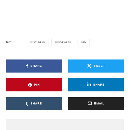
TAGS
CLAY DEAN
FOOTWEAR
GM
SHARE
TWEET
PIN
SHARE
SHARE
EMAIL