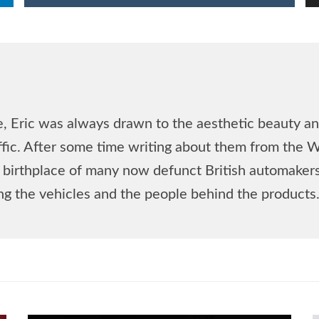
, Eric was always drawn to the aesthetic beauty and
affic. After some time writing about them from the 
he birthplace of many now defunct British automake
ing the vehicles and the people behind the products