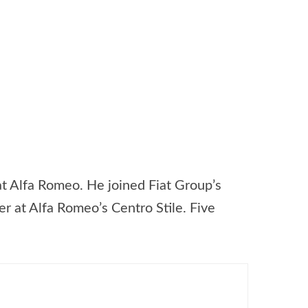
 at Alfa Romeo. He joined Fiat Group’s
r at Alfa Romeo’s Centro Stile. Five