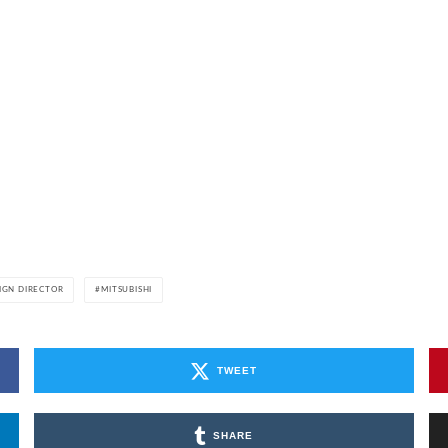
IGN DIRECTOR
MITSUBISHI
TWEET
SHARE