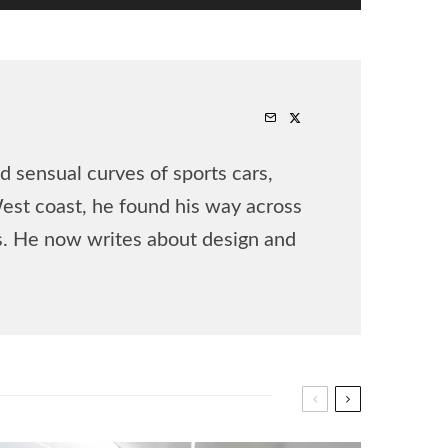
 sensual curves of sports cars,
West coast, he found his way across
rs. He now writes about design and
.