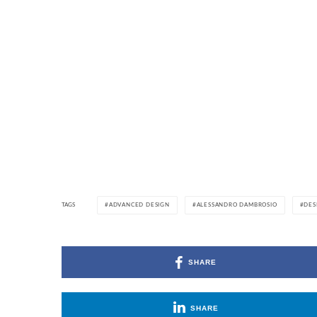
TAGS
ADVANCED DESIGN
ALESSANDRO DAMBROSIO
DES
SHARE
SHARE