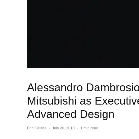
Alessandro Dambrosio
Mitsubishi as Executiv
Advanced Design
Eric Gallina
·
July 20, 2018
·
1 min read