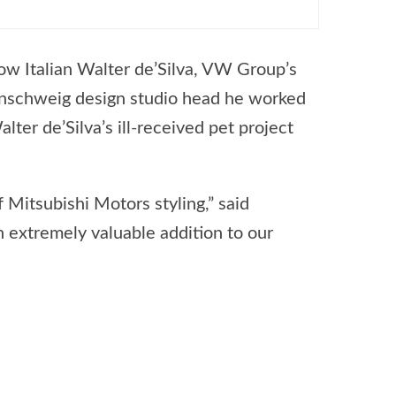
ow Italian Walter de’Silva, VW Group’s
aunschweig design studio head he worked
alter de’Silva’s ill-received pet project
 Mitsubishi Motors styling,” said
 extremely valuable addition to our