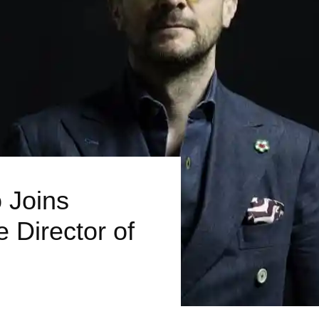
 Joins
e Director of