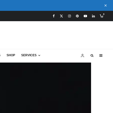
0
S
SHOP
SERVICES