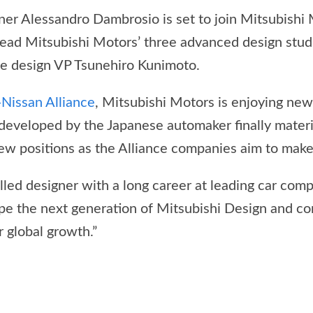
er Alessandro Dambrosio is set to join Mitsubishi 
ead Mitsubishi Motors’ three advanced design studi
te design VP Tsunehiro Kunimoto.
-Nissan Alliance
, Mitsubishi Motors is enjoying ne
 developed by the Japanese automaker finally materia
 new positions as the Alliance companies aim to make
lled designer with a long career at leading car comp
ape the next generation of Mitsubishi Design and co
 global growth.”