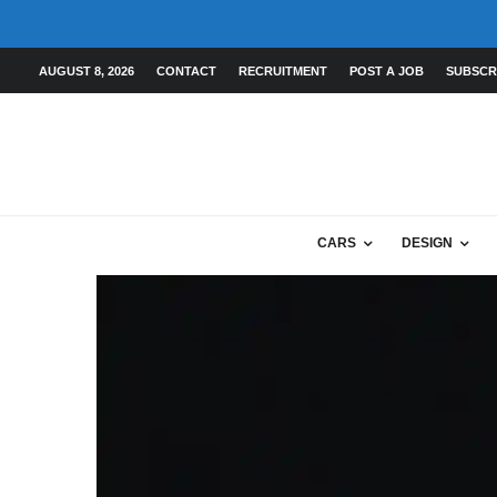
AUGUST 8, 2026
CONTACT
RECRUITMENT
POST A JOB
SUBSCR
CARS
DESIGN