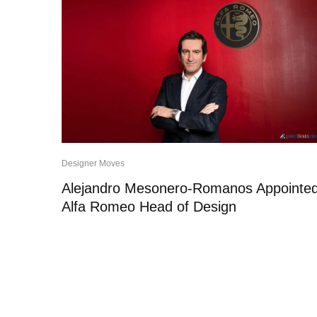
Designer Moves
Alejandro Mesonero-Romanos Appointe
Alfa Romeo Head of Design