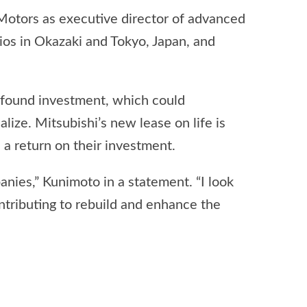
Motors as executive director of advanced
os in Okazaki and Tokyo, Japan, and
wfound investment, which could
lize. Mitsubishi’s new lease on life is
 a return on their investment.
anies,” Kunimoto in a statement. “I look
ntributing to rebuild and enhance the