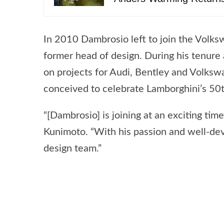
In 2010 Dambrosio left to join the Volks
former head of design. During his tenur
on projects for Audi, Bentley and Volksw
conceived to celebrate Lamborghini’s 50t
“[Dambrosio] is joining at an exciting ti
Kunimoto. “With his passion and well-dev
design team.”