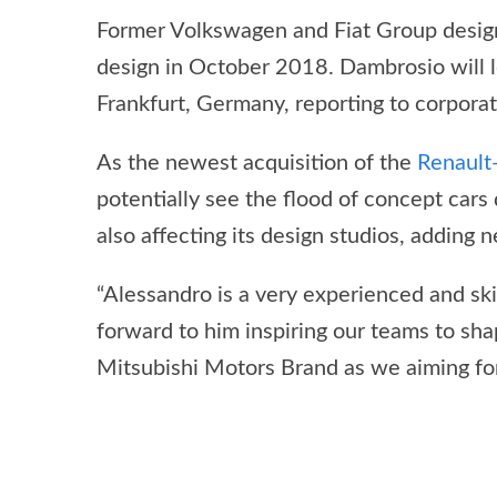
Former Volkswagen and Fiat Group design
design in October 2018. Dambrosio will l
Frankfurt, Germany, reporting to corpora
As the newest acquisition of the
Renault
potentially see the flood of concept cars
also affecting its design studios, adding
“Alessandro is a very experienced and ski
forward to him inspiring our teams to sh
Mitsubishi Motors Brand as we aiming for