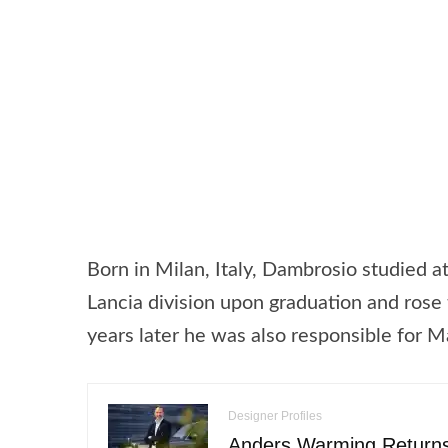
Born in Milan, Italy, Dambrosio studied a
Lancia division upon graduation and rose 
years later he was also responsible for M
Designer Profiles
Anders Warming Returns