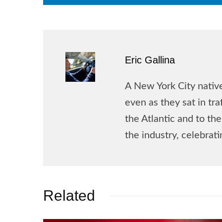
Eric Gallina
A New York City native
even as they sat in tr
the Atlantic and to t
the industry, celebrat
Related