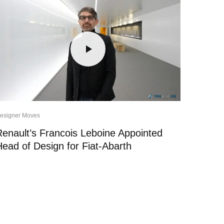
esigner Moves
Renault’s Francois Leboine Appointed
Head of Design for Fiat-Abarth