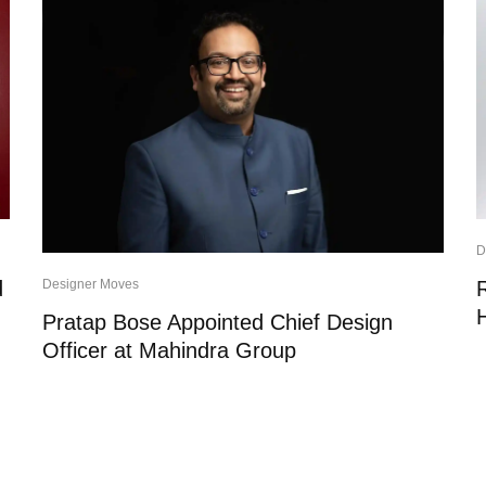
D
d
Designer Moves
Pratap Bose Appointed Chief Design
Officer at Mahindra Group