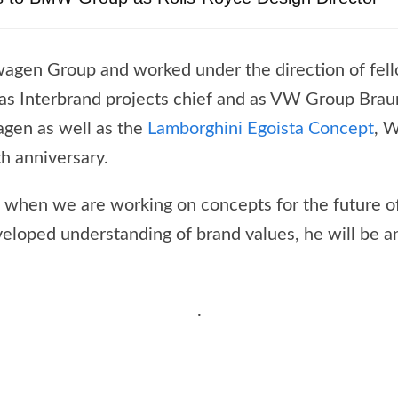
wagen Group and worked under the direction of fell
e as Interbrand projects chief and as VW Group Br
agen as well as the
Lamborghini Egoista Concept
, W
h anniversary.
me when we are working on concepts for the future of
eloped understanding of brand values, he will be an
.