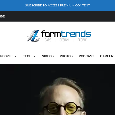
SUBSCRIBE TO ACCESS PREMIUM CONTENT
IBE
PEOPLE
TECH
VIDEOS
PHOTOS
PODCAST
CAREER