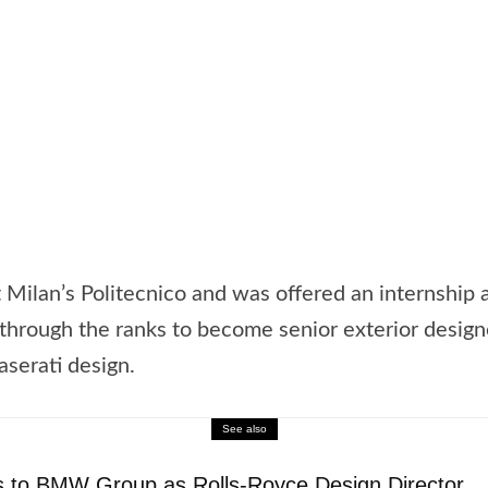
t Milan’s Politecnico and was offered an internship
through the ranks to become senior exterior designe
aserati design.
See also
 to BMW Group as Rolls-Royce Design Director