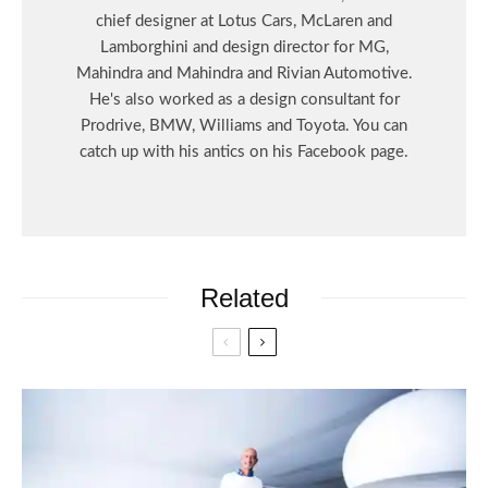
chief designer at Lotus Cars, McLaren and
Lamborghini and design director for MG,
Mahindra and Mahindra and Rivian Automotive.
He's also worked as a design consultant for
Prodrive, BMW, Williams and Toyota. You can
catch up with his antics on his Facebook page.
Related