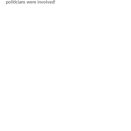
politicians were involved!