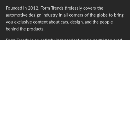
Founded in 2012, Form Trends tirelessly covers the
automotive design industry in all corners of the globe to bring
you exclusive content about cars, design, and the people
behind the products.
Form Trends is an entirely independent media portal powered
by gracious individuals who support our endeavors. If you like
what we do,
please consider subscribing.