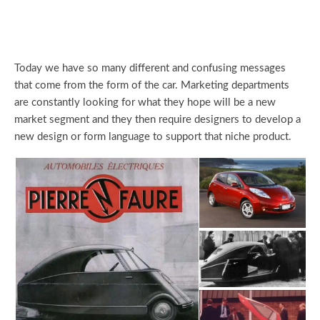
Today we have so many different and confusing messages
that come from the form of the car. Marketing departments
are constantly looking for what they hope will be a new
market segment and they then require designers to develop a
new design or form language to support that niche product.