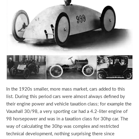
In the 1920s smaller, more mass market, cars added to this
list. During this period cars were almost always defined by
their engine power and vehicle taxation class; for example the
Vauxhall 30/98, a very sporting car had a 4.2-liter engine of
98 horsepower and was in a taxation class for 30hp car. The
way of calculating the 30hp was complex and restricted
technical development, nothing surprising there since