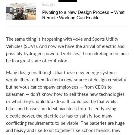
Industry
Pivoting to a New Design Process – What
Remote Working Can Enable
The same thing is happening with 4x4s and Sports Utility
Vehicles (SUVs). And now we have the arrival of electric and
possibly hydrogen-powered vehicles, the marketing men must
be in a great state of confusion.
Many designers thought that these new energy systems
would liberate them to find a new source of design creativity
but nervous car company employees — from CEOs to
salesmen — don’t know how to sell these new technologies
or what they should look like. It could just be that whilst
bikes and busses are ideal machines for efficiently using
electric power, the electric car has to satisfy too many
conflicting requirements to be viable. The batteries are huge
and heavy and like to sit together like school friends, they