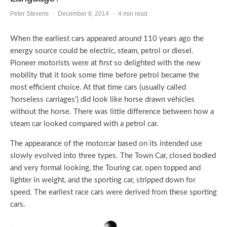
Peter Stevens
·
December 8, 2014
·
4 min read
When the earliest cars appeared around 110 years ago the
energy source could be electric, steam, petrol or diesel.
Pioneer motorists were at first so delighted with the new
mobility that it took some time before petrol became the
most efficient choice. At that time cars (usually called
‘horseless carriages’) did look like horse drawn vehicles
without the horse. There was little difference between how a
steam car looked compared with a petrol car.
The appearance of the motorcar based on its intended use
slowly evolved into three types. The Town Car, closed bodied
and very formal looking, the Touring car, open topped and
lighter in weight, and the sporting car, stripped down for
speed. The earliest race cars were derived from these sporting
cars.