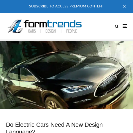
SUBSCRIBE TO ACCESS PREMIUM CONTENT
Do Electric Cars Need A New Design
Language?