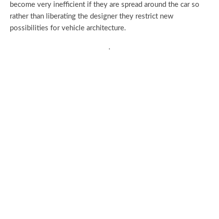
become very inefficient if they are spread around the car so
rather than liberating the designer they restrict new
possibilities for vehicle architecture.
.