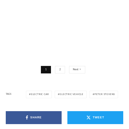
1
2
Next
TAGS
ELECTRIC CAR
ELECTRIC VEHICLE
PETER STEVENS
SHARE
TWEET