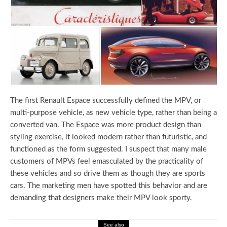
The first Renault Espace successfully defined the MPV, or
multi-purpose vehicle, as new vehicle type, rather than being a
converted van. The Espace was more product design than
styling exercise, it looked modern rather than futuristic, and
functioned as the form suggested. I suspect that many male
customers of MPVs feel emasculated by the practicality of
these vehicles and so drive them as though they are sports
cars. The marketing men have spotted this behavior and are
demanding that designers make their MPV look sporty.
See also