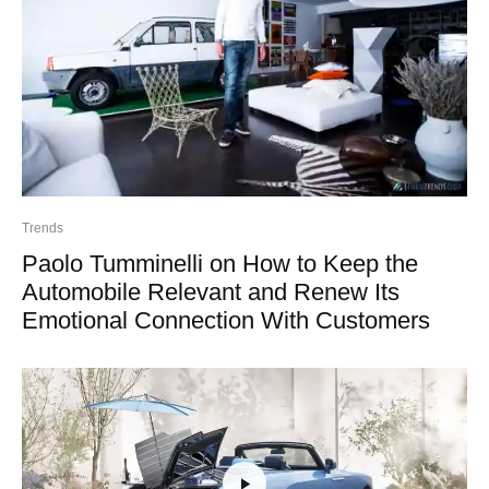
Trends
Paolo Tumminelli on How to Keep the
Automobile Relevant and Renew Its
Emotional Connection With Customers