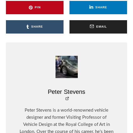
PIN
SHARE
SHARE
EMAIL
Peter Stevens
Peter Stevens is a world-renowned vehicle
designer and former Visiting Professor of
Vehicle Design at the Royal College of Art in
London. Over the course of his career, he's been