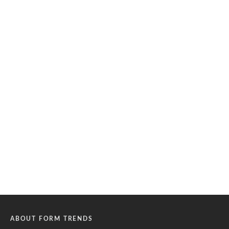
ABOUT FORM TRENDS