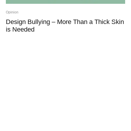
Opinion
Design Bullying – More Than a Thick Skin
is Needed