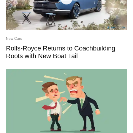
New Cars
Rolls-Royce Returns to Coachbuilding
Roots with New Boat Tail