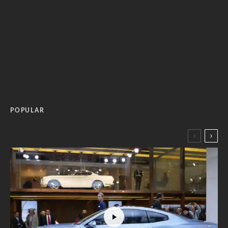
POPULAR