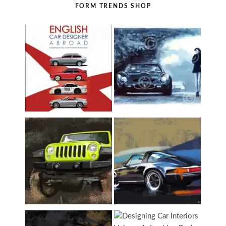
FORM TRENDS SHOP