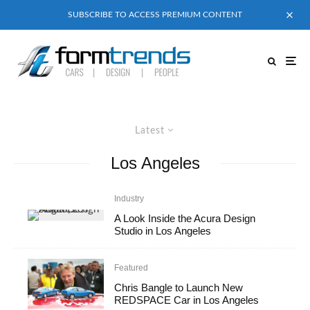
SUBSCRIBE TO ACCESS PREMIUM CONTENT
Latest
Los Angeles
Industry
A Look Inside the Acura Design
Studio in Los Angeles
Featured
Chris Bangle to Launch New
REDSPACE Car in Los Angeles