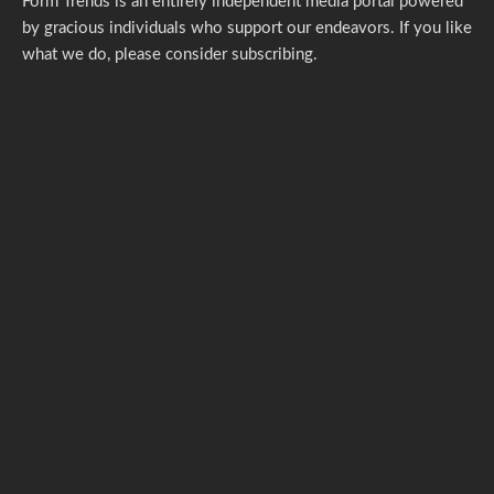
Form Trends is an entirely independent media portal powered
by gracious individuals who support our endeavors. If you like
what we do,
please consider subscribing.