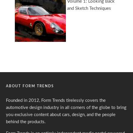
ABOUT FORM TRENDS
Founded in 2012, Form Trends tirelessly covers the
automotive design industry in all corners of the globe to bring
you exclusive content about cars, design, and the people
behind the products.