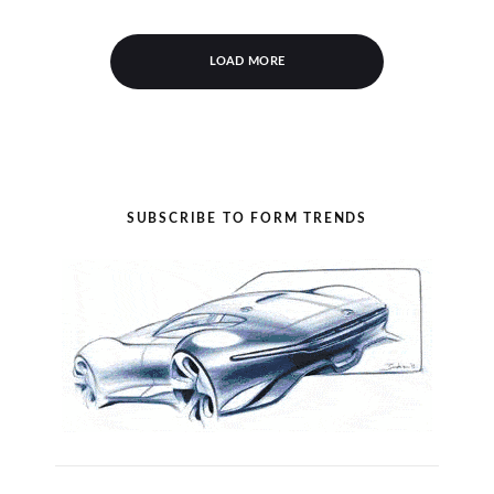
LOAD MORE
SUBSCRIBE TO FORM TRENDS