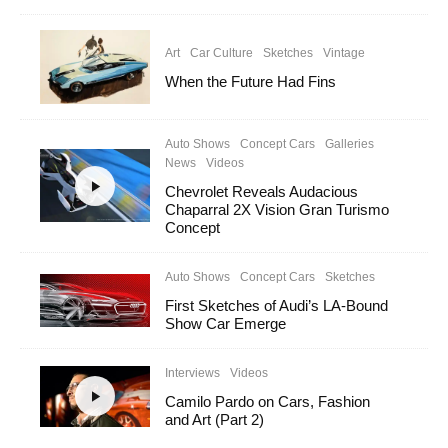
Art
Car Culture
Sketches
Vintage
When the Future Had Fins
Auto Shows
Concept Cars
Galleries
News
Videos
Chevrolet Reveals Audacious
Chaparral 2X Vision Gran Turismo
Concept
Auto Shows
Concept Cars
Sketches
First Sketches of Audi’s LA-Bound
Show Car Emerge
Interviews
Videos
Camilo Pardo on Cars, Fashion
and Art (Part 2)