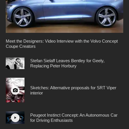
Meet the Designers: Video Interview with the Volvo Concept
Coupe Creators
Stefan Sielaff Leaves Bentley for Geely,
Replacing Peter Horbury
Sketches: Alternative proposals for SRT Viper
interior
Peugeot Instinct Concept: An Autonomous Car
for Driving Enthusiasts