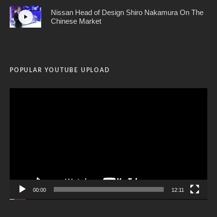
Nissan Head of Design Shiro Nakamura On The
Chinese Market
POPULAR YOUTUBE UPLOAD
Video
Player
00:00
12:11