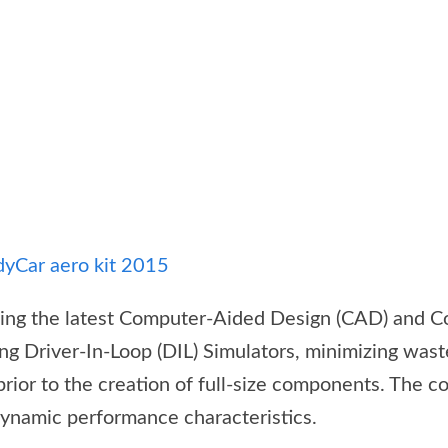
sing the latest Computer-Aided Design (CAD) and C
ng Driver-In-Loop (DIL) Simulators, minimizing wast
rior to the creation of full-size components. The c
dynamic performance characteristics.