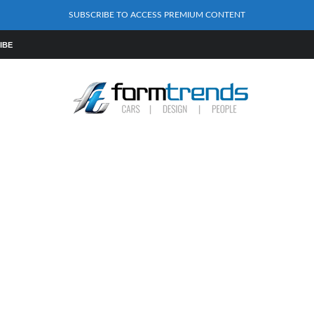
SUBSCRIBE TO ACCESS PREMIUM CONTENT
IBE