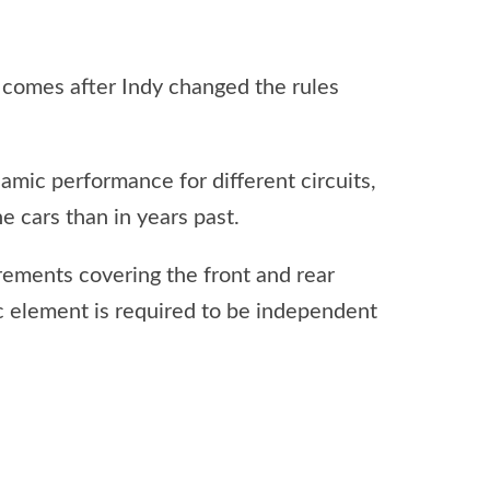
 comes after Indy changed the rules
amic performance for different circuits,
he cars than in years past.
irements covering the front and rear
 element is required to be independent