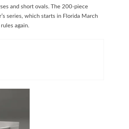
rses and short ovals. The 200-piece
r’s series, which starts in Florida March
rules again.