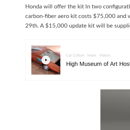
Honda will offer the kit In two configur
carbon-fiber aero kit costs $75,000 and wi
29th. A $15,000 update kit will be suppl
Car Culture
News
Videos
High Museum of Art Host