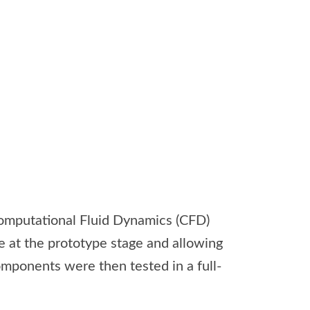
omputational Fluid Dynamics (CFD)
e at the prototype stage and allowing
omponents were then tested in a full-