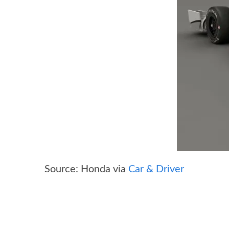
Source: Honda via
Car & Driver