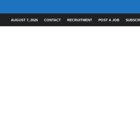
AUGUST 7, 2026
CONTACT
RECRUITMENT
POST A JOB
SUBSCR