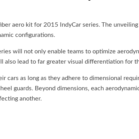
ber aero kit for 2015 IndyCar series. The unveiling
namic configurations.
ies will not only enable teams to optimize aerodyn
l also lead to far greater visual differentiation for t
heir cars as long as they adhere to dimensional requ
wheel guards. Beyond dimensions, each aerodynamic
fecting another.