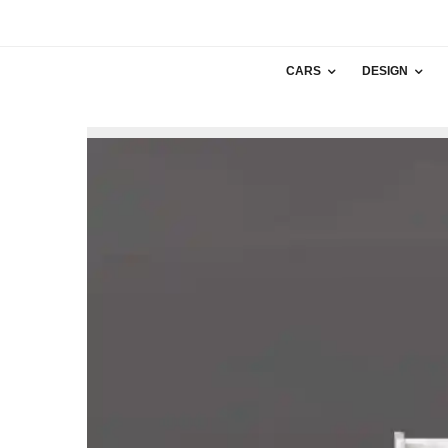
CARS
DESIGN