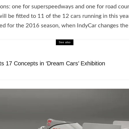
ations: one for superspeedways and one for road cou
ll be fitted to 11 of the 12 cars running in this yea
ied for the 2016 season, when IndyCar changes the 
See also
s 17 Concepts in ‘Dream Cars’ Exhibition