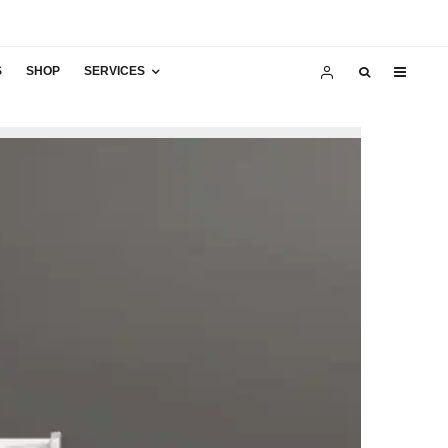
S
SHOP
SERVICES