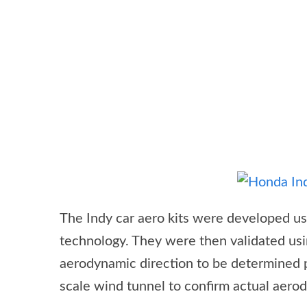
The Indy car aero kits were developed u
technology. They were then validated usi
aerodynamic direction to be determined p
scale wind tunnel to confirm actual aero