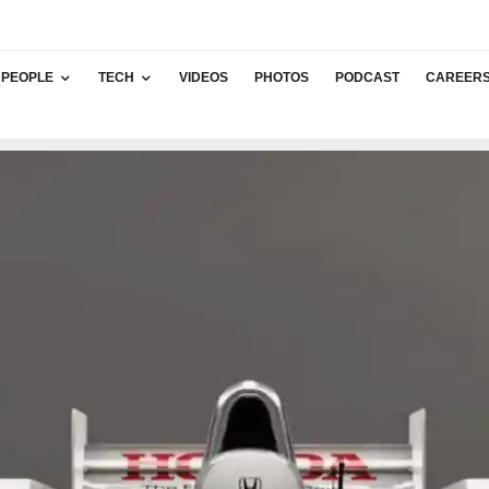
PEOPLE
TECH
VIDEOS
PHOTOS
PODCAST
CAREER