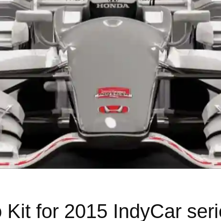
Kit for 2015 IndyCar ser