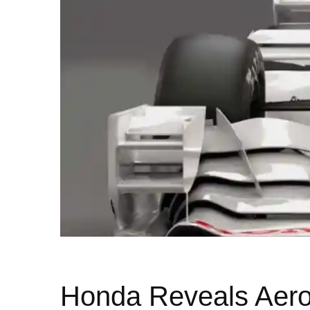
Honda Reveals Aero 