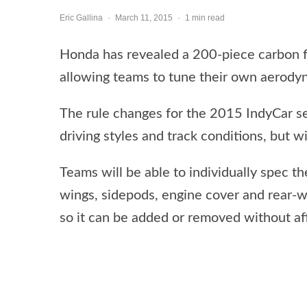
Eric Gallina
·
March 11, 2015
·
1 min read
Honda has revealed a 200-piece carbon fi
allowing teams to tune their own aerody
The rule changes for the 2015 IndyCar ser
driving styles and track conditions, but wil
Teams will be able to individually spec t
wings, sidepods, engine cover and rear-
so it can be added or removed without af