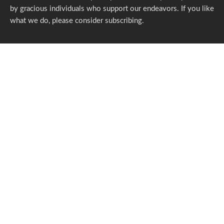
by gracious individuals who support our endeavors. If you like
what we do,
please consider subscribing.