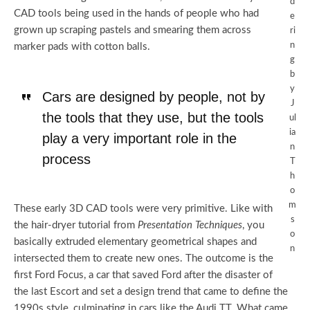
d
CAD tools being used in the hands of people who had
e
grown up scraping pastels and smearing them across
ri
n
marker pads with cotton balls.
g
b
y
Cars are designed by people, not by
J
the tools that they use, but the tools
ul
ia
play a very important role in the
n
process
T
h
o
m
These early 3D CAD tools were very primitive. Like with
s
the hair-dryer tutorial from
Presentation Techniques
, you
o
basically extruded elementary geometrical shapes and
n
intersected them to create new ones. The outcome is the
first Ford Focus, a car that saved Ford after the disaster of
the last Escort and set a design trend that came to define the
1990s style, culminating in cars like the Audi TT. What came