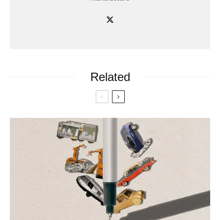
Related