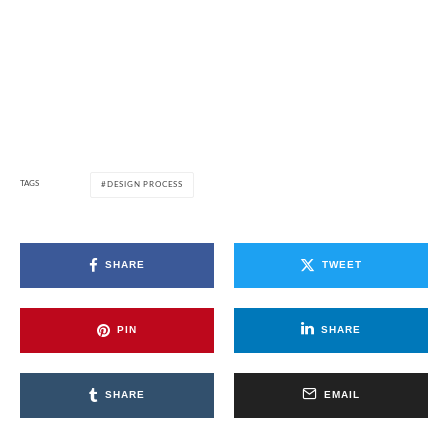
TAGS
DESIGN PROCESS
SHARE
TWEET
PIN
SHARE
SHARE
EMAIL