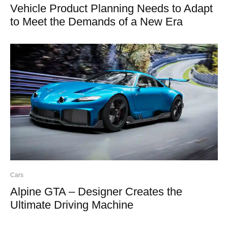
Vehicle Product Planning Needs to Adapt
to Meet the Demands of a New Era
Cars
Alpine GTA – Designer Creates the
Ultimate Driving Machine