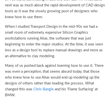
next was as much about the rapid development of CAD design
tools as it was the slowly growing pool of designers who
knew how to use them.
When I studied Transport Design in the mid-90s we had a
small room of extremely expensive Silicon Graphics
workstations running Alias, the software that was just
beginning to enter the major studios. At the time, it was seen
less as a design tool to replace manual drawings and more as
an alternative to clay modeling.
Many of us pushed back against learning how to use it. There
was even a perception, that seems absurd today, that those
who knew how to use Alias would end up modeling up the
designs of others rather than leading the process. What
changed this was
Chris Bangle
and his ‘Flame Surfacing’ at
BMW.