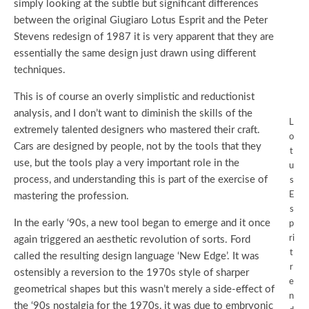
simply looking at the subtle but significant differences
between the original Giugiaro Lotus Esprit and the Peter
Stevens redesign of 1987 it is very apparent that they are
essentially the same design just drawn using different
techniques.
This is of course an overly simplistic and reductionist
analysis, and I don’t want to diminish the skills of the
L
extremely talented designers who mastered their craft.
o
Cars are designed by people, not by the tools that they
t
use, but the tools play a very important role in the
u
process, and understanding this is part of the exercise of
s
E
mastering the profession.
s
In the early ‘90s, a new tool began to emerge and it once
p
ri
again triggered an aesthetic revolution of sorts. Ford
t
called the resulting design language ‘New Edge’. It was
r
ostensibly a reversion to the 1970s style of sharper
e
geometrical shapes but this wasn’t merely a side-effect of
n
the ‘90s nostalgia for the 1970s, it was due to embryonic