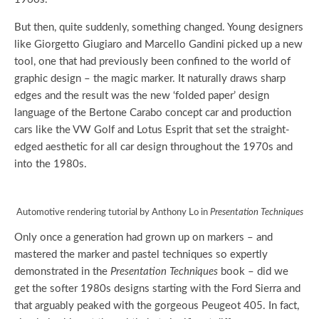
But then, quite suddenly, something changed. Young designers
like Giorgetto Giugiaro and Marcello Gandini picked up a new
tool, one that had previously been confined to the world of
graphic design – the magic marker. It naturally draws sharp
edges and the result was the new ‘folded paper’ design
language of the Bertone Carabo concept car and production
cars like the VW Golf and Lotus Esprit that set the straight-
edged aesthetic for all car design throughout the 1970s and
into the 1980s.
Automotive rendering tutorial by Anthony Lo in
Presentation Techniques
Only once a generation had grown up on markers – and
mastered the marker and pastel techniques so expertly
demonstrated in the
Presentation Techniques
book – did we
get the softer 1980s designs starting with the Ford Sierra and
that arguably peaked with the gorgeous Peugeot 405. In fact,