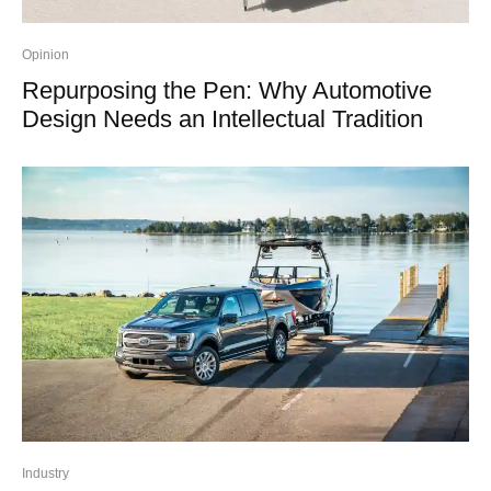
Opinion
Repurposing the Pen: Why Automotive
Design Needs an Intellectual Tradition
Industry