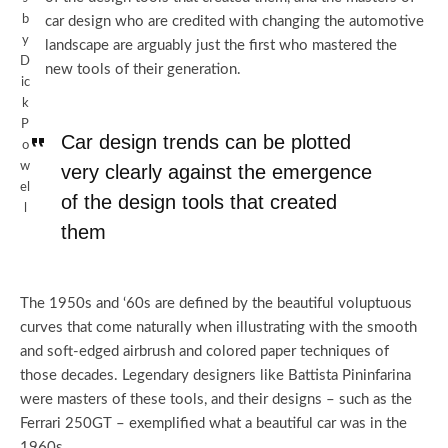
b
car design who are credited with changing the automotive
y
landscape are arguably just the first who mastered the
D
new tools of their generation.
ic
k
P
Car design trends can be plotted
o
w
very clearly against the emergence
el
of the design tools that created
l
them
The 1950s and ‘60s are defined by the beautiful voluptuous
curves that come naturally when illustrating with the smooth
and soft-edged airbrush and colored paper techniques of
those decades. Legendary designers like Battista Pininfarina
were masters of these tools, and their designs – such as the
Ferrari 250GT – exemplified what a beautiful car was in the
1960s.