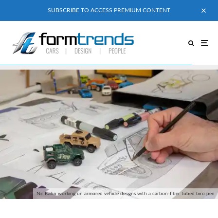
SUBSCRIBE TO ACCESS PREMIUM CONTENT
Nir Kahn working on armored vehicle designs with a carbon-fiber tubed biro pen