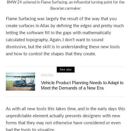
BMW Z4 ushered in Flame Surfacing, an influential turning point for the
Bavarian carmaker
Flame Surfacing was largely the result of the way that you
create surfaces in Alias by defining the edges and pretty much
letting the software fill in the gaps with mathematically
calculated topography. Again, I don’t want to sound
dismissive, but the skill is in understanding these new tools
and how to control the shapes that they create.
See also
Industry
Vehicle Product Planning Needs to Adapt to
Meet the Demands of a New Era
As with all new tools this takes time, and in the early days this
unpredictable element actually presents designers with new
forms that they may not otherwise have considered or even
had the tools to visualize.