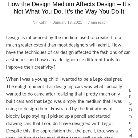
How the Design Medium Affects Design – It’s
Not What You Do, It’s the Way You Do It
Nir Kahn
·
January 18, 2021
·
7 min read
Design is influenced by the medium used to create it to a
much greater extent than most designers will admit. How
have the techniques of car design affected the fashions of car
aesthetics, and how can a designer use different tools to
improve their creativity?
When I was a young child I wanted to be a Lego designer.
The enlightenment that designing cars was what I actually
L
wanted to do came after realizing that I pretty much only
E
built cars and that Lego was simply the medium that I was
G
using to design them. Frustrated by the limitations of
O
blocky Lego styling, I picked up a pencil and started
m
o
drawing cars that I couldn’t have designed with Lego.
d
Despite this, the appreciation that the pencil, too, was a
el