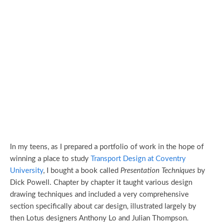
In my teens, as I prepared a portfolio of work in the hope of
winning a place to study
Transport Design at Coventry
University
, I bought a book called
Presentation Techniques
by
Dick Powell. Chapter by chapter it taught various design
drawing techniques and included a very comprehensive
section specifically about car design, illustrated largely by
then Lotus designers Anthony Lo and Julian Thompson.