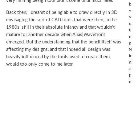
very limiting design tool didn’t come until much later.
b
y
Back then, I dreamt of being able to draw directly in 3D,
y
envisaging the sort of CAD tools that were then, in the
o
1980s, still in their absolute infancy and that wouldn’t
u
mature for another decade when Alias|Wavefront
n
emerged. But the understanding that the pencil itself was
g
affecting my designs, and that indeed all design was
N
ir
heavily influenced by the tools used to create them,
K
would too only come to me later.
a
h
n