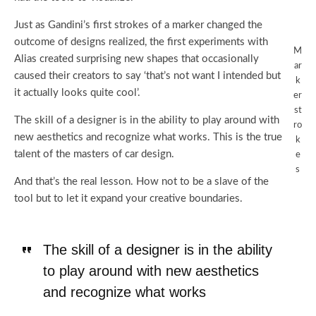
Just as Gandini’s first strokes of a marker changed the
outcome of designs realized, the first experiments with
M
Alias created surprising new shapes that occasionally
ar
caused their creators to say ‘that’s not want I intended but
k
it actually looks quite cool’.
er
st
The skill of a designer is in the ability to play around with
ro
new aesthetics and recognize what works. This is the true
k
talent of the masters of car design.
e
s
And that’s the real lesson. How not to be a slave of the
tool but to let it expand your creative boundaries.
The skill of a designer is in the ability
to play around with new aesthetics
and recognize what works