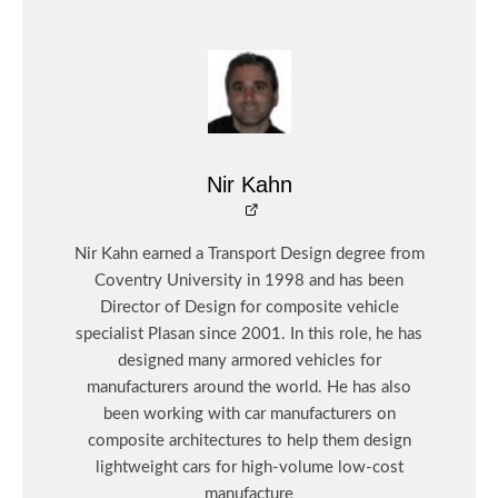
Nir Kahn
Nir Kahn earned a Transport Design degree from
Coventry University in 1998 and has been
Director of Design for composite vehicle
specialist Plasan since 2001. In this role, he has
designed many armored vehicles for
manufacturers around the world. He has also
been working with car manufacturers on
composite architectures to help them design
lightweight cars for high-volume low-cost
manufacture