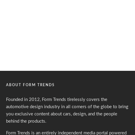
ABOUT FORM TRENDS
Founded in 2012, Form Trends tirelessly covers the
automotive design industry in all corners of the globe to bring
you exclusive content about cars, design, and the people
behind the products.
Form Trends is an entirely independent media portal powered