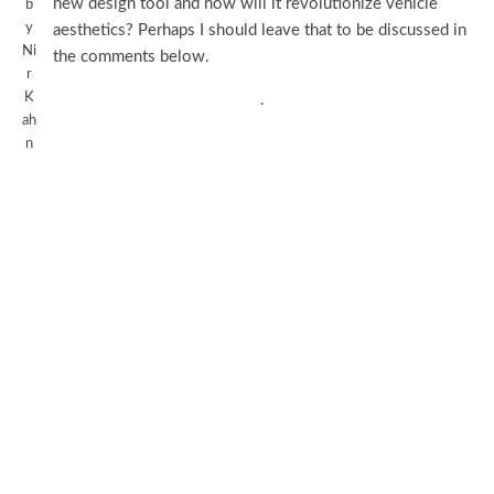
new design tool and how will it revolutionize vehicle
b
y
aesthetics? Perhaps I should leave that to be discussed in
Ni
the comments below.
r
K
.
ah
n