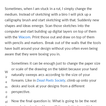
Sometimes, when I am stuck in a rut, I simply change the
medium. Instead of sketching with a biro I will pick up a
calligraphy brush and start sketching with that. Suddenly new
shapes and ideas emerge. Scan those sketches into the
computer and start building up digital layers on top of them
with the
Wacom
. Print those out and draw on top of them
with pencils and markers. Break out of the walls that the tools
have built around your design without you often even being
aware that they were boxing you in.
Sometimes it can be enough just to change the paper size
or scale of the drawing on the tablet because your hand
W
naturally sweeps arcs according to the size of your
ir
forearm. Like in
Dead Poets Society
, climb up onto your
e
desks and look at your designs from a different
m
perspective.
o
d
Now the final question is: What is going to be the next
el