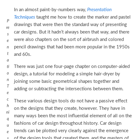
In an almost paint-by-numbers way,
Presentation
Techniques
taught me how to create the marker and pastel
P
drawings that were then the standard way of presenting
re
car designs. But it hadn’t always been that way, and there
s
were also chapters on the sort of airbrush and colored
e
pencil drawings that had been more popular in the 1950s
n
t
and 60s.
a
There was just one four-page chapter on computer-aided
ti
o
design, a tutorial for modeling a simple hair-dryer by
n
joining some basic geometrical shapes together and
T
adding or subtracting the intersections between them.
e
c
These various design tools do not have a passive effect
h
on the designs that they create, however. They have in
ni
many ways been the most influential element of all on the
q
fashions of car design throughout history. Car design
u
trends can be plotted very clearly against the emergence
e
of the design tools that created them, and the masters of
s