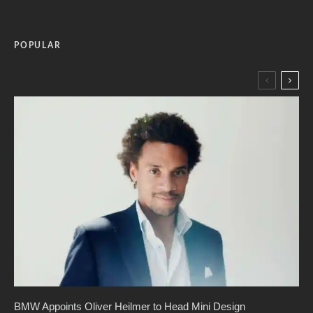
POPULAR
BMW Appoints Oliver Heilmer to Head Mini Design