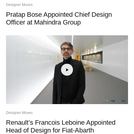
Designer Moves
Pratap Bose Appointed Chief Design
Officer at Mahindra Group
Designer Moves
Renault’s Francois Leboine Appointed
Head of Design for Fiat-Abarth