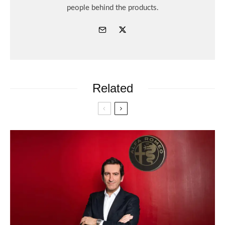
people behind the products.
Related