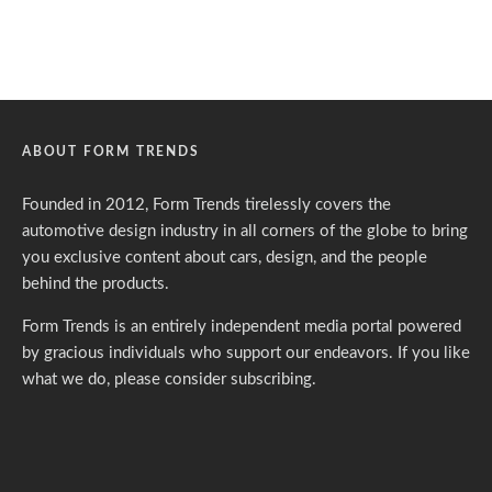
ABOUT FORM TRENDS
Founded in 2012, Form Trends tirelessly covers the
automotive design industry in all corners of the globe to bring
you exclusive content about cars, design, and the people
behind the products.
Form Trends is an entirely independent media portal powered
by gracious individuals who support our endeavors. If you like
what we do,
please consider subscribing.