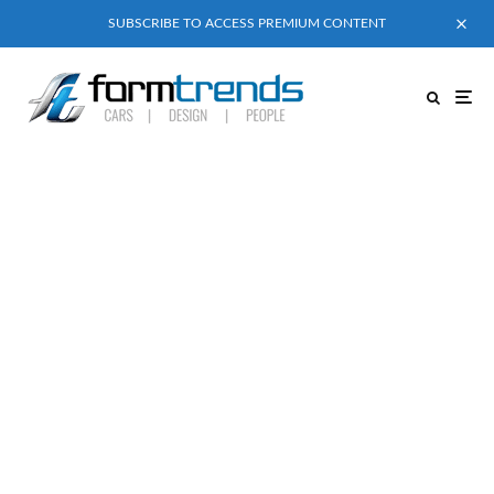
SUBSCRIBE TO ACCESS PREMIUM CONTENT