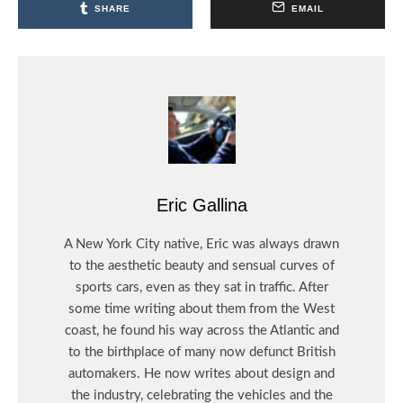
SHARE
EMAIL
Eric Gallina
A New York City native, Eric was always drawn
to the aesthetic beauty and sensual curves of
sports cars, even as they sat in traffic. After
some time writing about them from the West
coast, he found his way across the Atlantic and
to the birthplace of many now defunct British
automakers. He now writes about design and
the industry, celebrating the vehicles and the