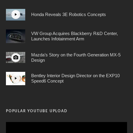
Honda Reveals 3E Robotics Concepts
VW Group Acquires Blackberry R&D Center,
Launches Infotainment Arm
Mazda’s Story on the Fourth Generation MX-5
Design
Bentley Interior Design Director on the EXP10
Speed6 Concept
POPULAR YOUTUBE UPLOAD
Video
Player