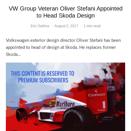
VW Group Veteran Oliver Stefani Appointed
to Head Skoda Design
Eric Gallina
·
August 2, 2017
·
1 min read
Volkswagen exterior design director Oliver Stefani has been
appointed to head of design at Skoda. He replaces former
Skoda...