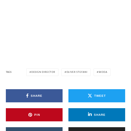
TAGS
DESIGN DIRECTOR
OLIVER STEFANI
SKODA
SHARE
TWEET
PIN
SHARE