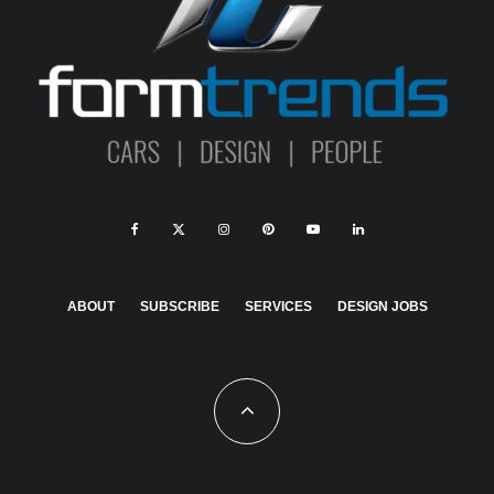
ABOUT
SUBSCRIBE
SERVICES
DESIGN JOBS