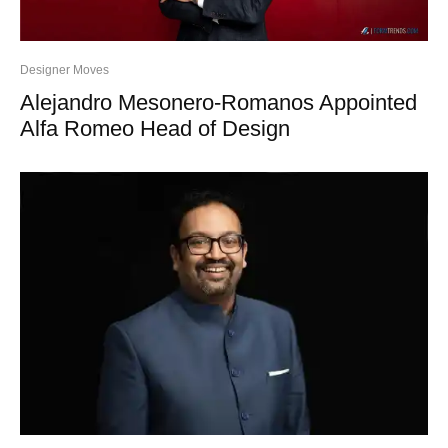
Designer Moves
Alejandro Mesonero-Romanos Appointed
Alfa Romeo Head of Design