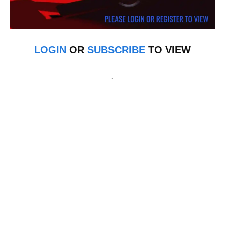
LOGIN
OR
SUBSCRIBE
TO VIEW
.