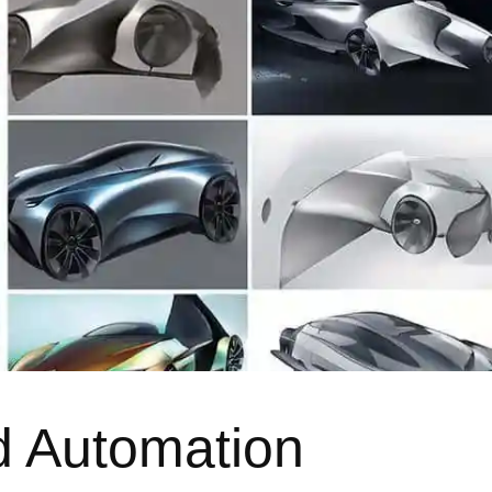
d Automation