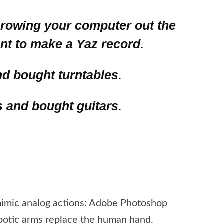
throwing your computer out the
t to make a Yaz record.
nd bought turntables.
s and bought guitars.
 mimic analog actions: Adobe Photoshop
obotic arms replace the human hand.