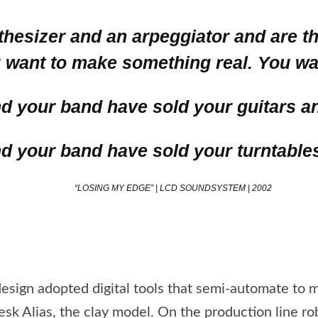
nthesizer and an arpeggiator and are 
want to make something real. You wan
nd your band have sold your guitars a
nd your band have sold your turntable
“LOSING MY EDGE” | LCD SOUNDSYSTEM | 2002
design adopted digital tools that semi-automate to
sk Alias, the clay model. On the production line r