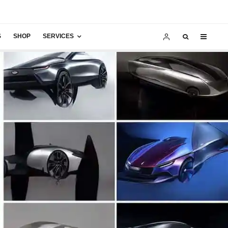
S
SHOP
SERVICES