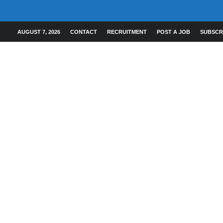
AUGUST 7, 2026
CONTACT
RECRUITMENT
POST A JOB
SUBSCR