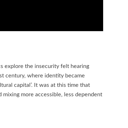
 explore the insecurity felt hearing
st century, where identity became
al capital’. It was at this time that
nd mixing more accessible, less dependent