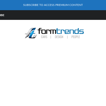
SUBSCRIBE TO ACCESS PREMIUM CONTENT
IBE