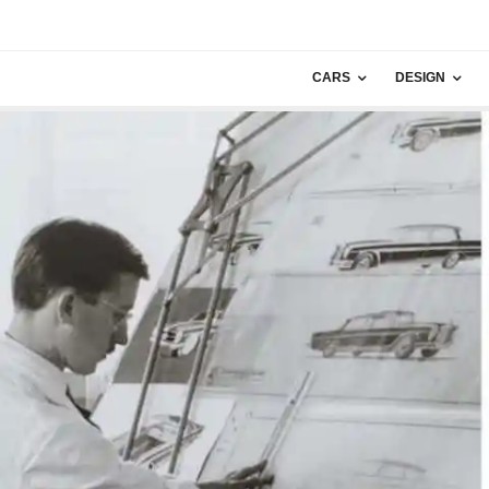
CARS
DESIGN