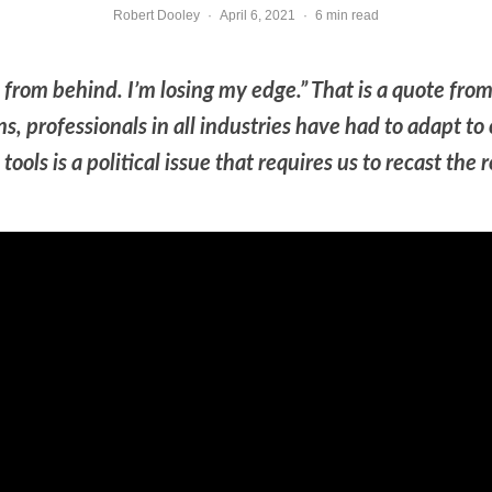
Robert Dooley
·
April 6, 2021
·
6 min read
p from behind. I’m losing my edge.” That is a quote 
, professionals in all industries have had to adapt to c
ools is a political issue that requires us to recast the 