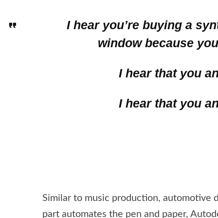
I hear you’re buying a sy
window because you 
I hear that you a
I hear that you a
Similar to music production, automotive 
part automates the pen and paper, Autode