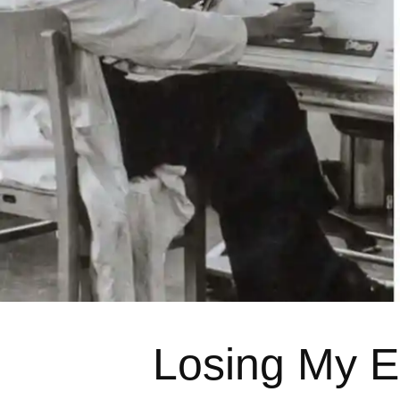
Losing My E