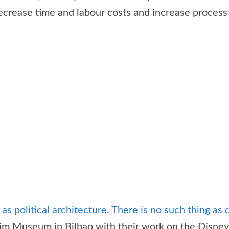
ecrease time and labour costs and increase process 
as political architecture. There is no such thing as d
Museum in Bilbao with their work on the Disney Hal