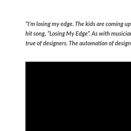
“I’m losing my edge. The kids are coming u
hit song, “Losing My Edge”. As with musicians
true of designers. The automation of design t