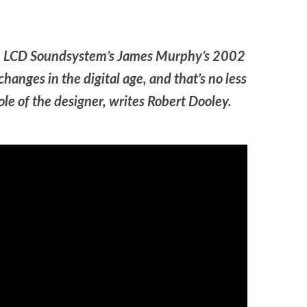
from LCD Soundsystem’s James Murphy’s 2002
hanges in the digital age, and that’s no less
role of the designer, writes Robert Dooley.