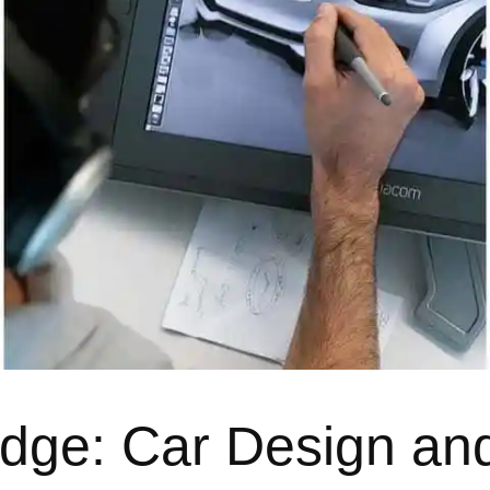
dge: Car Design an