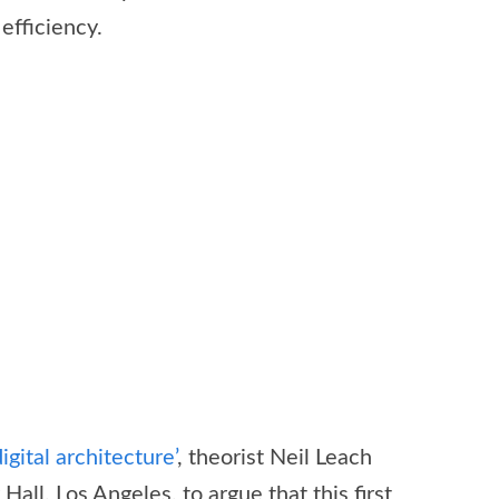
efficiency.
igital architecture’
, theorist Neil Leach
l, Los Angeles, to argue that this first