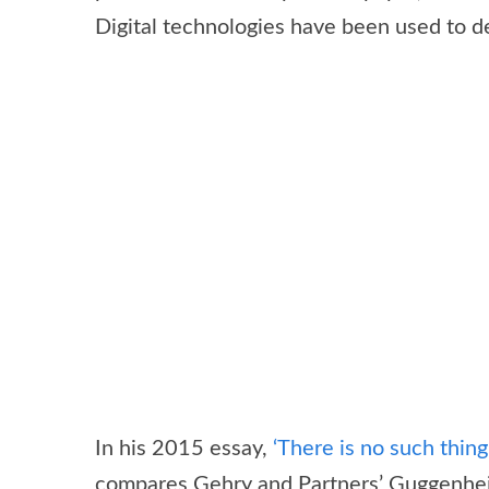
Digital technologies have been used to d
In his 2015 essay,
‘There is no such thing 
compares Gehry and Partners’ Guggenheim 