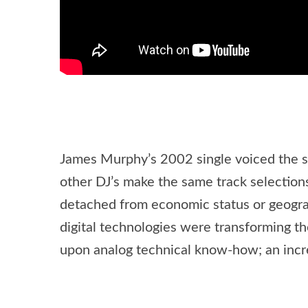
James Murphy’s 2002 single voiced the sel
other DJ’s make the same track selectio
detached from economic status or geographi
digital technologies were transforming t
upon analog technical know-how; an increa