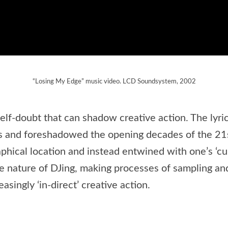
“Losing My Edge” music video. LCD Soundsystem, 2002
f-doubt that can shadow creative action. The lyrics
ns and foreshadowed the opening decades of the 21
cal location and instead entwined with one’s ‘cultur
he nature of DJing, making processes of sampling a
singly ‘in-direct’ creative action.