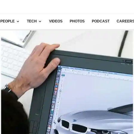
PEOPLE
TECH
VIDEOS
PHOTOS
PODCAST
CAREER