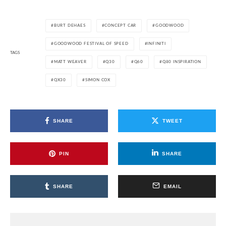
BURT DEHAES
CONCEPT CAR
GOODWOOD
GOODWOOD FESTIVAL OF SPEED
INFINITI
TAGS
MATT WEAVER
Q30
Q60
Q80 INSPIRATION
QX30
SIMON COX
SHARE
TWEET
PIN
SHARE
SHARE
EMAIL