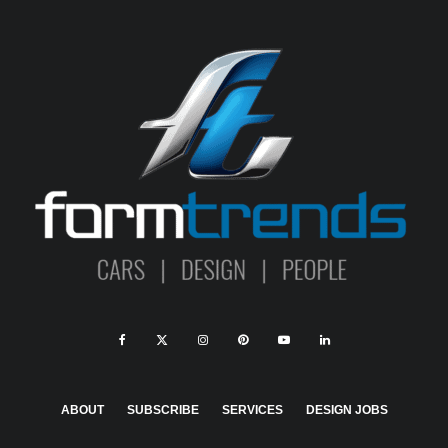
ABOUT
SUBSCRIBE
SERVICES
DESIGN JOBS