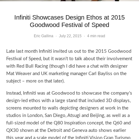
Infiniti Showcases Design Ethos at 2015
Goodwood Festival of Speed
Eric Gallina
·
July 22, 2015
·
4 min read
Late last month Infiniti invited us out to the 2015 Goodwood
Festival of Speed, but it wasn’t to talk about their involvement
with Red Bull Racing (though I did have a chat with designer
Mat Weaver and UK marketing manager Carl Bayliss on the
subject – more on that later).
Instead, Infiniti was at Goodwood to showcase the company’s
design-led ethos with a large stand that included 3D displays,
screens mounted to walls depicting designers at work in the
studios in London, San Diego, Atsugi and Beijing, as well as a
full-sized model of the Q80 Inspiration concept, the Q60 and
QX30 shown at the Detroit and Geneva auto shows earlier
this year and a scale model of the Infiniti Vision Gran Turismo