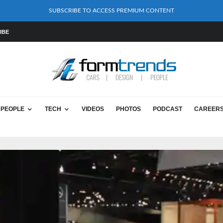
SUBSCRIBE TO ACCESS PREMIUM CONTENT
IBE
PEOPLE
TECH
VIDEOS
PHOTOS
PODCAST
CAREER