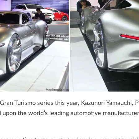
 Gran Turismo series this year, Kazunori Yamauchi, 
ed upon the world’s leading automotive manufacturer