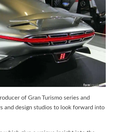
Producer of Gran Turismo series and
s and design studios to look forward into