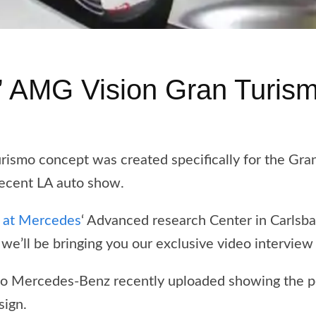
’ AMG Vision Gran Turis
mo concept was created specifically for the Gran 
recent LA auto show.
r at Mercedes
‘ Advanced research Center in Carlsba
we’ll be bringing you our exclusive video interview
deo Mercedes-Benz recently uploaded showing the pe
sign.