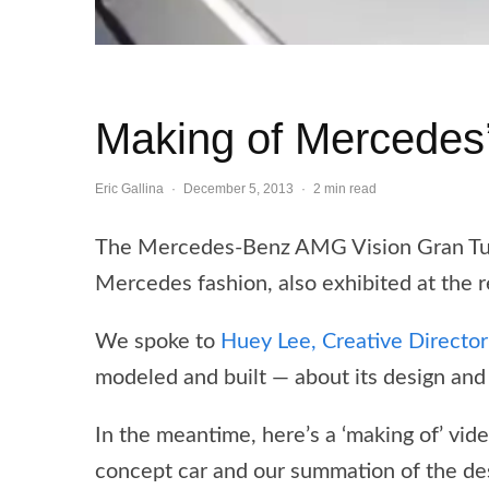
Making of Mercedes
Eric Gallina
·
December 5, 2013
·
2 min read
The Mercedes-Benz AMG Vision Gran Turis
Mercedes fashion, also exhibited at the 
We spoke to
Huey Lee, Creative Directo
modeled and built — about its design and 
In the meantime, here’s a ‘making of’ vi
concept car and our summation of the de