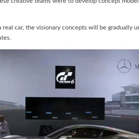
hese creative teams were to develop concept models
 a real car, the visionary concepts will be gradually
tes.