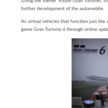
Using the theme ‘Vision Gran Turismo’, t
further development of the automobile.
As virtual vehicles that function just like
game Gran Turismo 6 through online upda