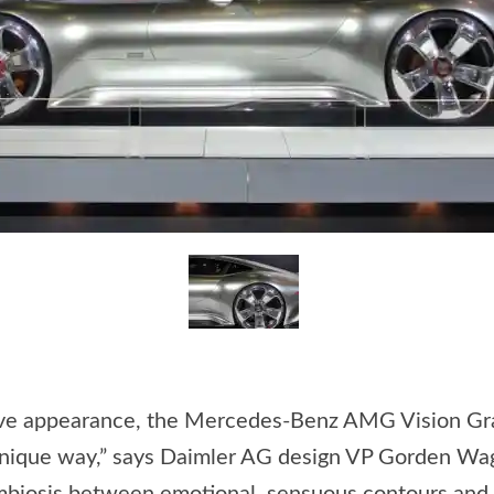
ssive appearance, the Mercedes-Benz AMG Vision Gr
 unique way,” says Daimler AG design VP Gorden Wag