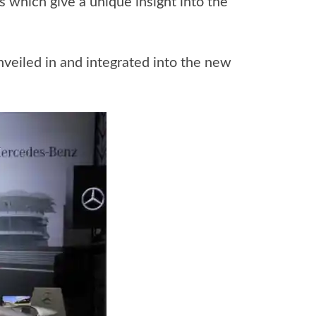
 which give a unique insight into the
 unveiled in and integrated into the new