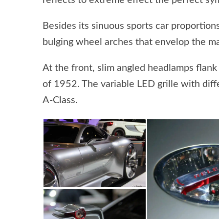
reflects to extreme effect the perfect s
Besides its sinuous sports car proportio
bulging wheel arches that envelop the ma
At the front, slim angled headlamps flank
of 1952. The variable LED grille with dif
A-Class.