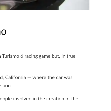
mo
Turismo 6 racing game but, in true
d, California — where the car was
 soon.
ople involved in the creation of the