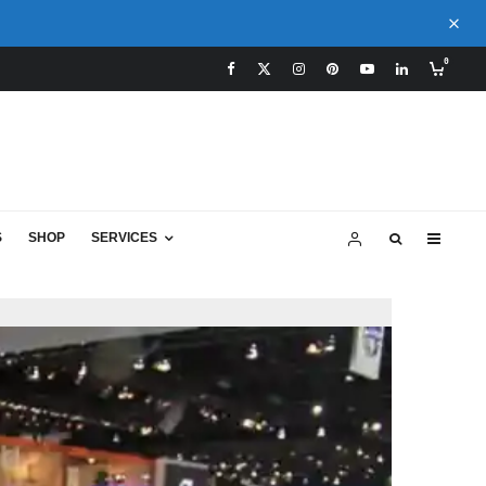
0
S
SHOP
SERVICES