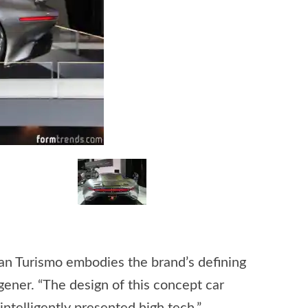
an Turismo embodies the brand’s defining
ener. “The design of this concept car