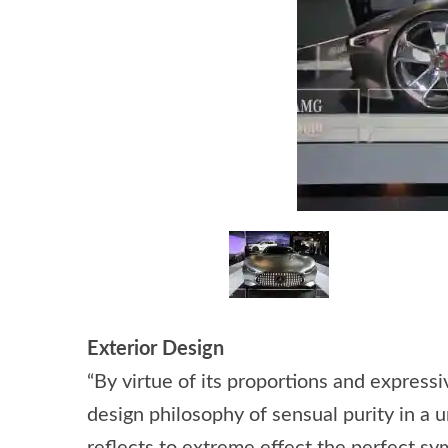
Exterior Design
“By virtue of its proportions and expre
design philosophy of sensual purity in a