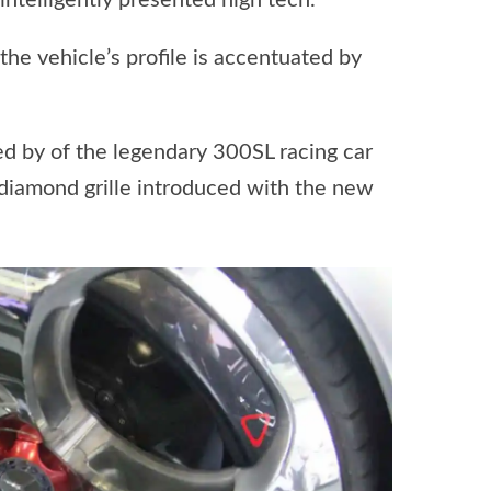
ntelligently presented high tech.”
he vehicle’s profile is accentuated by
ed by of the legendary 300SL racing car
e diamond grille introduced with the new