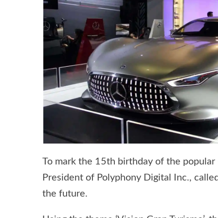
To mark the 15th birthday of the popular
President of Polyphony Digital Inc., call
the future.