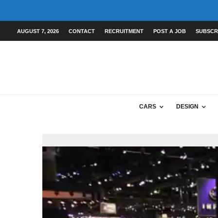
AUGUST 7, 2026
CONTACT
RECRUITMENT
POST A JOB
SUBSCR
CARS
DESIGN