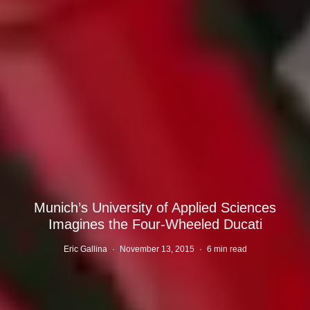
Munich’s University of Applied Sciences
Imagines the Four-Wheeled Ducati
Eric Gallina
·
November 13, 2015
·
6 min read