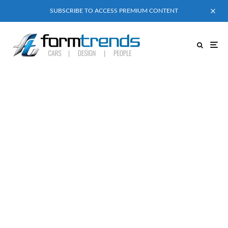
SUBSCRIBE TO ACCESS PREMIUM CONTENT