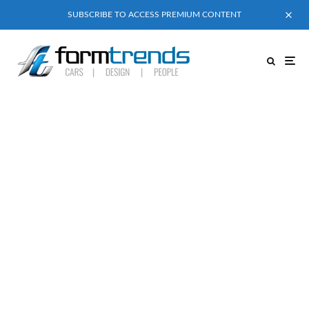
SUBSCRIBE TO ACCESS PREMIUM CONTENT