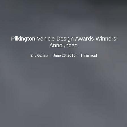
Pilkington Vehicle Design Awards Winners
Announced
Eric Gallina
·
June 26, 2015
·
1 min read