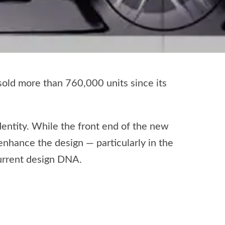
old more than 760,000 units since its
identity. While the front end of the new
enhance the design — particularly in the
current design DNA.