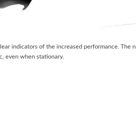
 clear indicators of the increased performance. The 
, even when stationary.