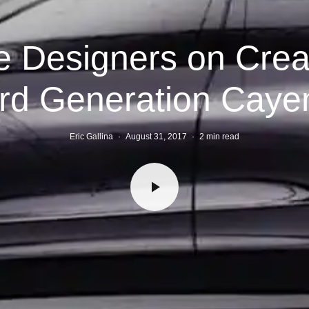
 Designers on Crea
ird Generation Caye
Eric Gallina
·
August 31, 2017
·
2 min read