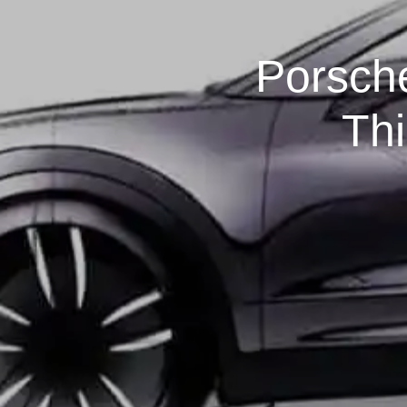
Porsche
Th