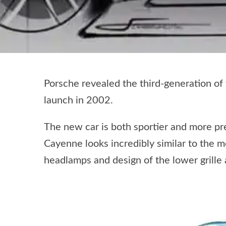
Porsche revealed the third-generation of
launch in 2002.
The new car is both sportier and more prec
Cayenne looks incredibly similar to the 
headlamps and design of the lower grille 