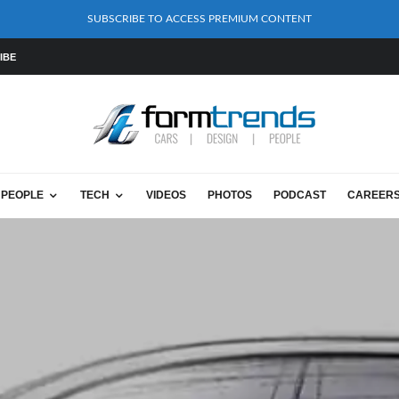
SUBSCRIBE TO ACCESS PREMIUM CONTENT
IBE
PEOPLE
TECH
VIDEOS
PHOTOS
PODCAST
CAREER