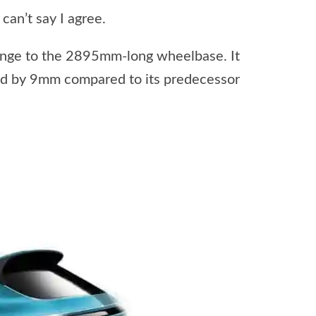
 can’t say I agree.
ange to the 2895mm-long wheelbase. It
ed by 9mm compared to its predecessor