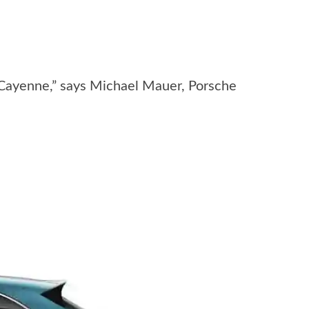
 Cayenne,” says Michael Mauer, Porsche