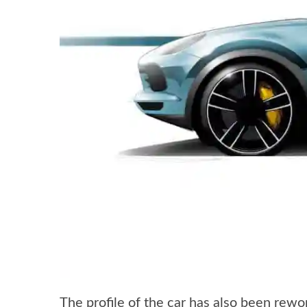
The profile of the car has also been rewo