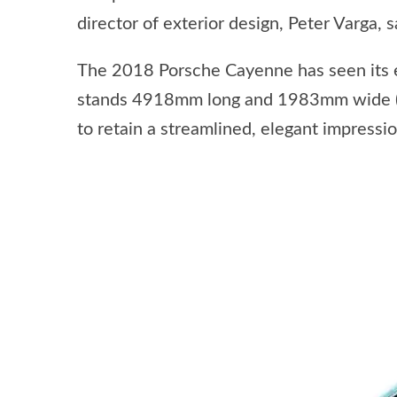
director of exterior design, Peter Varga, sa
The 2018 Porsche Cayenne has seen its 
stands 4918mm long and 1983mm wide (ex
to retain a streamlined, elegant impressio