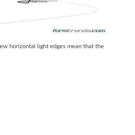
new horizontal light edges mean that the