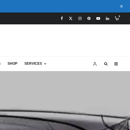
0
S
SHOP
SERVICES