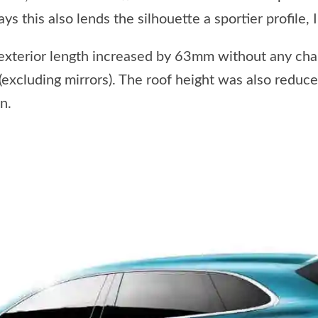
ys this also lends the silhouette a sportier profile, I
exterior length increased by 63mm without any ch
cluding mirrors). The roof height was also reduc
n.