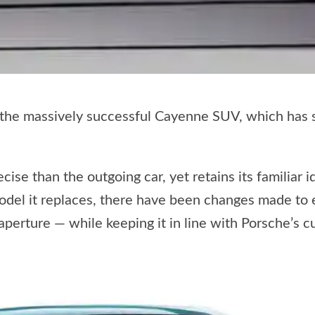
 the massively successful Cayenne SUV, which has s
ise than the outgoing car, yet retains its familiar 
model it replaces, there have been changes made to 
aperture — while keeping it in line with Porsche’s 