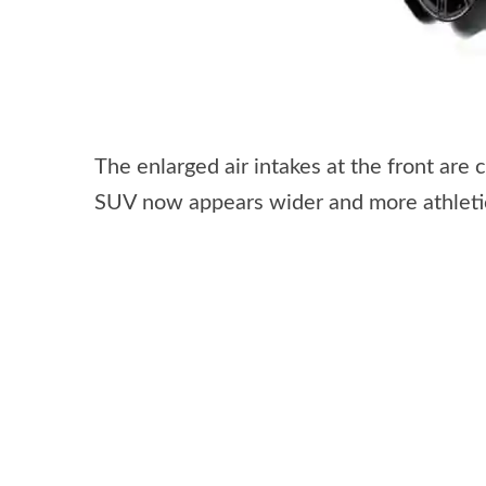
The enlarged air intakes at the front are
SUV now appears wider and more athletic