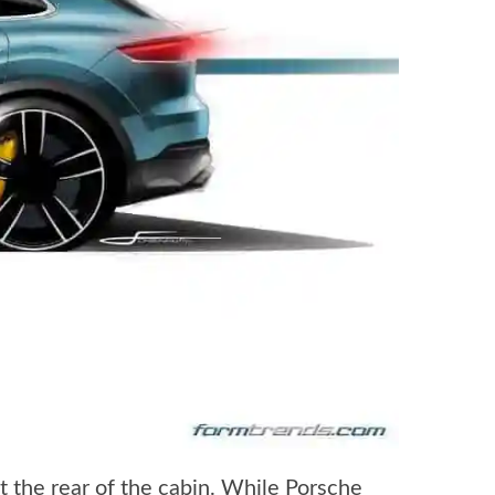
t the rear of the cabin. While Porsche