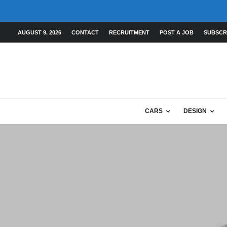
AUGUST 9, 2026
CONTACT
RECRUITMENT
POST A JOB
SUBSCR
CARS
DESIGN