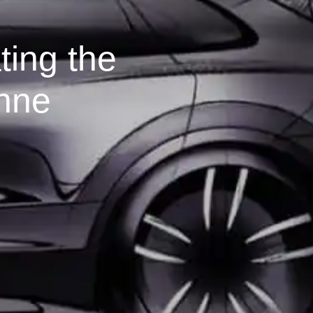
ting the
nne