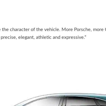
e the character of the vehicle. More Porsche, more
recise, elegant, athletic and expressive.”