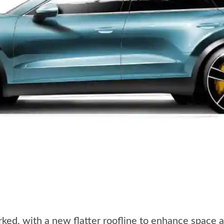
rked, with a new flatter roofline to enhance space a