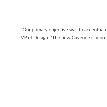
“Our primary objective was to accentuat
VP of Design. “The new Cayenne is more p