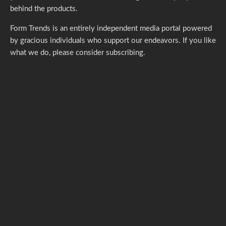
behind the products.
Form Trends is an entirely independent media portal powered
by gracious individuals who support our endeavors. If you like
what we do,
please consider subscribing.