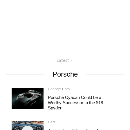
Latest
Porsche
Concept Cars
Porsche Cyacan Could be a
Worthy Successor to the 918
Spyder
Cars