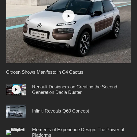
Citroen Shows Manifesto in C4 Cactus
Renault Designers on Creating the Second
Generation Dacia Duster
Infiniti Reveals Q60 Concept
Elements of Experience Design: The Power of
Platforms