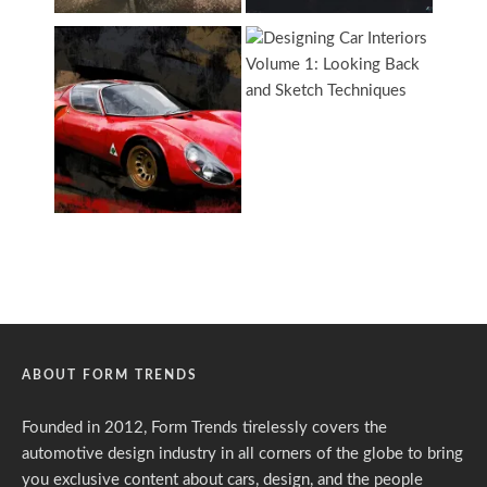
ABOUT FORM TRENDS
Founded in 2012, Form Trends tirelessly covers the
automotive design industry in all corners of the globe to bring
you exclusive content about cars, design, and the people