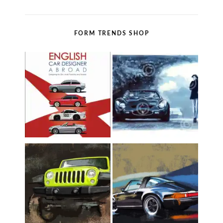
FORM TRENDS SHOP