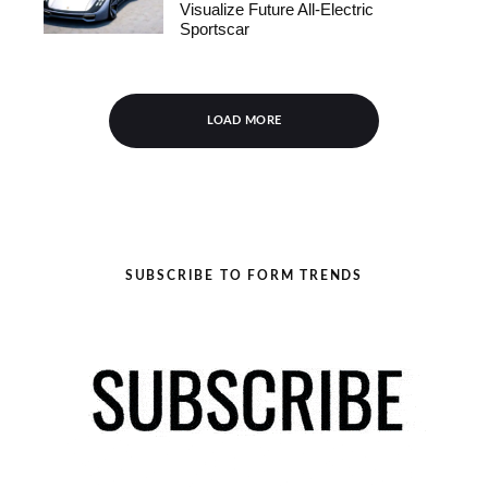
Visualize Future All-Electric
Sportscar
LOAD MORE
SUBSCRIBE TO FORM TRENDS