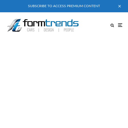
SUBSCRIBE TO ACCESS PREMIUM CONTENT