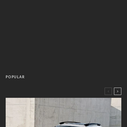
POPULAR