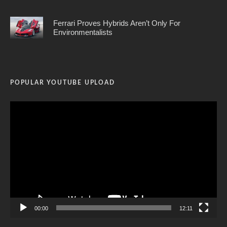
Ferrari Proves Hybrids Aren’t Only For
Environmentalists
POPULAR YOUTUBE UPLOAD
Video
Player
00:00
12:11