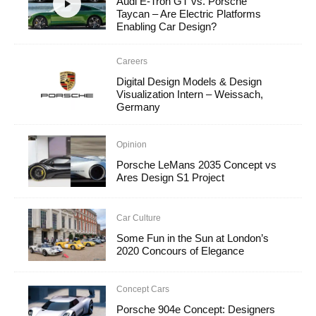
Audi E-Tron GT vs. Porsche
Taycan – Are Electric Platforms
Enabling Car Design?
Careers
Digital Design Models & Design
Visualization Intern – Weissach,
Germany
Opinion
Porsche LeMans 2035 Concept vs
Ares Design S1 Project
Car Culture
Some Fun in the Sun at London’s
2020 Concours of Elegance
Concept Cars
Porsche 904e Concept: Designers