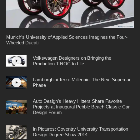
Munich’s University of Applied Sciences Imagines the Four-
Wheeled Ducati
Volkswagen Designers on Bringing the
Production T-ROC to Life
Lamborghini Terzo Millennio: The Next Supercar
Phase
Auto Design’s Heavy Hitters Share Favorite
Projects at Inaugural Pebble Beach Classic Car
Design Forum
In Pictures: Coventry University Transportation
Design Degree Show 2014