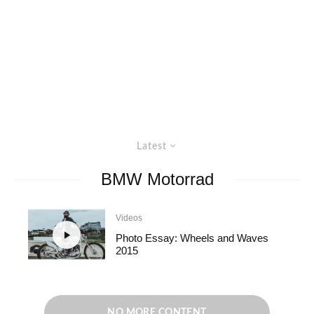
Latest
BMW Motorrad
Videos
Photo Essay: Wheels and Waves
2015
NO MORE CONTENT