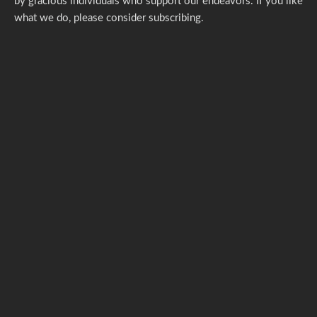
by gracious individuals who support our endeavors. If you like
what we do,
please consider subscribing.