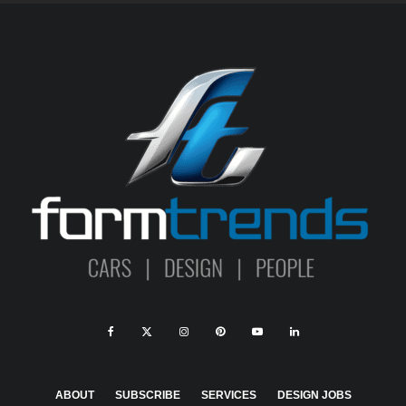
ABOUT
SUBSCRIBE
SERVICES
DESIGN JOBS