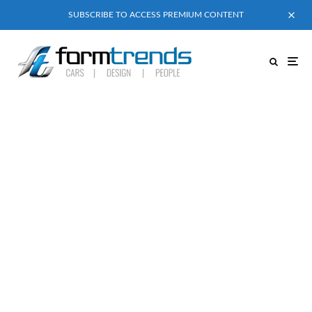
SUBSCRIBE TO ACCESS PREMIUM CONTENT