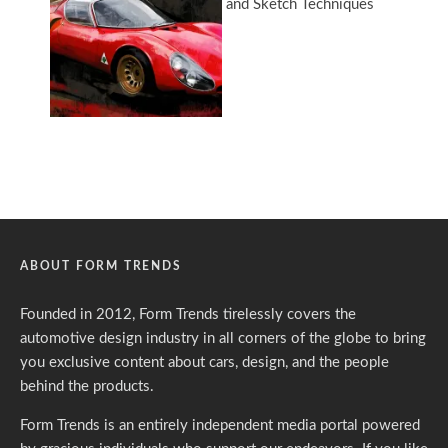
ABOUT FORM TRENDS
Founded in 2012, Form Trends tirelessly covers the
automotive design industry in all corners of the globe to bring
you exclusive content about cars, design, and the people
behind the products.
Form Trends is an entirely independent media portal powered