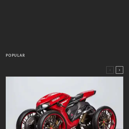
POPULAR