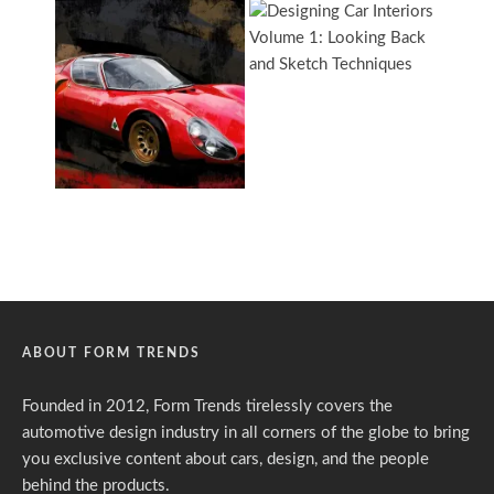
ABOUT FORM TRENDS
Founded in 2012, Form Trends tirelessly covers the
automotive design industry in all corners of the globe to bring
you exclusive content about cars, design, and the people
behind the products.