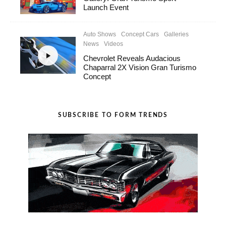
Launch Event
Auto Shows
Concept Cars
Galleries
News
Videos
Chevrolet Reveals Audacious
Chaparral 2X Vision Gran Turismo
Concept
SUBSCRIBE TO FORM TRENDS