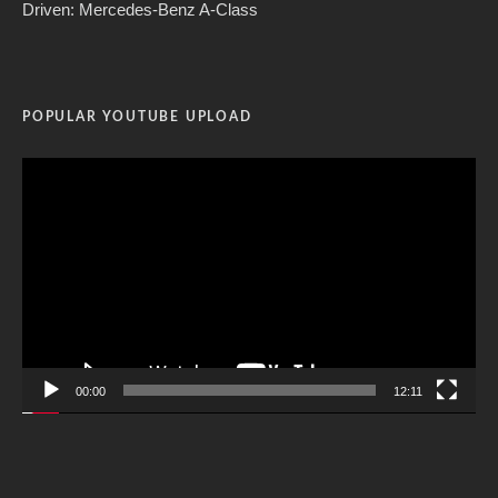
Driven: Mercedes-Benz A-Class
POPULAR YOUTUBE UPLOAD
Video
Player
00:00
12:11