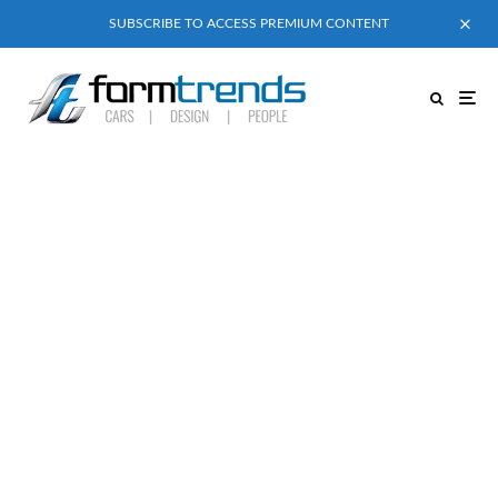
SUBSCRIBE TO ACCESS PREMIUM CONTENT