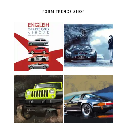
FORM TRENDS SHOP