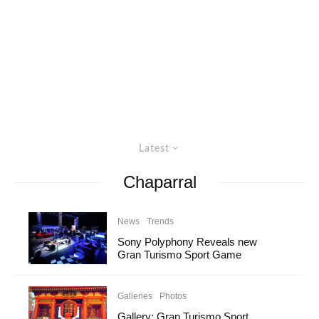
Latest
Chaparral
News
Trends
Sony Polyphony Reveals new
Gran Turismo Sport Game
Galleries
Photos
Gallery: Gran Turismo Sport