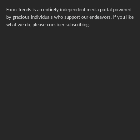
Form Trends is an entirely independent media portal powered
by gracious individuals who support our endeavors. If you like
what we do,
please consider subscribing.