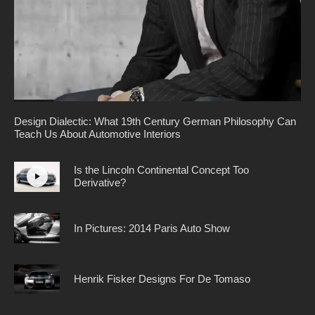
Design Dialectic: What 19th Century German Philosophy Can
Teach Us About Automotive Interiors
Is the Lincoln Continental Concept Too
Derivative?
In Pictures: 2014 Paris Auto Show
Henrik Fisker Designs For De Tomaso