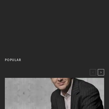
POPULAR