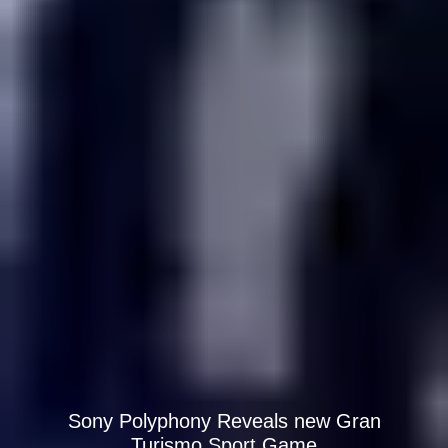
Sony Polyphony Reveals new Gran
Turismo Sport Game