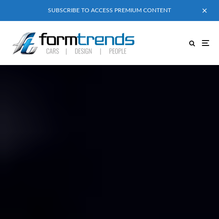
SUBSCRIBE TO ACCESS PREMIUM CONTENT