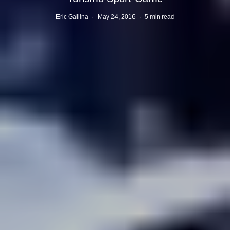
Eric Gallina
·
May 24, 2016
·
5 min read