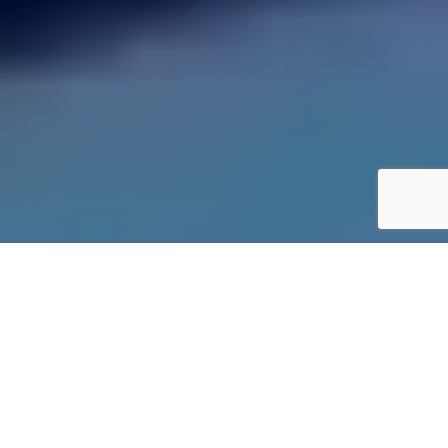
Last week we were invited down to the Copper Box near
London’s Olympic Park for a sneak peek at the next version of
Sony Polyphony’s popular Gran Turismo game. It was a
welcome change from what we normally cover, but with the
allure of competition in a setting that is getting ever closer to