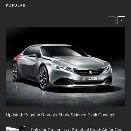
POPULAR
Updated: Peugeot Reveals Shark Skinned Exalt Concept
Polestar Precept is a Breath of Fresh Air for Car