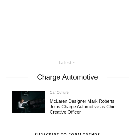
Latest
Charge Automotive
Car Culture
McLaren Designer Mark Roberts
Joins Charge Automotive as Chief
Creative Officer