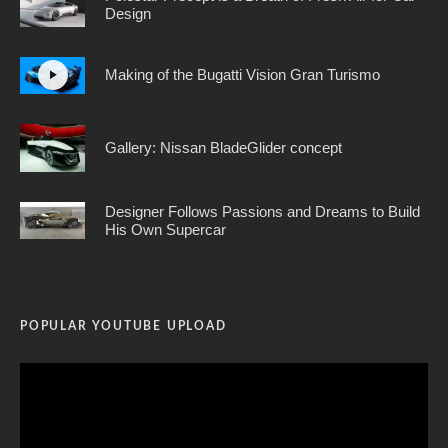
Design
Making of the Bugatti Vision Gran Turismo
Gallery: Nissan BladeGlider concept
Designer Follows Passions and Dreams to Build
His Own Supercar
POPULAR YOUTUBE UPLOAD
Video
Player