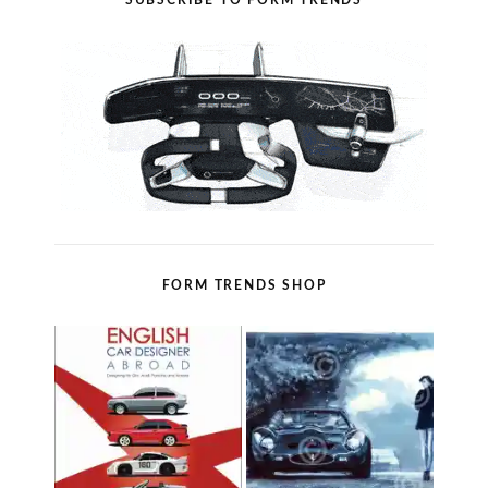
SUBSCRIBE TO FORM TRENDS
FORM TRENDS SHOP