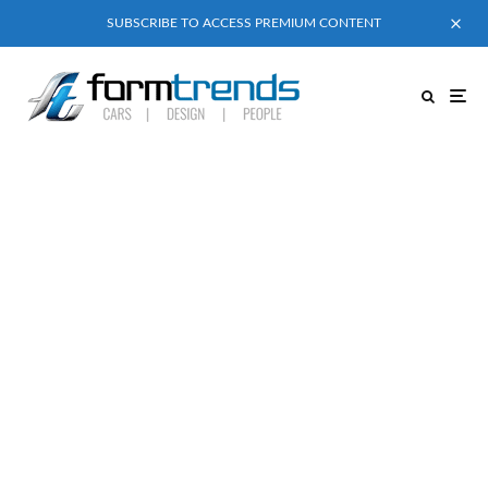
SUBSCRIBE TO ACCESS PREMIUM CONTENT