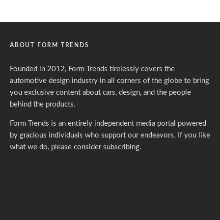
ABOUT FORM TRENDS
Founded in 2012, Form Trends tirelessly covers the
automotive design industry in all corners of the globe to bring
you exclusive content about cars, design, and the people
behind the products.
Form Trends is an entirely independent media portal powered
by gracious individuals who support our endeavors. If you like
what we do,
please consider subscribing.