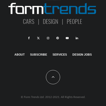
ABOUT
SUBSCRIBE
SERVICES
DESIGN JOBS
© Form Trends Ltd. 2012-2021. All Rights Reserved.