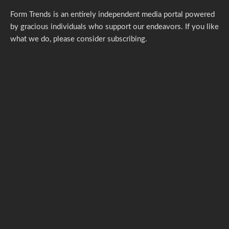
Form Trends is an entirely independent media portal powered
by gracious individuals who support our endeavors. If you like
what we do,
please consider subscribing.