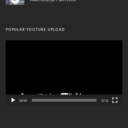
POPULAR YOUTUBE UPLOAD
Video
Player
00:00
12:11