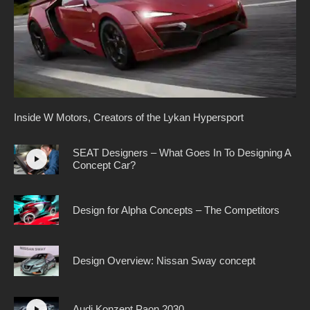
Inside W Motors, Creators of the Lykan Hypersport
SEAT Designers – What Goes In To Designing A
Concept Car?
Design for Alpha Concepts – The Competitors
Design Overview: Nissan Sway concept
Audi Konzept Paon 2030