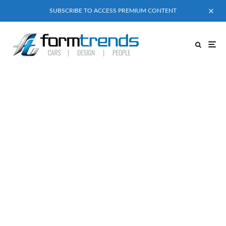
SUBSCRIBE TO ACCESS PREMIUM CONTENT