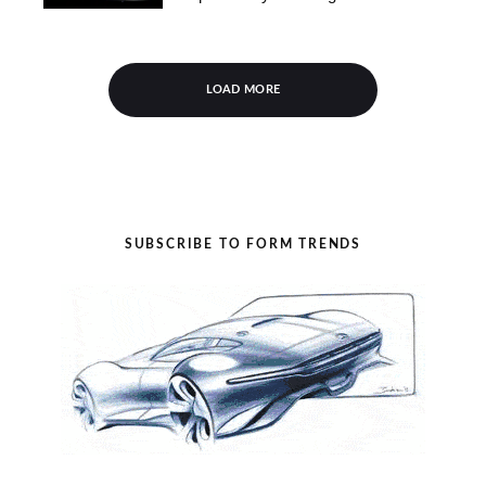
LOAD MORE
SUBSCRIBE TO FORM TRENDS