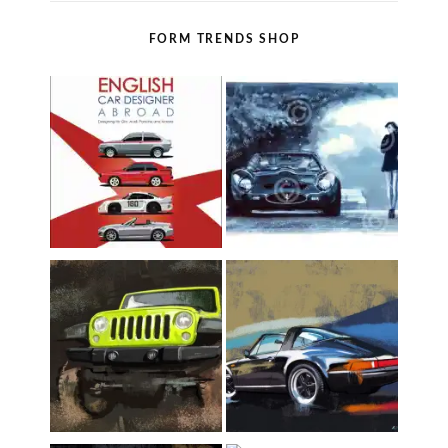
FORM TRENDS SHOP