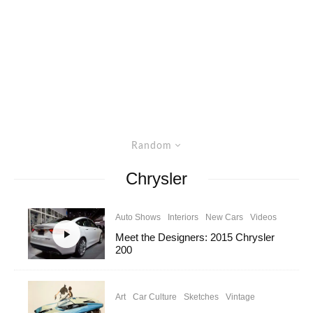
Random
Chrysler
Auto Shows
Interiors
New Cars
Videos
Meet the Designers: 2015 Chrysler
200
Art
Car Culture
Sketches
Vintage