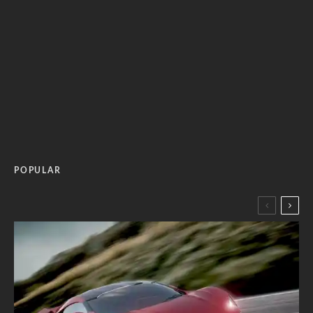
POPULAR