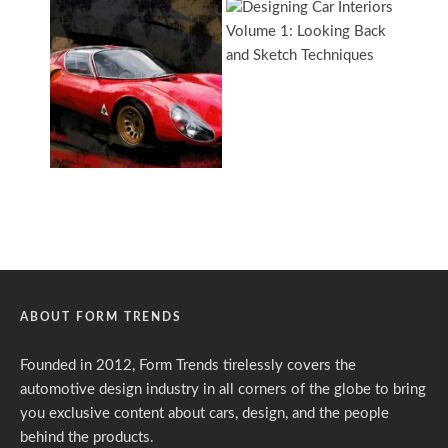
ABOUT FORM TRENDS
Founded in 2012, Form Trends tirelessly covers the
automotive design industry in all corners of the globe to bring
you exclusive content about cars, design, and the people
behind the products.