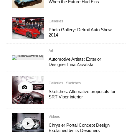
When the Future Had Fins
Galleries
Photo Gallery: Detroit Auto Show
2014
Art
Automotive Artists: Exterior
Designer Irina Zavatski
Galleries
Sketches
Sketches: Alternative proposals for
SRT Viper interior
Videos
Chrysler Portal Concept Design
Explained by its Designers