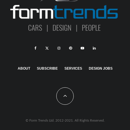
ABOUT
SUBSCRIBE
SERVICES
DESIGN JOBS
© Form Trends Ltd. 2012-2021. All Rights Reserved.