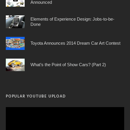
Announced
Elements of Experience Design: Jobs-to-be-
Done
Toyota Announces 2014 Dream Car Art Contest
What’s the Point of Show Cars? (Part 2)
POPULAR YOUTUBE UPLOAD
Video
Player