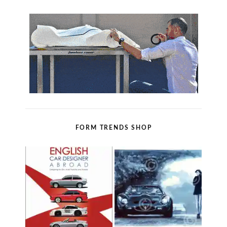
FORM TRENDS SHOP