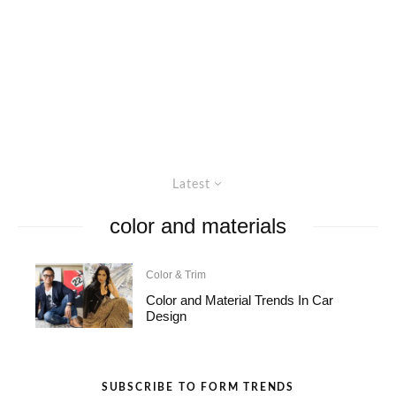
Latest
color and materials
Color & Trim
Color and Material Trends In Car
Design
SUBSCRIBE TO FORM TRENDS