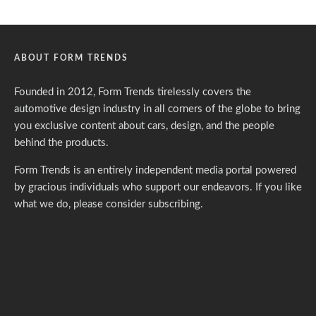
ABOUT FORM TRENDS
Founded in 2012, Form Trends tirelessly covers the
automotive design industry in all corners of the globe to bring
you exclusive content about cars, design, and the people
behind the products.
Form Trends is an entirely independent media portal powered
by gracious individuals who support our endeavors. If you like
what we do,
please consider subscribing.