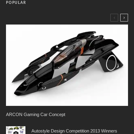
POPULAR
ARCON Gaming Car Concept
Autostyle Design Competition 2013 Winners