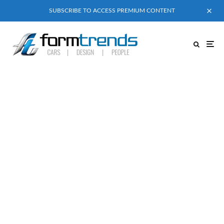
SUBSCRIBE TO ACCESS PREMIUM CONTENT