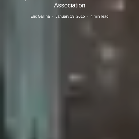
Association
Eric Gallina
·
January 19, 2015
·
4 min read