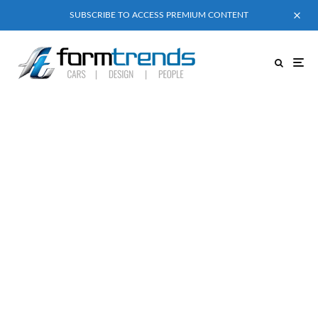
SUBSCRIBE TO ACCESS PREMIUM CONTENT