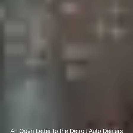
An Open Letter to the Detroit Auto Dealers