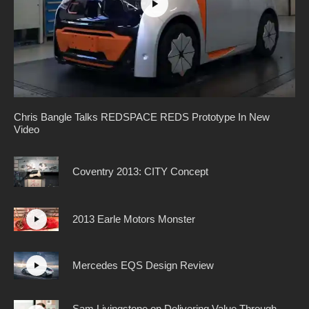
Chris Bangle Talks REDSPACE REDS Prototype In New
Video
Coventry 2013: CITY Concept
2013 Earle Motors Monster
Mercedes EQS Design Review
Sam Livingstone on Delivering Value Through