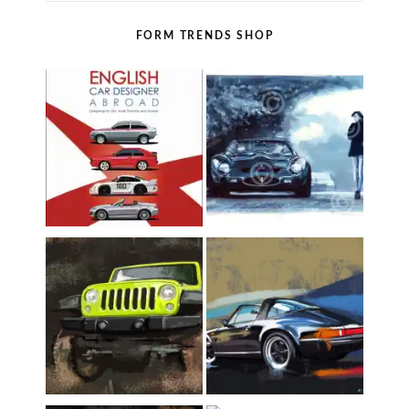
FORM TRENDS SHOP