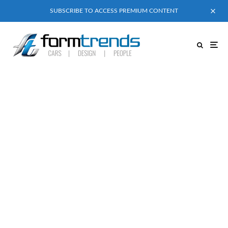
SUBSCRIBE TO ACCESS PREMIUM CONTENT