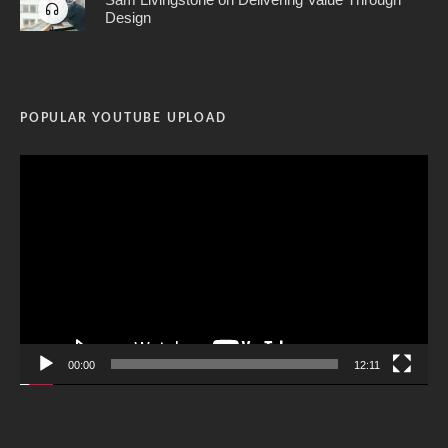
Design
POPULAR YOUTUBE UPLOAD
Video
Player
00:00
12:11