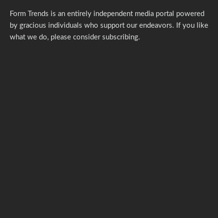
Form Trends is an entirely independent media portal powered
by gracious individuals who support our endeavors. If you like
what we do,
please consider subscribing.