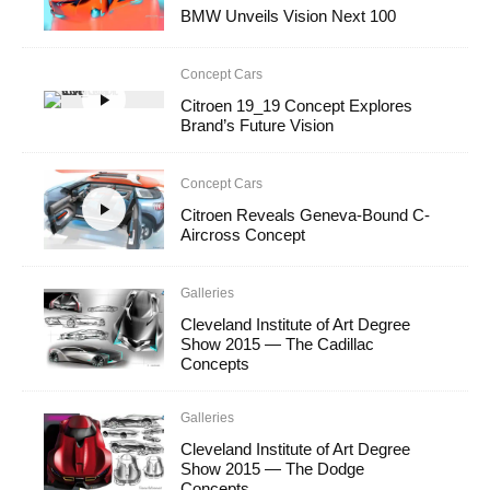
BMW Unveils Vision Next 100
Concept Cars
Citroen 19_19 Concept Explores
Brand’s Future Vision
Concept Cars
Citroen Reveals Geneva-Bound C-
Aircross Concept
Galleries
Cleveland Institute of Art Degree
Show 2015 — The Cadillac
Concepts
Galleries
Cleveland Institute of Art Degree
Show 2015 — The Dodge
Concepts