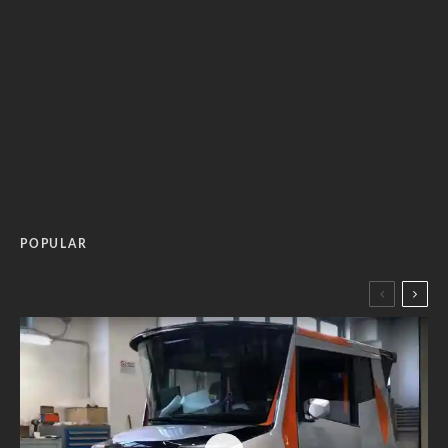
POPULAR