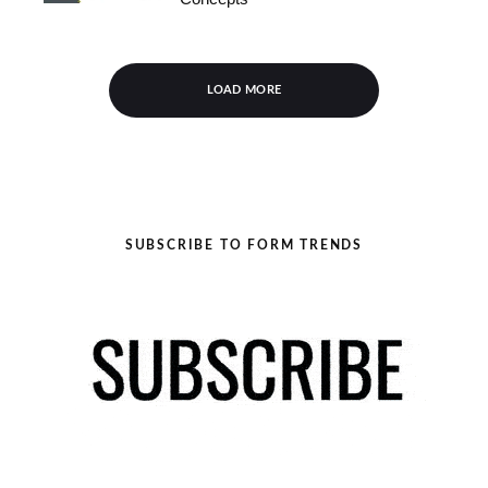
LOAD MORE
SUBSCRIBE TO FORM TRENDS