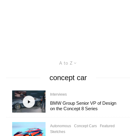
A to Z
concept car
Interviews
BMW Group Senior VP of Design
on the Concept 8 Series
Autonomous
Concept Cars
Featured
Sketches