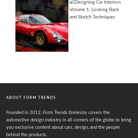
ABOUT FORM TRENDS
Founded in 2012, Form Trends tirelessly covers the
automotive design industry in all corners of the globe to bring
you exclusive content about cars, design, and the people
behind the products.