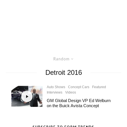
Random
Detroit 2016
Auto Shows
Concept Cars
Featured
Interviews
Videos
GM Global Design VP Ed Welburn
on the Buick Avista Concept