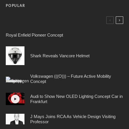
POPULAR
Royal Enfield Pioneer Concept
Shark Reveals Vancore Helmet
Volkswagen (((O))) – Future Active Mobility
Concept
Audi to Show New OLED Lighting Concept Car in
Frankfurt
J Mays Joins RCA As Vehicle Design Visiting
Professor