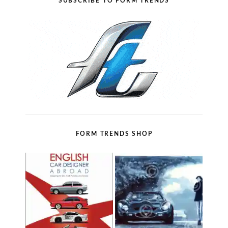
SUBSCRIBE TO FORM TRENDS
FORM TRENDS SHOP