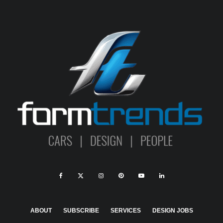
ABOUT
SUBSCRIBE
SERVICES
DESIGN JOBS