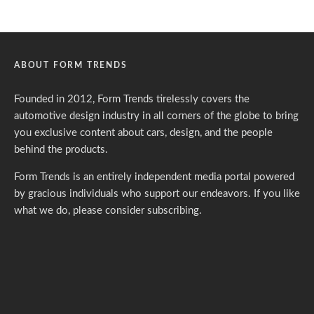
ABOUT FORM TRENDS
Founded in 2012, Form Trends tirelessly covers the
automotive design industry in all corners of the globe to bring
you exclusive content about cars, design, and the people
behind the products.
Form Trends is an entirely independent media portal powered
by gracious individuals who support our endeavors. If you like
what we do,
please consider subscribing.