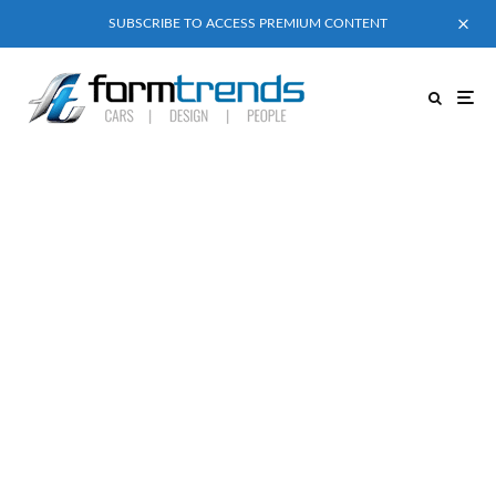
SUBSCRIBE TO ACCESS PREMIUM CONTENT