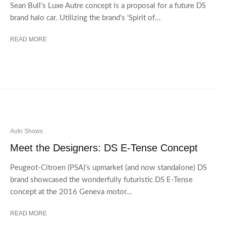
Sean Bull’s Luxe Autre concept is a proposal for a future DS
brand halo car. Utilizing the brand’s ‘Spirit of...
READ MORE
Auto Shows
Meet the Designers: DS E-Tense Concept
Peugeot-Citroen (PSA)’s upmarket (and now standalone) DS
brand showcased the wonderfully futuristic DS E-Tense
concept at the 2016 Geneva motor...
READ MORE