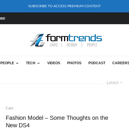
SUBSCRIBE TO ACCESS PREMIUM CONTENT
IBE
PEOPLE
TECH
VIDEOS
PHOTOS
PODCAST
CAREER
Latest
Cars
Fashion Model – Some Thoughts on the
New DS4