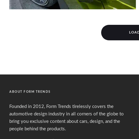
LOA
ABOUT FORM TRENDS
Founded in 2012, Form Trends tirelessly covers the
automotive design industry in all corners of the globe to
bring you exclusive content about cars, design, and the
people behind the products.