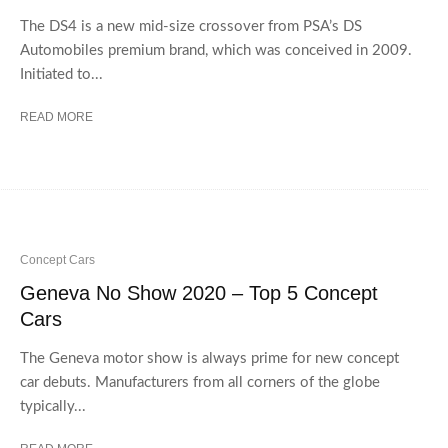
The DS4 is a new mid-size crossover from PSA’s DS
Automobiles premium brand, which was conceived in 2009.
Initiated to...
READ MORE
Concept Cars
Geneva No Show 2020 – Top 5 Concept
Cars
The Geneva motor show is always prime for new concept
car debuts. Manufacturers from all corners of the globe
typically...