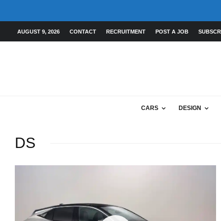
AUGUST 9, 2026
CONTACT
RECRUITMENT
POST A JOB
SUBSCR
CARS
DESIGN
DS