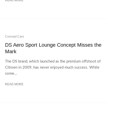
READ MORE
Concept Cars
DS Aero Sport Lounge Concept Misses the
Mark
The DS brand, which launched as the premium offshoot of
Citroen in 2009, has never enjoyed much success. While
some...
READ MORE