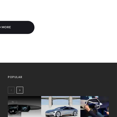
D MORE
POPULAR