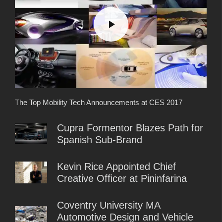
The Top Mobility Tech Announcements at CES 2017
Cupra Formentor Blazes Path for
Spanish Sub-Brand
Kevin Rice Appointed Chief
Creative Officer at Pininfarina
Coventry University MA
Automotive Design and Vehicle