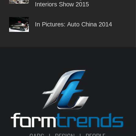
Interiors Show 2015
In Pictures: Auto China 2014