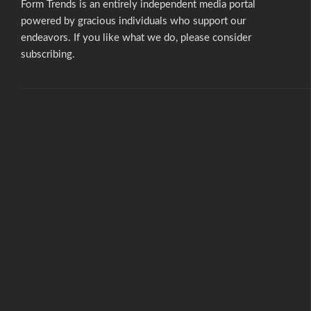
Form Trends is an entirely independent media portal
powered by gracious individuals who support our
endeavors. If you like what we do,
please consider
subscribing.