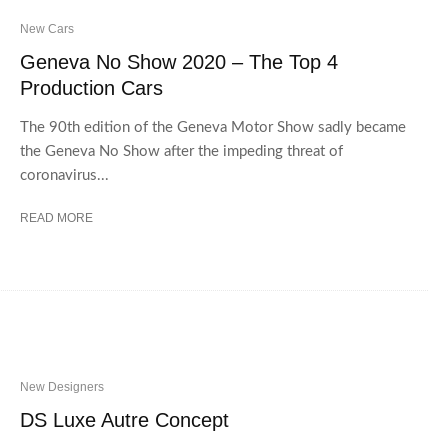
New Cars
Geneva No Show 2020 – The Top 4
Production Cars
The 90th edition of the Geneva Motor Show sadly became
the Geneva No Show after the impeding threat of
coronavirus...
READ MORE
New Designers
DS Luxe Autre Concept