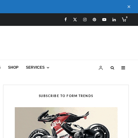
0
S
SHOP
SERVICES
SUBSCRIBE TO FORM TRENDS