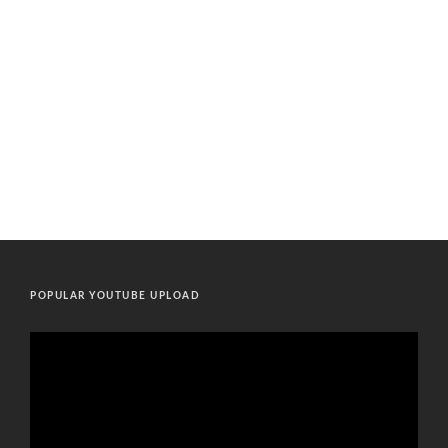
POPULAR YOUTUBE UPLOAD
Video
Player