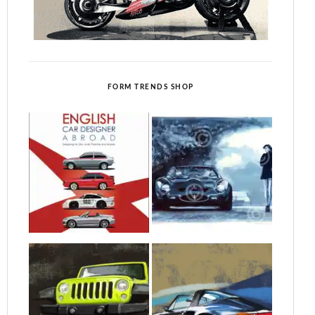
FORM TRENDS SHOP