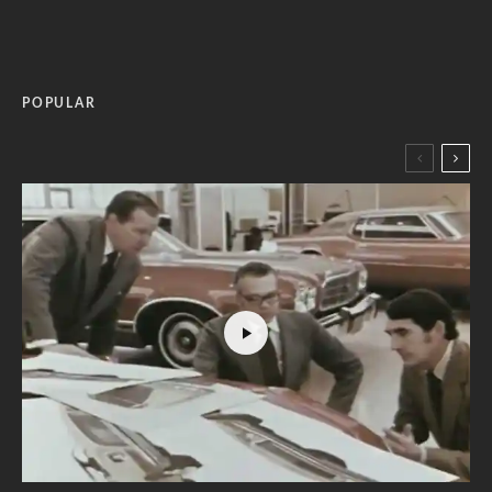
POPULAR