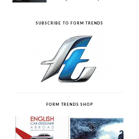
SUBSCRIBE TO FORM TRENDS
FORM TRENDS SHOP