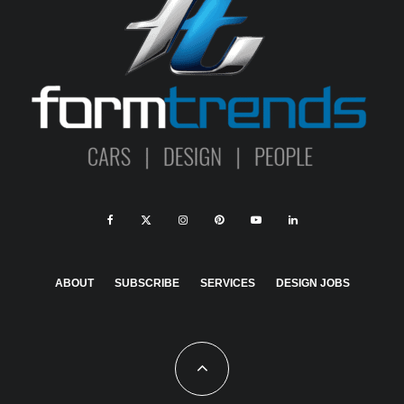
ABOUT
SUBSCRIBE
SERVICES
DESIGN JOBS