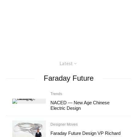
Latest
Faraday Future
Trends
NACED — New Age Chinese
Electric Design
Designer Moves
Faraday Future Design VP Richard