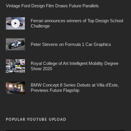
Vintage Ford Design Film Draws Future Parallels
Ferrari announces winners of Top Design School
Challenge
Peter Stevens on Formula 1 Car Graphics
Royal College of Art Intelligent Mobility Degree
Show 2020
BMW Concept 8 Series Debuts at Villa d’Este,
Previews Future Flagship
POPULAR YOUTUBE UPLOAD