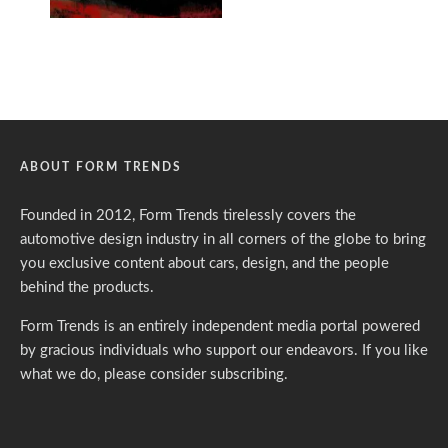
ABOUT FORM TRENDS
Founded in 2012, Form Trends tirelessly covers the
automotive design industry in all corners of the globe to bring
you exclusive content about cars, design, and the people
behind the products.
Form Trends is an entirely independent media portal powered
by gracious individuals who support our endeavors. If you like
what we do,
please consider subscribing.