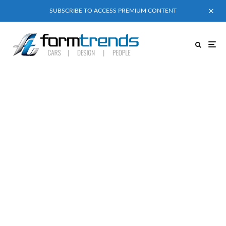
SUBSCRIBE TO ACCESS PREMIUM CONTENT