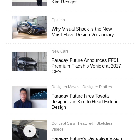
Kim Resigns
Opinion
Why Visual Shock is the New
Must-Have Design Vocabulary
New Cars
Faraday Future Announces FF91
Premium Flagship Vehicle at 2017
CES
Designer Moves
Designer Profiles
Faraday Future hires Toyota
designer Jin Kim to Head Exterior
Design
Concept Cars
Featured
Sketches
Videos
Faraday Future’s Disruptive Vision