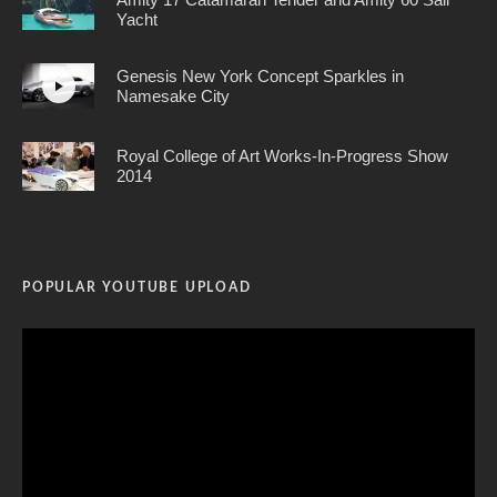
Yacht
Genesis New York Concept Sparkles in
Namesake City
Royal College of Art Works-In-Progress Show
2014
POPULAR YOUTUBE UPLOAD
Video
Player