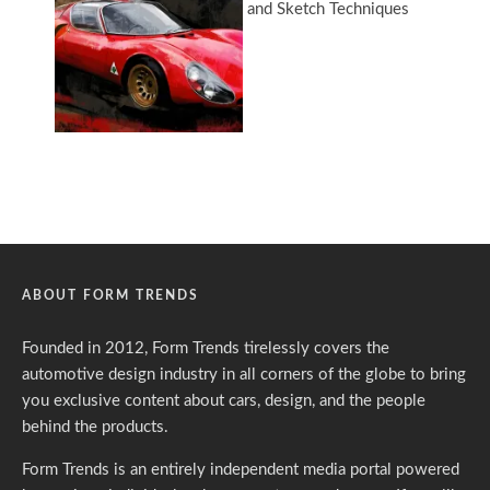
ABOUT FORM TRENDS
Founded in 2012, Form Trends tirelessly covers the
automotive design industry in all corners of the globe to bring
you exclusive content about cars, design, and the people
behind the products.
Form Trends is an entirely independent media portal powered