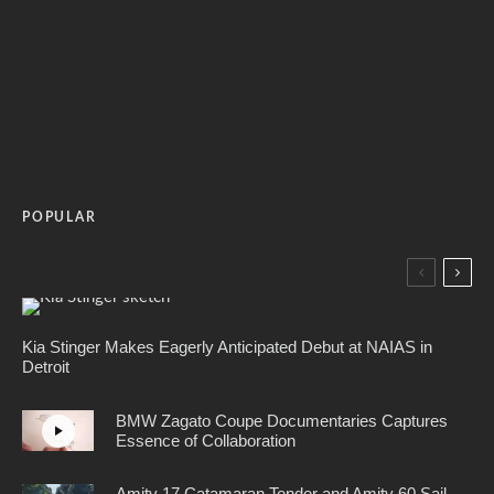
POPULAR
Kia Stinger Makes Eagerly Anticipated Debut at NAIAS in
Detroit
BMW Zagato Coupe Documentaries Captures
Essence of Collaboration
Amity 17 Catamaran Tender and Amity 60 Sail