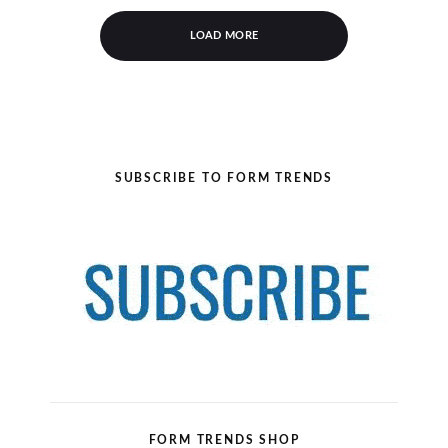
LOAD MORE
SUBSCRIBE TO FORM TRENDS
FORM TRENDS SHOP