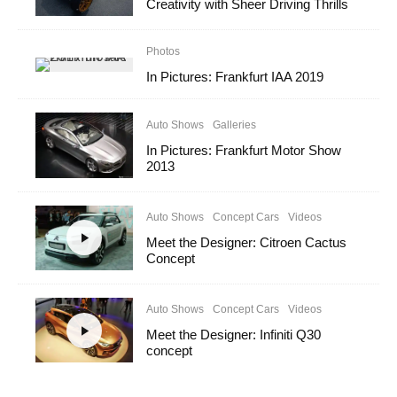
Creativity with Sheer Driving Thrills
Photos
In Pictures: Frankfurt IAA 2019
Auto Shows
Galleries
In Pictures: Frankfurt Motor Show
2013
Auto Shows
Concept Cars
Videos
Meet the Designer: Citroen Cactus
Concept
Auto Shows
Concept Cars
Videos
Meet the Designer: Infiniti Q30
concept