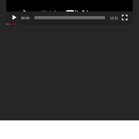
00:00
12:11