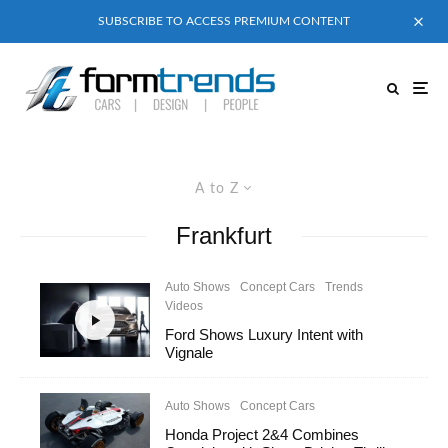
SUBSCRIBE TO ACCESS PREMIUM CONTENT
A to Z
Frankfurt
Auto Shows
Concept Cars
Trends
Videos
Ford Shows Luxury Intent with
Vignale
Auto Shows
Concept Cars
Honda Project 2&4 Combines