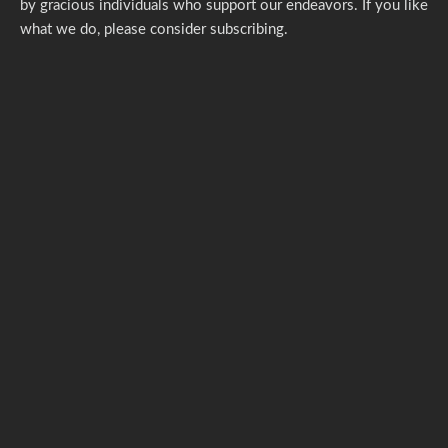
by gracious individuals who support our endeavors. If you like
what we do,
please consider subscribing.