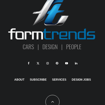
ABOUT
SUBSCRIBE
SERVICES
DESIGN JOBS