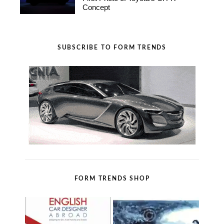
Concept
SUBSCRIBE TO FORM TRENDS
FORM TRENDS SHOP