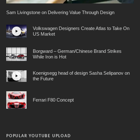
Sam Livingstone on Delivering Value Through Design
Volkswagen Designers Create Atlas to Take On
US Market
Borgward – German/Chinese Brand Strikes
While Iron is Hot
Koenigsegg head of design Sasha Selipanov on
the Future
Ferrari F80 Concept
POPULAR YOUTUBE UPLOAD