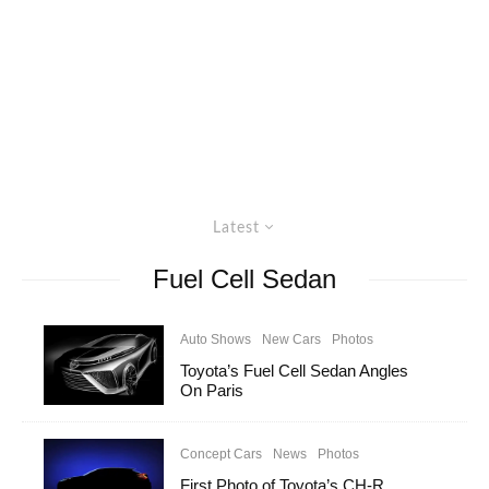
Latest
Fuel Cell Sedan
Auto Shows
New Cars
Photos
Toyota’s Fuel Cell Sedan Angles
On Paris
Concept Cars
News
Photos
First Photo of Toyota’s CH-R