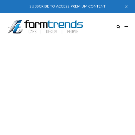
SUBSCRIBE TO ACCESS PREMIUM CONTENT