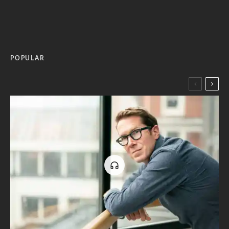
POPULAR