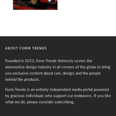
ABOUT FORM TRENDS
Founded in 2012, Form Trends tirelessly covers the
automotive design industry in all corners of the globe to bring
you exclusive content about cars, design, and the people
behind the products.
Form Trends is an entirely independent media portal powered
by gracious individuals who support our endeavors. If you like
what we do,
please consider subscribing.