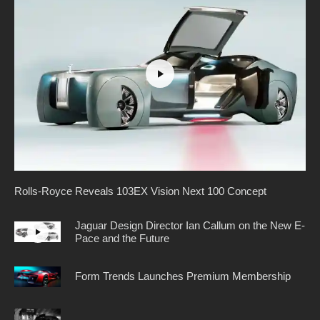
Rolls-Royce Reveals 103EX Vision Next 100 Concept
Jaguar Design Director Ian Callum on the New E-
Pace and the Future
Form Trends Launches Premium Membership