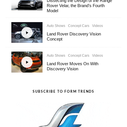
Dissecting the Design of the Range
Rover Velar, the Brand’s Fourth
Model
Auto Shows
Concept Cars
Videos
Land Rover Discovery Vision
Concept
Auto Shows
Concept Cars
Videos
Land Rover Moves On With
Discovery Vision
SUBSCRIBE TO FORM TRENDS