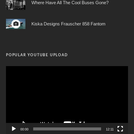
Where Have All The Cool Buses Gone?
Kiska Designs Frauscher 858 Fantom
POPULAR YOUTUBE UPLOAD
Video
Player
00:00
12:11