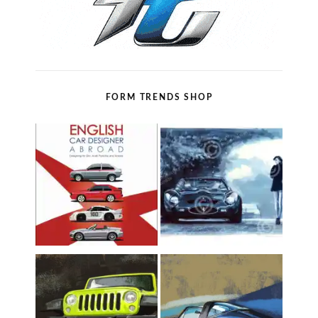
FORM TRENDS SHOP