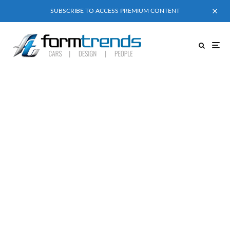
SUBSCRIBE TO ACCESS PREMIUM CONTENT