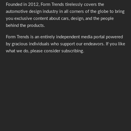
Founded in 2012, Form Trends tirelessly covers the
automotive design industry in all corners of the globe to bring
you exclusive content about cars, design, and the people
behind the products.
Form Trends is an entirely independent media portal powered
by gracious individuals who support our endeavors. If you like
what we do,
please consider subscribing.