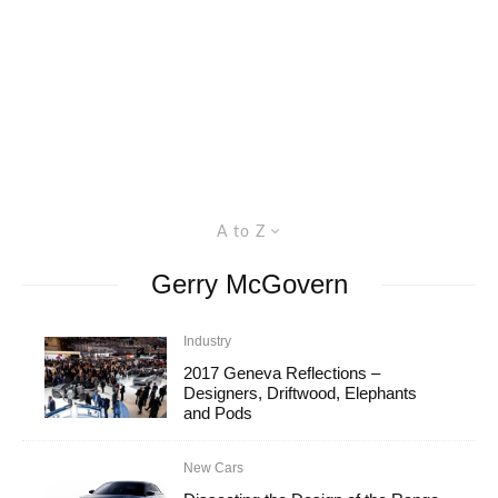
A to Z
Gerry McGovern
Industry
2017 Geneva Reflections –
Designers, Driftwood, Elephants
and Pods
New Cars