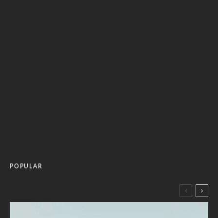
POPULAR