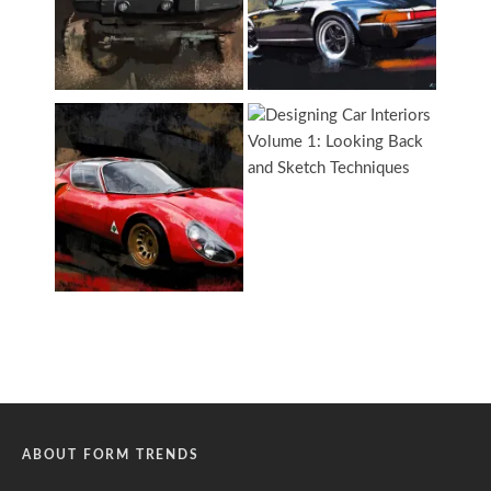
ABOUT FORM TRENDS