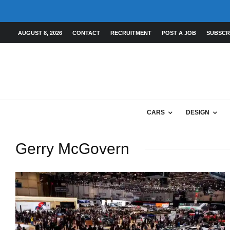
AUGUST 8, 2026
CONTACT
RECRUITMENT
POST A JOB
SUBSCR
CARS
DESIGN
Gerry McGovern