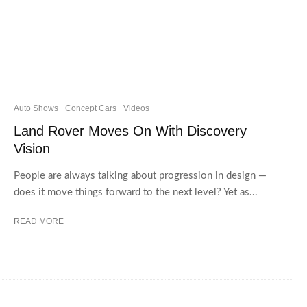
Auto Shows
Concept Cars
Videos
Land Rover Moves On With Discovery
Vision
People are always talking about progression in design —
does it move things forward to the next level? Yet as...
READ MORE