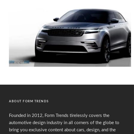
ABOUT FORM TRENDS
Founded in 2012, Form Trends tirelessly covers the
automotive design industry in all corners of the globe to
bring you exclusive content about cars, design, and the