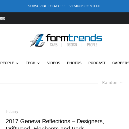
SUBSCRIBE TO ACCESS PREMIUM CONTENT
IBE
PEOPLE
TECH
VIDEOS
PHOTOS
PODCAST
CAREER
Random
Industry
2017 Geneva Reflections – Designers,
Driftwood, Elephants and Pods