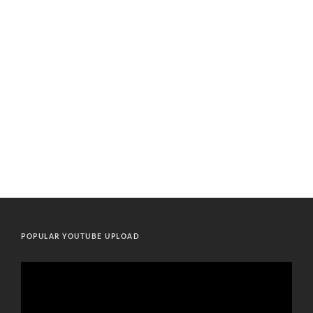
POPULAR YOUTUBE UPLOAD
Video
Player