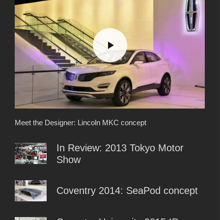
Meet the Designer: Lincoln MKC concept
In Review: 2013 Tokyo Motor
Show
Coventry 2014: SeaPod concept