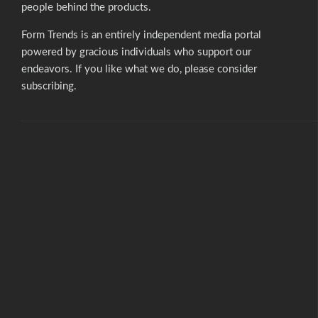
people behind the products.
Form Trends is an entirely independent media portal
powered by gracious individuals who support our
endeavors. If you like what we do,
please consider
subscribing.