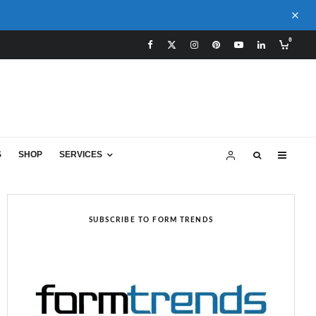
0
S
SHOP
SERVICES
SUBSCRIBE TO FORM TRENDS