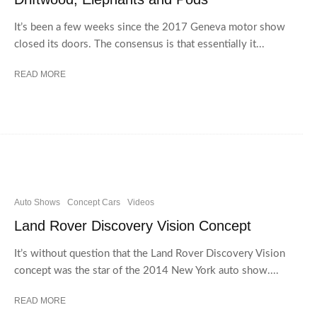
It’s been a few weeks since the 2017 Geneva motor show
closed its doors. The consensus is that essentially it...
READ MORE
Auto Shows
Concept Cars
Videos
Land Rover Discovery Vision Concept
It’s without question that the Land Rover Discovery Vision
concept was the star of the 2014 New York auto show....
READ MORE