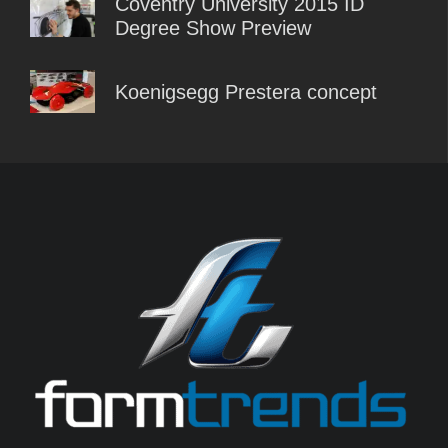
Coventry University 2015 ID
Degree Show Preview
Koenigsegg Prestera concept