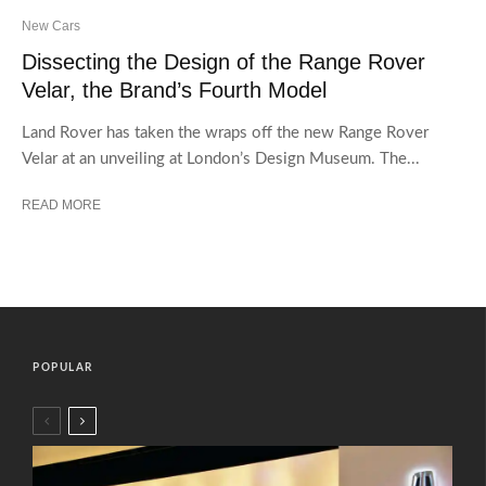
New Cars
Dissecting the Design of the Range Rover
Velar, the Brand’s Fourth Model
Land Rover has taken the wraps off the new Range Rover
Velar at an unveiling at London’s Design Museum. The...
READ MORE
POPULAR