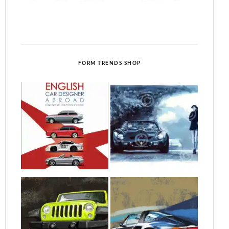
FORM TRENDS SHOP