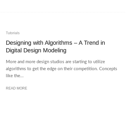
Tutorials
Designing with Algorithms – A Trend in
Digital Design Modeling
More and more design studios are starting to utilize
algorithms to get the edge on their competition. Concepts
like the...
READ MORE