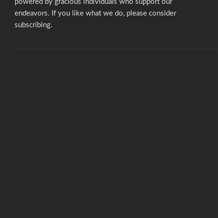
powered by gracious individuals who support our
endeavors. If you like what we do,
please consider
subscribing.