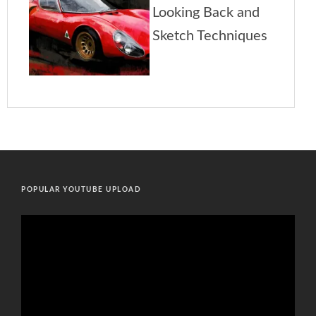
POPULAR YOUTUBE UPLOAD
Video
Player