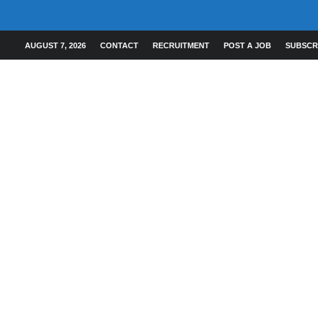
AUGUST 7, 2026
CONTACT
RECRUITMENT
POST A JOB
SUBSCR