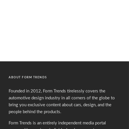
ABOUT FORM TRENDS
Founded in 2012, Form Trends tirelessly covers the
automotive design industry in all corners of the globe to
bring you exclusive content about cars, design, and the
people behind the products.
Form Trends is an entirely independent media portal