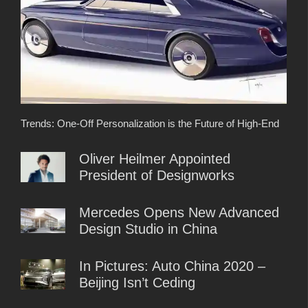
Trends: One-Off Personalization is the Future of High-End
Oliver Heilmer Appointed
President of Designworks
Mercedes Opens New Advanced
Design Studio in China
In Pictures: Auto China 2020 –
Beijing Isn’t Ceding