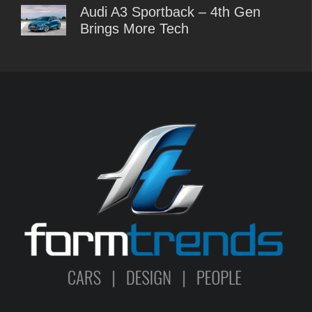
Audi A3 Sportback – 4th Gen
Brings More Tech