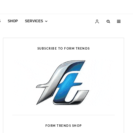
S
SHOP
SERVICES
SUBSCRIBE TO FORM TRENDS
FORM TRENDS SHOP