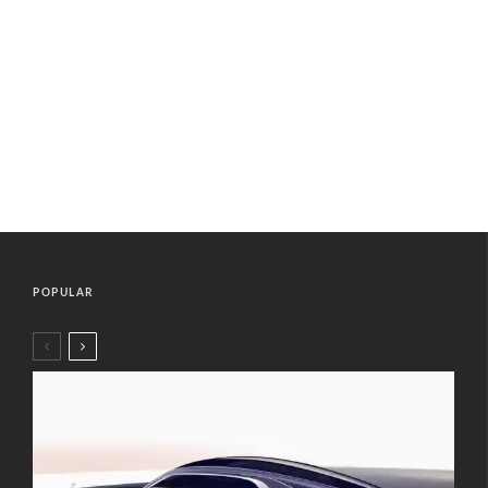
POPULAR