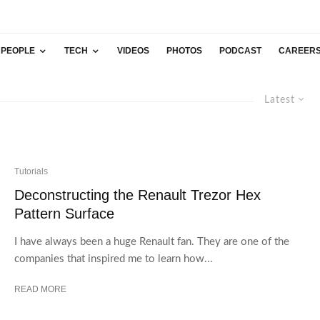
PEOPLE
TECH
VIDEOS
PHOTOS
PODCAST
CAREER
Latest
Tutorials
Deconstructing the Renault Trezor Hex
Pattern Surface
I have always been a huge Renault fan. They are one of the
companies that inspired me to learn how...
READ MORE