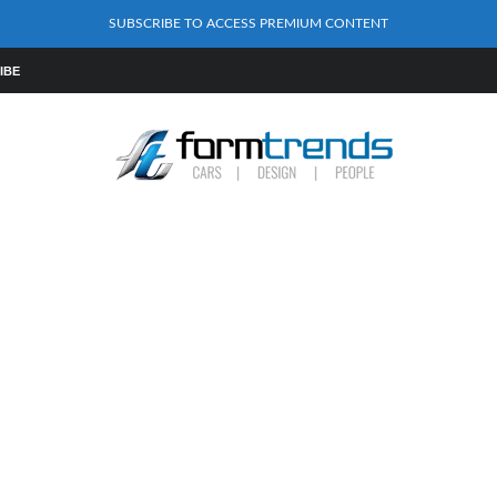
SUBSCRIBE TO ACCESS PREMIUM CONTENT
IBE