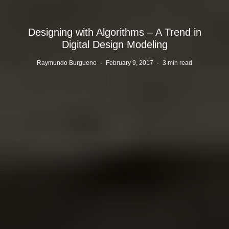
Designing with Algorithms – A Trend in
Digital Design Modeling
Raymundo Burgueno
·
February 9, 2017
·
3 min read