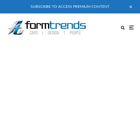
SUBSCRIBE TO ACCESS PREMIUM CONTENT