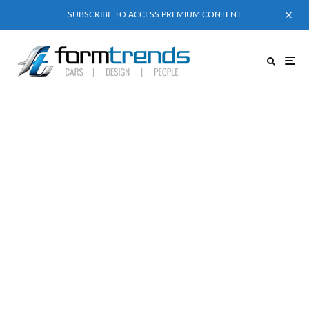
SUBSCRIBE TO ACCESS PREMIUM CONTENT