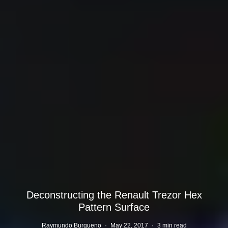
Deconstructing the Renault Trezor Hex
Pattern Surface
Raymundo Burgueno
·
May 22, 2017
·
3 min read