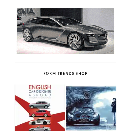
FORM TRENDS SHOP