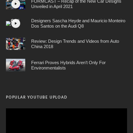
FORMCAST – Recap of the New Car Designs
Unveiled in April 2021
Designers Sascha Heyde and Mauricio Monteiro
Dos Santos on the Audi Q8
Review: Design Trends and Videos from Auto
China 2018
Ferrari Proves Hybrids Aren’t Only For
Environmentalists
POPULAR YOUTUBE UPLOAD
Video
Player