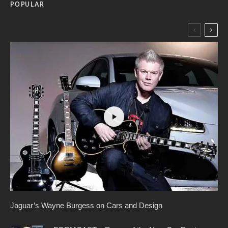
POPULAR
Jaguar’s Wayne Burgess on Cars and Design