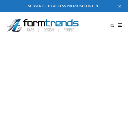
SUBSCRIBE TO ACCESS PREMIUM CONTENT