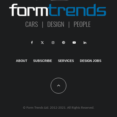
ABOUT
SUBSCRIBE
SERVICES
DESIGN JOBS
© Form Trends Ltd. 2012-2021. All Rights Reserved.