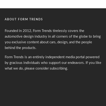
ABOUT FORM TRENDS
Founded in 2012, Form Trends tirelessly covers the
automotive design industry in all corners of the globe to bring
you exclusive content about cars, design, and the people
behind the products.
Form Trends is an entirely independent media portal powered
by gracious individuals who support our endeavors. If you like
what we do,
please consider subscribing.