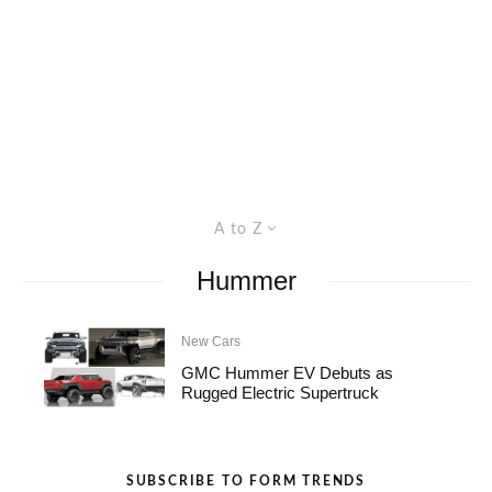
A to Z
Hummer
New Cars
GMC Hummer EV Debuts as
Rugged Electric Supertruck
SUBSCRIBE TO FORM TRENDS