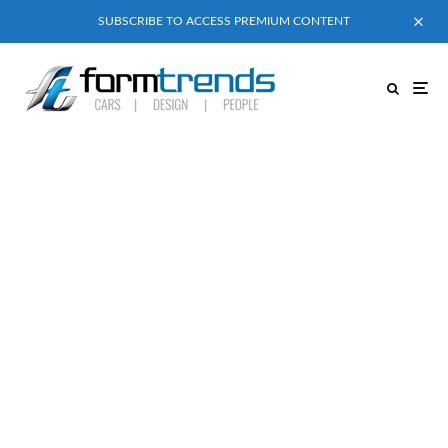
SUBSCRIBE TO ACCESS PREMIUM CONTENT