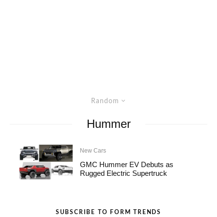
Random
Hummer
New Cars
GMC Hummer EV Debuts as
Rugged Electric Supertruck
SUBSCRIBE TO FORM TRENDS