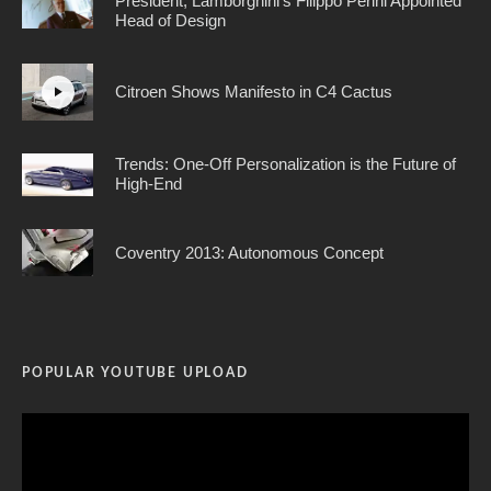
President; Lamborghini’s Filippo Perini Appointed
Head of Design
Citroen Shows Manifesto in C4 Cactus
Trends: One-Off Personalization is the Future of
High-End
Coventry 2013: Autonomous Concept
POPULAR YOUTUBE UPLOAD
Video
Player