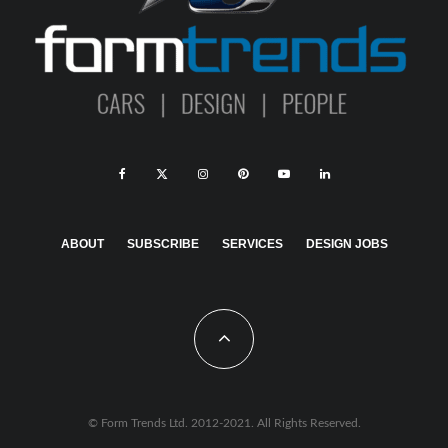
ABOUT
SUBSCRIBE
SERVICES
DESIGN JOBS
© Form Trends Ltd. 2012-2021. All Rights Reserved.