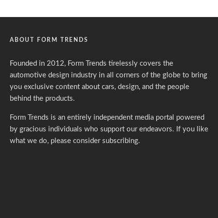
ABOUT FORM TRENDS
Founded in 2012, Form Trends tirelessly covers the
automotive design industry in all corners of the globe to bring
you exclusive content about cars, design, and the people
behind the products.
Form Trends is an entirely independent media portal powered
by gracious individuals who support our endeavors. If you like
what we do,
please consider subscribing.