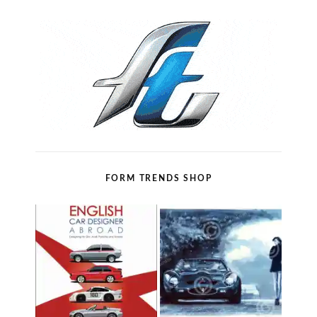
FORM TRENDS SHOP