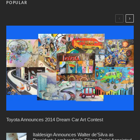
POPULAR
Toyota Announces 2014 Dream Car Art Contest
Italdesign Announces Walter de’Silva as