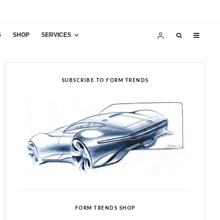
S
SHOP
SERVICES
SUBSCRIBE TO FORM TRENDS
FORM TRENDS SHOP