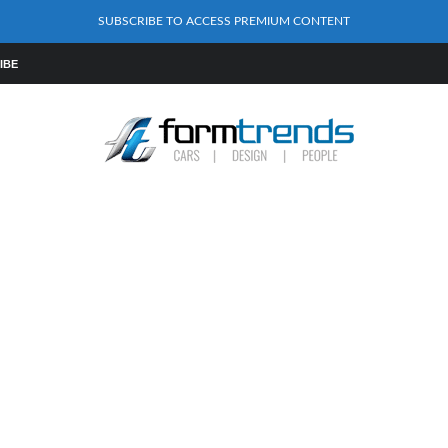
SUBSCRIBE TO ACCESS PREMIUM CONTENT
IBE