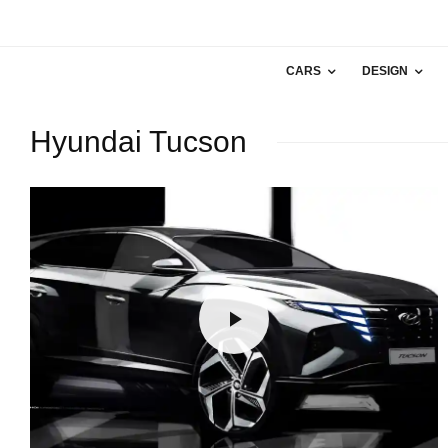
CARS
DESIGN
Hyundai Tucson