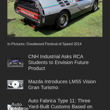
In Pictures: Goodwood Festival of Speed 2014
CNH Industrial Asks RCA
Students to Envision Future
Product
Mazda Introduces LM55 Vision
Gran Turismo
Auto Fabrica Type 11: Three
Yard-Built Customs Based on