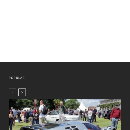
POPULAR