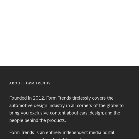
ABOUT FORM TRENDS
Founded in 2012, Form Trends tirelessly covers the
automotive design industry in all corners of the globe to
bring you exclusive content about cars, design, and the
people behind the products.
Form Trends is an entirely independent media portal