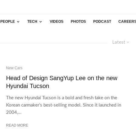
PEOPLE
TECH
VIDEOS
PHOTOS
PODCAST
CAREER
Latest
New Cars
Head of Design SangYup Lee on the new
Hyundai Tucson
The new Hyundai Tucson is a bold and fresh take on the
Korean carmaker’s best-selling model. Since it launched in
2004,...
READ MORE