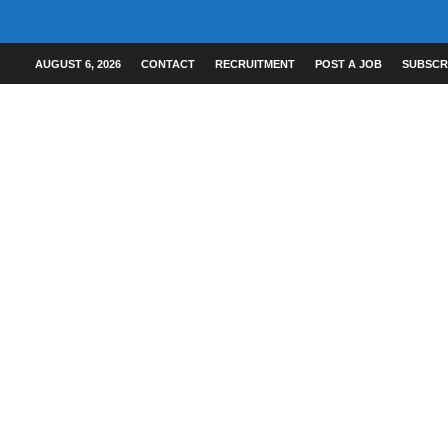
AUGUST 6, 2026
CONTACT
RECRUITMENT
POST A JOB
SUBSCR