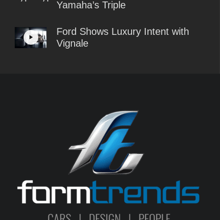
Yamaha’s Triple
Ford Shows Luxury Intent with
Vignale