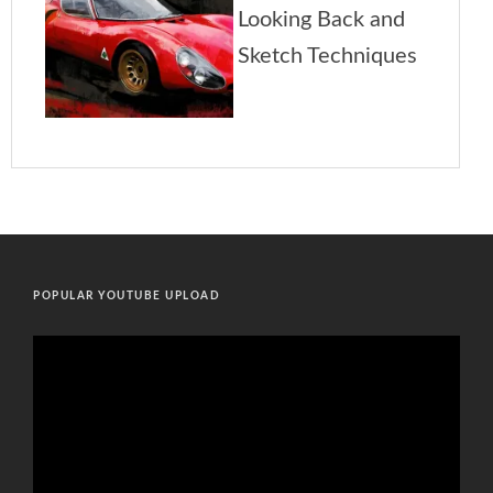
POPULAR YOUTUBE UPLOAD
Video
Player