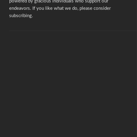
powered by gracious individuals who support our
endeavors. If you like what we do,
please consider
subscribing.