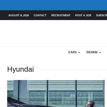
AUGUST 8, 2026
CONTACT
RECRUITMENT
POST A JOB
SUBSCR
CARS
DESIGN
Hyundai