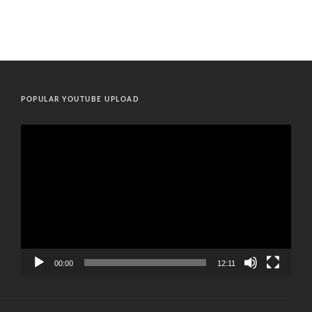
POPULAR YOUTUBE UPLOAD
Video
Player
00:00
12:11