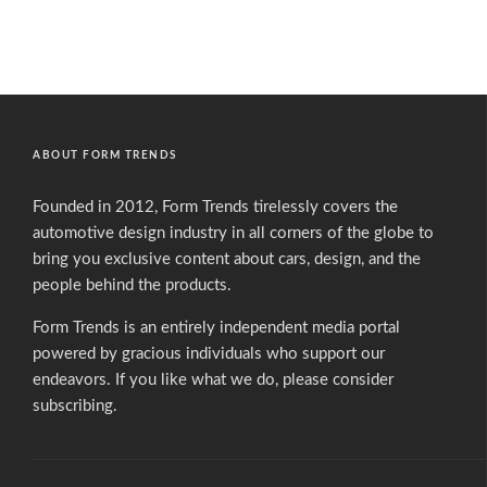
ABOUT FORM TRENDS
Founded in 2012, Form Trends tirelessly covers the
automotive design industry in all corners of the globe to
bring you exclusive content about cars, design, and the
people behind the products.
Form Trends is an entirely independent media portal
powered by gracious individuals who support our
endeavors. If you like what we do,
please consider
subscribing.