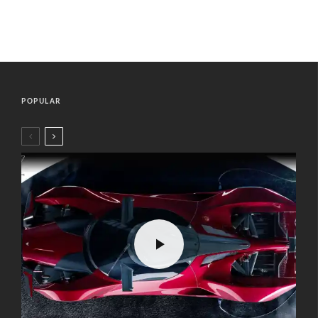
POPULAR