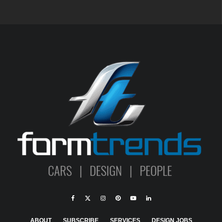
ABOUT
SUBSCRIBE
SERVICES
DESIGN JOBS