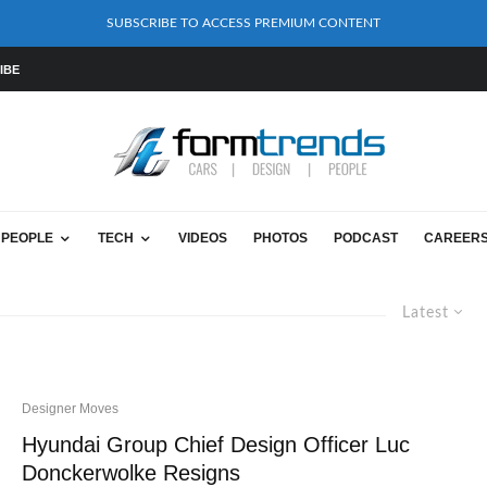
SUBSCRIBE TO ACCESS PREMIUM CONTENT
IBE
PEOPLE
TECH
VIDEOS
PHOTOS
PODCAST
CAREER
Latest
Designer Moves
Hyundai Group Chief Design Officer Luc
Donckerwolke Resigns