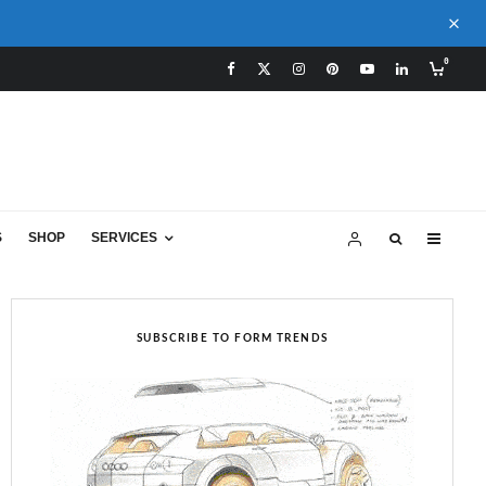
0
S
SHOP
SERVICES
SUBSCRIBE TO FORM TRENDS