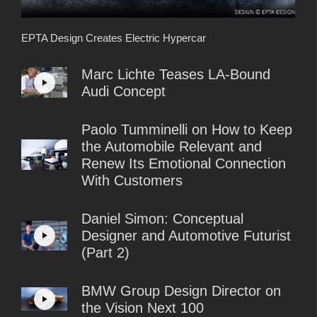
EPTA Design Creates Electric Hypercar
Marc Lichte Teases LA-Bound
Audi Concept
Paolo Tumminelli on How to Keep
the Automobile Relevant and
Renew Its Emotional Connection
With Customers
Daniel Simon: Conceptual
Designer and Automotive Futurist
(Part 2)
BMW Group Design Director on
the Vision Next 100