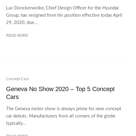
Luc Donckerwolke, Chief Design Officer for the Hyundai
Group, has resigned from his position effective today April
29, 2020, due...
READ MORE
Concept Cars
Geneva No Show 2020 – Top 5 Concept
Cars
The Geneva motor show is always prime for new concept
car debuts. Manufacturers from all corners of the globe
typically...