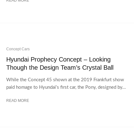
READ MORE
Concept Cars
Hyundai Prophecy Concept – Looking
Though the Design Team’s Crystal Ball
While the Concept 45 shown at the 2019 Frankfurt show
paid homage to Hyundai’s first car, the Pony, designed by...
READ MORE