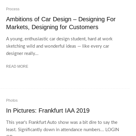
Process
Ambitions of Car Design – Designing For
Markets, Designing for Customers
A young, enthusiastic car design student, hard at work
sketching wild and wonderful ideas — like every car
designer really...
READ MORE
Photos
In Pictures: Frankfurt IAA 2019
This year's Frankfurt Auto show was a bit dire to say the
least. Significantly down in attendance numbers... LOGIN