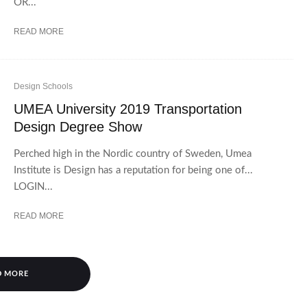
OR...
READ MORE
Design Schools
UMEA University 2019 Transportation
Design Degree Show
Perched high in the Nordic country of Sweden, Umea
Institute is Design has a reputation for being one of...
LOGIN...
READ MORE
D MORE