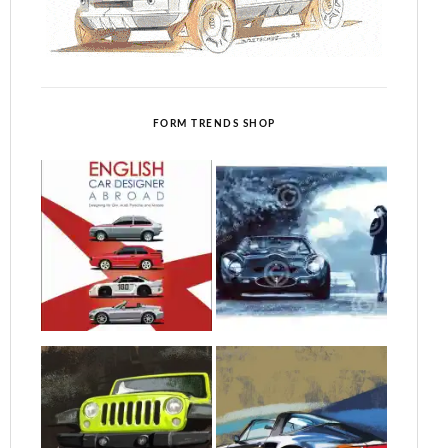
FORM TRENDS SHOP